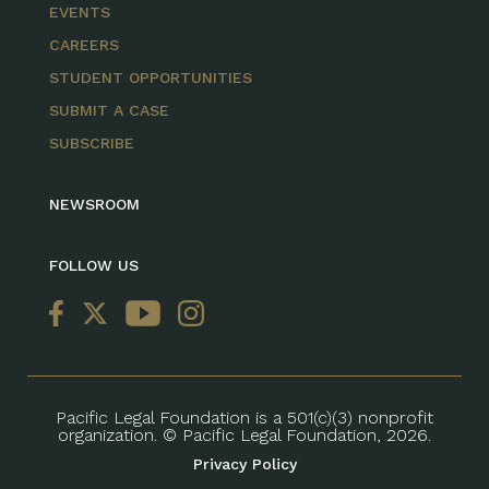
EVENTS
CAREERS
STUDENT OPPORTUNITIES
SUBMIT A CASE
SUBSCRIBE
NEWSROOM
FOLLOW US
Pacific Legal Foundation is a 501(c)(3) nonprofit
organization. © Pacific Legal Foundation, 2026.
Privacy Policy