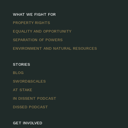
WHAT WE FIGHT FOR
PROPERTY RIGHTS
EQUALITY AND OPPORTUNITY
SEPARATION OF POWERS
ENVIRONMENT AND NATURAL RESOURCES
STORIES
BLOG
SWORD&SCALES
AT STAKE
IN DISSENT PODCAST
DISSED PODCAST
GET INVOLVED