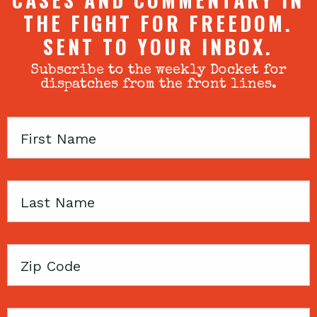
THE FIGHT FOR FREEDOM.
SENT TO YOUR INBOX.
Subscribe to the weekly Docket for
dispatches from the front lines.
First
Name
Last
Name
Zip
Code