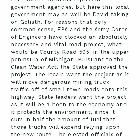
government agencies, but here this local
government may as well be David taking
on Goliath. For reasons that defy
common sense, EPA and the Army Corps
of Engineers have blocked an absolutely
necessary and vital road project, what
would be County Road 595, in the upper
peninsula of Michigan. Pursuant to the
Clean Water Act, the State approved the
project. The locals want the project as it
will move dangerous mining truck
traffic off of small town roads onto this
highway. State leaders want the project
as it will be a boon to the economy and
it protects the environment, since it
cuts in half the amount of fuel that
those trucks will expend relying upon
the new route. The elected officials of