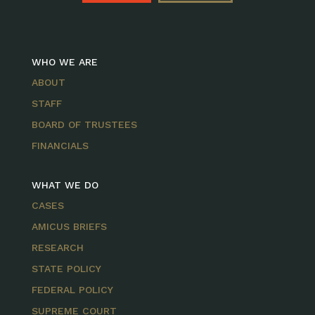
WHO WE ARE
ABOUT
STAFF
BOARD OF TRUSTEES
FINANCIALS
WHAT WE DO
CASES
AMICUS BRIEFS
RESEARCH
STATE POLICY
FEDERAL POLICY
SUPREME COURT