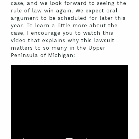
case, and we look forward to seeing the
rule of law win again. We expect oral
argument to be scheduled for later this
year. To learn a little more about the
case, I encourage you to watch this
video that explains why this lawsuit
matters to so many in the Upper
Peninsula of Michigan: