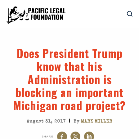
Does President Trump
know that his
Administration is
blocking an important
Michigan road project?
|
August 31, 2017
By
MARK MILLER
SHARE