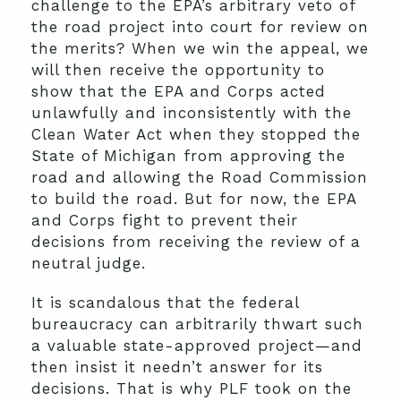
challenge to the EPA’s arbitrary veto of
the road project into court for review on
the merits? When we win the appeal, we
will then receive the opportunity to
show that the EPA and Corps acted
unlawfully and inconsistently with the
Clean Water Act when they stopped the
State of Michigan from approving the
road and allowing the Road Commission
to build the road. But for now, the EPA
and Corps fight to prevent their
decisions from receiving the review of a
neutral judge.
It is scandalous that the federal
bureaucracy can arbitrarily thwart such
a valuable state-approved project—and
then insist it needn’t answer for its
decisions. That is why PLF took on the