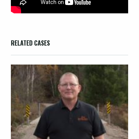
RELATED CASES