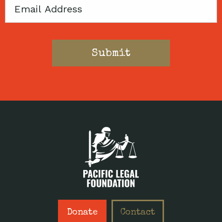
Email
Donate
Contact