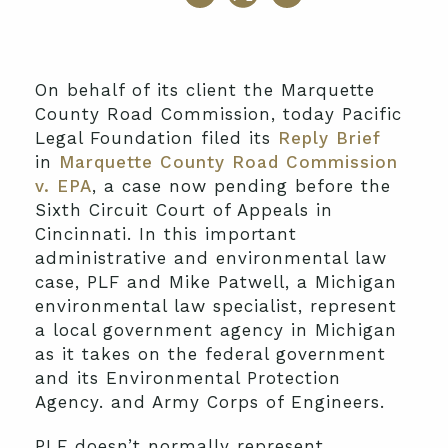
On behalf of its client the Marquette
County Road Commission, today Pacific
Legal Foundation filed its
Reply Brief
in
Marquette County Road Commission
v. EPA
, a case now pending before the
Sixth Circuit Court of Appeals in
Cincinnati. In this important
administrative and environmental law
case, PLF and Mike Patwell, a Michigan
environmental law specialist, represent
a local government agency in Michigan
as it takes on the federal government
and its Environmental Protection
Agency. and Army Corps of Engineers.
PLF doesn’t normally represent