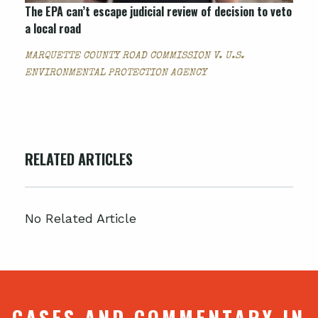
The EPA can’t escape judicial review of decision to veto
a local road
MARQUETTE COUNTY ROAD COMMISSION V. U.S.
ENVIRONMENTAL PROTECTION AGENCY
RELATED ARTICLES
No Related Article
CASES AND COMMENTARY IN