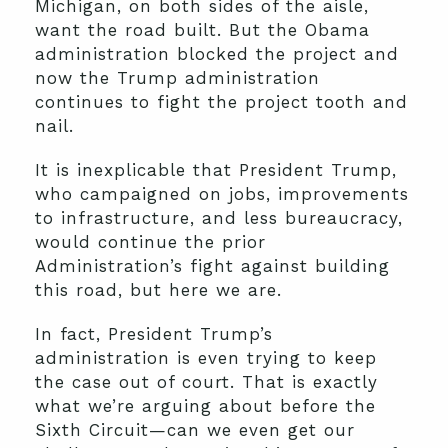
Michigan, on both sides of the aisle,
want the road built. But the Obama
administration blocked the project and
now the Trump administration
continues to fight the project tooth and
nail.
It is inexplicable that President Trump,
who campaigned on jobs, improvements
to infrastructure, and less bureaucracy,
would continue the prior
Administration’s fight against building
this road, but here we are.
In fact, President Trump’s
administration is even trying to keep
the case out of court. That is exactly
what we’re arguing about before the
Sixth Circuit—can we even get our