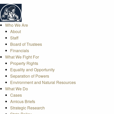
Who We Are
About
Staff
Board of Trustees
Financials
What We Fight For
Property Rights
Equality and Opportunity
Separation of Powers
Environment and Natural Resources
What We Do
Cases
Amicus Briefs
Strategic Research