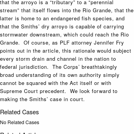
that the arroyo is a “tributary” to a “perennial
stream” that itself flows into the Rio Grande, that the
latter is home to an endangered fish species, and
that the Smiths’ dry arroyo is capable of carrying
stormwater downstream, which could reach the Rio
Grande. Of course, as PLF attorney Jennifer Fry
points out in the article, this rationale would subject
every storm drain and channel in the nation to
federal jurisdiction. The Corps’ breathtakingly
broad understanding of its own authority simply
cannot be squared with the Act itself or with
Supreme Court precedent. We look forward to
making the Smiths’ case in court.
Related Cases
No Related Cases