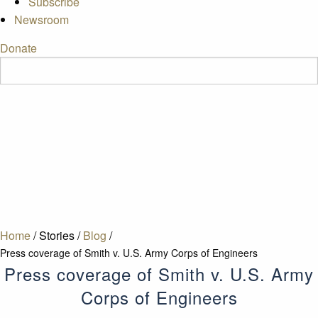
Subscribe
Newsroom
Donate
Home
/
Stories
/
Blog
/
Press coverage of Smith v. U.S. Army Corps of Engineers
Press coverage of Smith v. U.S. Army
Corps of Engineers