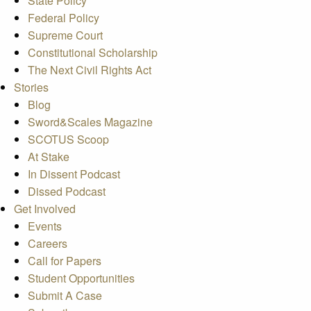
State Policy
Federal Policy
Supreme Court
Constitutional Scholarship
The Next Civil Rights Act
Stories
Blog
Sword&Scales Magazine
SCOTUS Scoop
At Stake
In Dissent Podcast
Dissed Podcast
Get Involved
Events
Careers
Call for Papers
Student Opportunities
Submit A Case