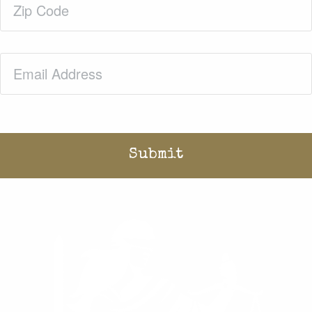
Code
(Required)
Email
(Required)