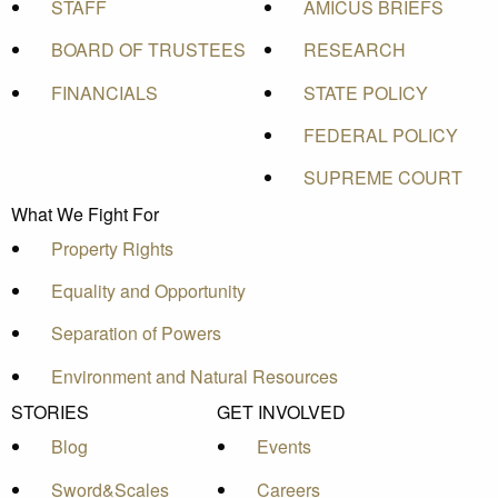
STAFF
AMICUS BRIEFS
BOARD OF TRUSTEES
RESEARCH
FINANCIALS
STATE POLICY
FEDERAL POLICY
SUPREME COURT
What We Fight For
Property Rights
Equality and Opportunity
Separation of Powers
Environment and Natural Resources
STORIES
GET INVOLVED
Blog
Events
Sword&Scales
Careers