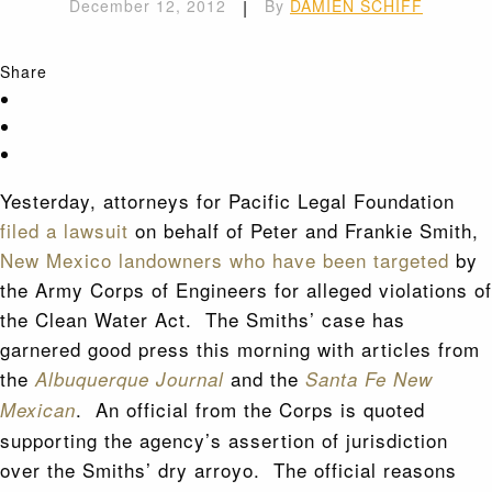
December 12, 2012
|
By
DAMIEN SCHIFF
Share
Yesterday, attorneys for Pacific Legal Foundation
filed a lawsuit
on behalf of Peter and Frankie Smith,
New Mexico landowners who have been targeted
by
the Army Corps of Engineers for alleged violations of
the Clean Water Act. The Smiths’ case has
garnered good press this morning with articles from
the
and the
Albuquerque Journal
Santa Fe New
. An official from the Corps is quoted
Mexican
supporting the agency’s assertion of jurisdiction
over the Smiths’ dry arroyo. The official reasons