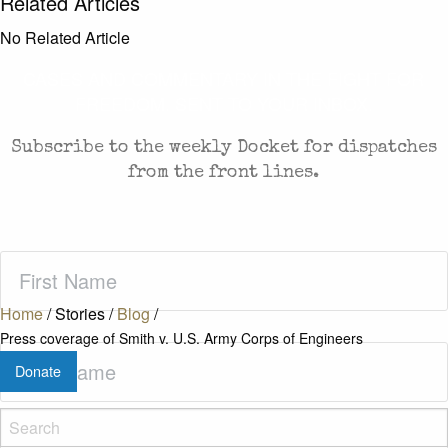
Related Articles
No Related Article
CASES AND COMMENTARY IN THE FIGHT FOR
FREEDOM. SENT TO YOUR INBOX.
Subscribe to the weekly Docket for dispatches
from the front lines.
First
Name
(Required)
Home
/
Stories
/
Blog
/
Press coverage of Smith v. U.S. Army Corps of Engineers
Last
Donate
Name
(Required)
Zip