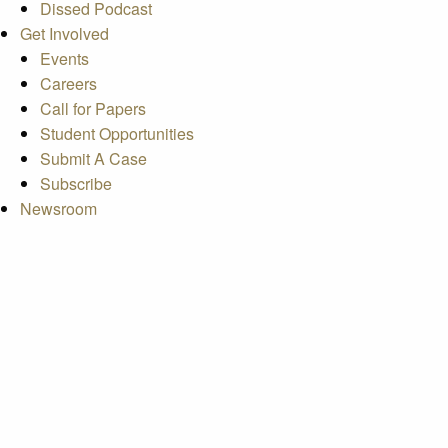
Dissed Podcast
Get Involved
Events
Careers
Call for Papers
Student Opportunities
Submit A Case
Subscribe
Newsroom