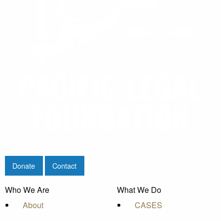
Donate
Contact
Who We Are
What We Do
About
CASES