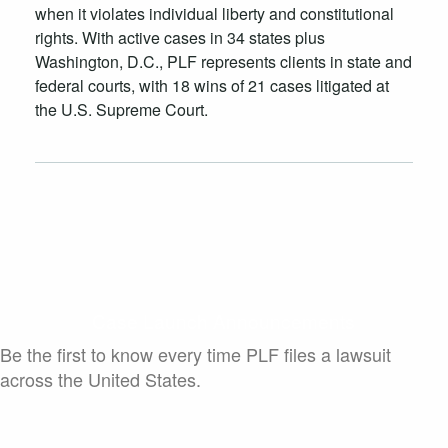
when it violates individual liberty and constitutional
rights. With active cases in 34 states plus
Washington, D.C., PLF represents clients in state and
federal courts, with 18 wins of 21 cases litigated at
the U.S. Supreme Court.
Case Launch Announcements
Be the first to know every time PLF files a lawsuit
across the United States.