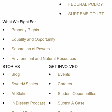
FEDERAL POLICY
SUPREME COURT
What We Fight For
Property Rights
Equality and Opportunity
Separation of Powers
Environment and Natural Resources
STORIES
GET INVOLVED
Blog
Events
Sword&Scales
Careers
At Stake
Student Opportunities
In Dissent Podcast
Submit A Case