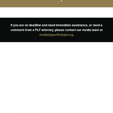
If you are on deadline and need immediate assistance, or need a
comment from a PLF attorney, please contact our media team at
media@pacificlegal.org
.