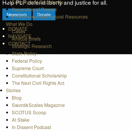
Help PLF defend liberty and justice for all.
Equality and Opportunity
Separation of Powers
Newsroom
Donate
Environment and Natural Resources
What We Do
DONATE
Cases
NAVIGATE
Amicus Briefs
CONTACT
Strategic Research
State Policy
Federal Policy
Supreme Court
Constitutional Scholarship
The Next Civil Rights Act
Stories
Blog
Sword&Scales Magazine
SCOTUS Scoop
At Stake
In Dissent Podcast