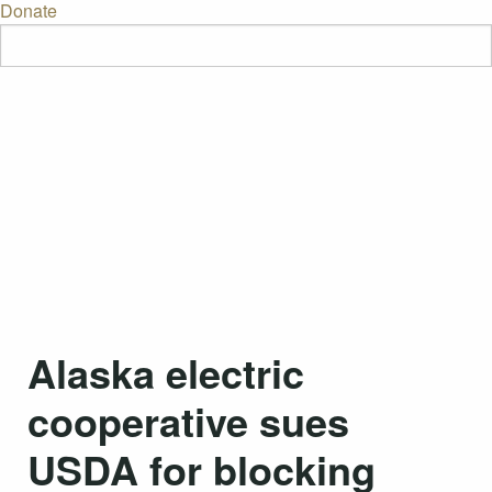
Donate
Alaska electric
cooperative sues
USDA for blocking