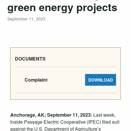
green energy projects
September 11, 2023
DOCUMENTS
Complaint
DOWNLOAD
Anchorage, AK; September 11, 2023:
Last week,
Inside Passage Electric Cooperative (IPEC) filed suit
against the U.S. Department of Agriculture’s