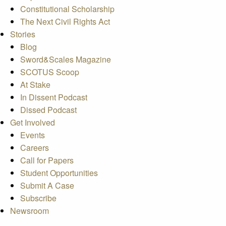
Constitutional Scholarship
The Next Civil Rights Act
Stories
Blog
Sword&Scales Magazine
SCOTUS Scoop
At Stake
In Dissent Podcast
Dissed Podcast
Get Involved
Events
Careers
Call for Papers
Student Opportunities
Submit A Case
Subscribe
Newsroom