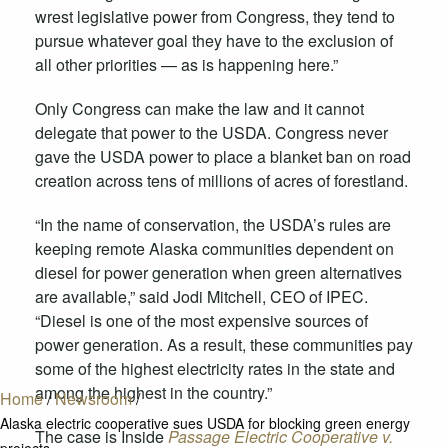
wrest legislative power from Congress, they tend to
pursue whatever goal they have to the exclusion of
all other priorities — as is happening here.”
Only Congress can make the law and it cannot
delegate that power to the USDA. Congress never
gave the USDA power to place a blanket ban on road
creation across tens of millions of acres of forestland.
“In the name of conservation, the USDA’s rules are
keeping remote Alaska communities dependent on
diesel for power generation when green alternatives
are available,” said Jodi Mitchell, CEO of IPEC.
“Diesel is one of the most expensive sources of
power generation. As a result, these communities pay
some of the highest electricity rates in the state and
among the highest in the country.”
Home
/
Newsroom
/
Alaska electric cooperative sues USDA for blocking green energy
The case is Inside
Passage Electric Cooperative v.
projects