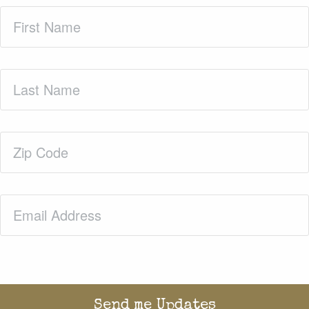
First
Name
(Required)
Last
Name
(Required)
Zip
Code
(Required)
Email
(Required)