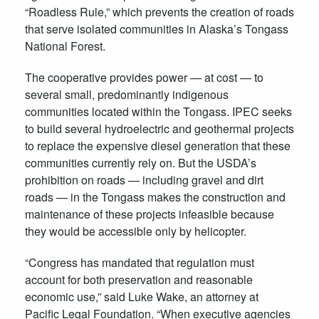
“Roadless Rule,” which prevents the creation of roads
that serve isolated communities in Alaska’s Tongass
National Forest.
The cooperative provides power — at cost — to
several small, predominantly indigenous
communities located within the Tongass. IPEC seeks
to build several hydroelectric and geothermal projects
to replace the expensive diesel generation that these
communities currently rely on. But the USDA’s
prohibition on roads — including gravel and dirt
roads — in the Tongass makes the construction and
maintenance of these projects infeasible because
they would be accessible only by helicopter.
“Congress has mandated that regulation must
account for both preservation and reasonable
economic use,” said Luke Wake, an attorney at
Pacific Legal Foundation. “When executive agencies