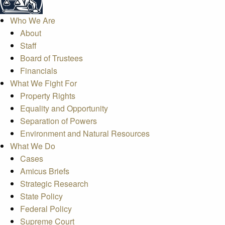
Who We Are
About
Staff
Board of Trustees
Financials
What We Fight For
Property Rights
Equality and Opportunity
Separation of Powers
Environment and Natural Resources
What We Do
Cases
Amicus Briefs
Strategic Research
State Policy
Federal Policy
Supreme Court