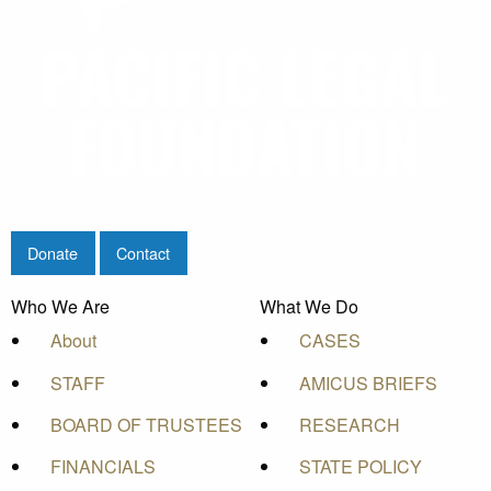
Donate
Contact
Who We Are
What We Do
About
CASES
STAFF
AMICUS BRIEFS
BOARD OF TRUSTEES
RESEARCH
FINANCIALS
STATE POLICY