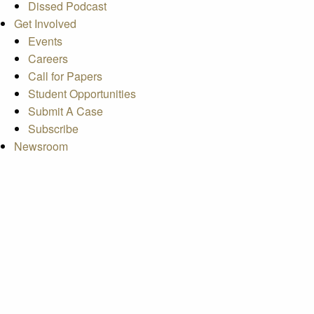
Dissed Podcast
Get Involved
Events
Careers
Call for Papers
Student Opportunities
Submit A Case
Subscribe
Newsroom