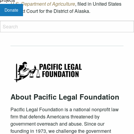
U.S. Department of Agriculture
, filed in United States
Donate
District Court for the District of Alaska.
About Pacific Legal Foundation
Pacific Legal Foundation is a national nonprofit law
firm that defends Americans threatened by
government overreach and abuse. Since our
founding in 1973, we challenge the government