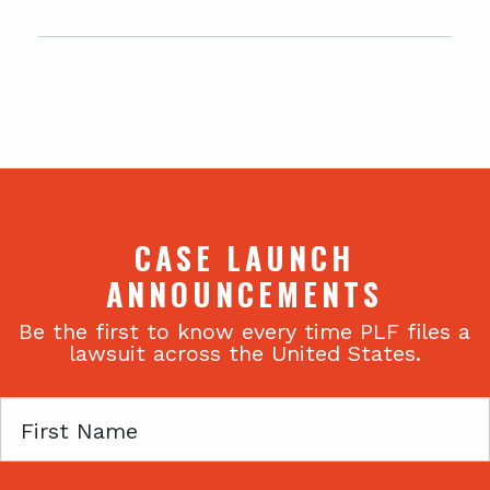
CASE LAUNCH
ANNOUNCEMENTS
Be the first to know every time PLF files a
lawsuit across the United States.
First
Name