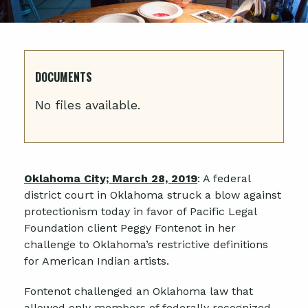
DOCUMENTS
No files available.
Oklahoma City; March 28, 2019
: A federal
district court in Oklahoma struck a blow against
protectionism today in favor of Pacific Legal
Foundation client Peggy Fontenot in her
challenge to Oklahoma’s restrictive definitions
for American Indian artists.
Fontenot challenged an Oklahoma law that
allowed only members of federally recognized