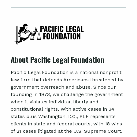
About Pacific Legal Foundation
Pacific Legal Foundation is a national nonprofit
law firm that defends Americans threatened by
government overreach and abuse. Since our
founding in 1973, we challenge the government
when it violates individual liberty and
constitutional rights. With active cases in 34
states plus Washington, D.C., PLF represents
clients in state and federal courts, with 18 wins
of 21 cases litigated at the U.S. Supreme Court.