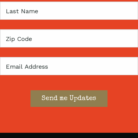
Last
Name
Zip
Code
Email