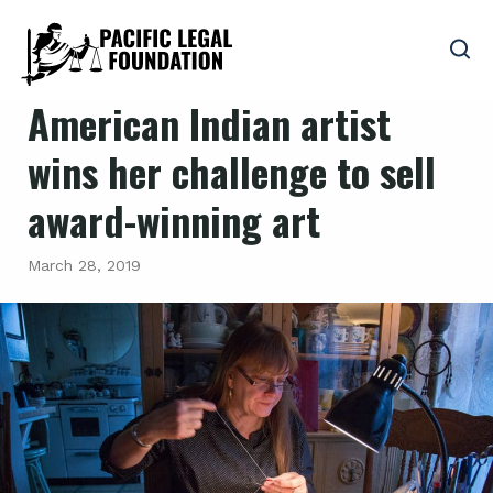
American Indian artist
wins her challenge to sell
award-winning art
March 28, 2019