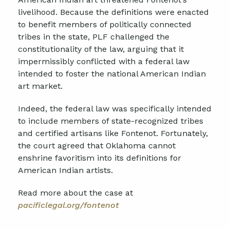
livelihood. Because the definitions were enacted
to benefit members of politically connected
tribes in the state, PLF challenged the
constitutionality of the law, arguing that it
impermissibly conflicted with a federal law
intended to foster the national American Indian
art market.
Indeed, the federal law was specifically intended
to include members of state-recognized tribes
and certified artisans like Fontenot. Fortunately,
the court agreed that Oklahoma cannot
enshrine favoritism into its definitions for
American Indian artists.
Read more about the case at
pacificlegal.org/fontenot