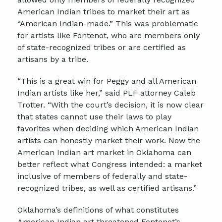
American Indian tribes to market their art as
“American Indian-made.” This was problematic
for artists like Fontenot, who are members only
of state-recognized tribes or are certified as
artisans by a tribe.
“This is a great win for Peggy and all American
Indian artists like her,” said PLF attorney Caleb
Trotter. “With the court’s decision, it is now clear
that states cannot use their laws to play
favorites when deciding which American Indian
artists can honestly market their work. Now the
American Indian art market in Oklahoma can
better reflect what Congress intended: a market
inclusive of members of federally and state-
recognized tribes, as well as certified artisans.”
Oklahoma’s definitions of what constitutes
American Indian art threatened Fontenot’s