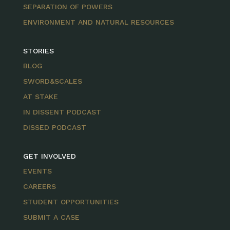
SEPARATION OF POWERS
ENVIRONMENT AND NATURAL RESOURCES
STORIES
BLOG
SWORD&SCALES
AT STAKE
IN DISSENT PODCAST
DISSED PODCAST
GET INVOLVED
EVENTS
CAREERS
STUDENT OPPORTUNITIES
SUBMIT A CASE