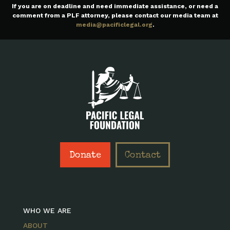
If you are on deadline and need immediate assistance, or need a
comment from a PLF attorney, please contact our media team at
media@pacificlegal.org
.
Donate
Contact
WHO WE ARE
ABOUT