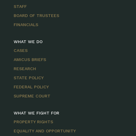
STAFF
BOARD OF TRUSTEES
FINANCIALS
WHAT WE DO
CASES
AMICUS BRIEFS
RESEARCH
STATE POLICY
FEDERAL POLICY
SUPREME COURT
WHAT WE FIGHT FOR
PROPERTY RIGHTS
EQUALITY AND OPPORTUNITY