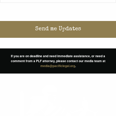
If you are on deadline and need immediate assistance, or need a
comment from a PLF attorney, please contact our media team at
media@pacificlegal.org
.