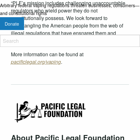
“PLF’s mission includes challenging unaccountable
Arbitrary federal vaping regulations threaten businesses, consumers—
regulators who wield power they do not
and constitutional rights
constitutionally possess. We look forward to
Donate
disentangling the American people from the web of
illegal regulations that have ensnared them and
proscribed their prosperity for far too long.”
More information can be found at
pacificlegal.org/vaping
.
About Pacific Legal Foundation