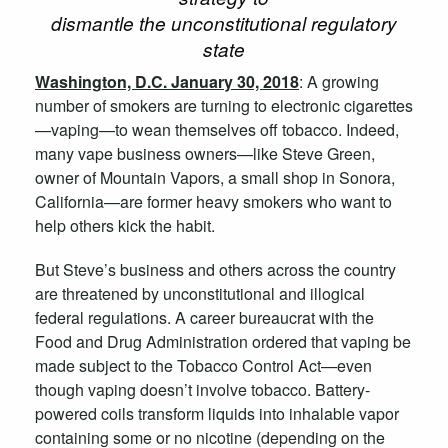
dismantle the unconstitutional regulatory
state
Washington, D.C. January 30, 2018
: A growing
number of smokers are turning to electronic cigarettes
—vaping—to wean themselves off tobacco. Indeed,
many vape business owners—like Steve Green,
owner of Mountain Vapors, a small shop in Sonora,
California—are former heavy smokers who want to
help others kick the habit.
But Steve’s business and others across the country
are threatened by unconstitutional and illogical
federal regulations. A career bureaucrat with the
Food and Drug Administration ordered that vaping be
made subject to the Tobacco Control Act—even
though vaping doesn’t involve tobacco. Battery-
powered coils transform liquids into inhalable vapor
containing some or no nicotine (depending on the