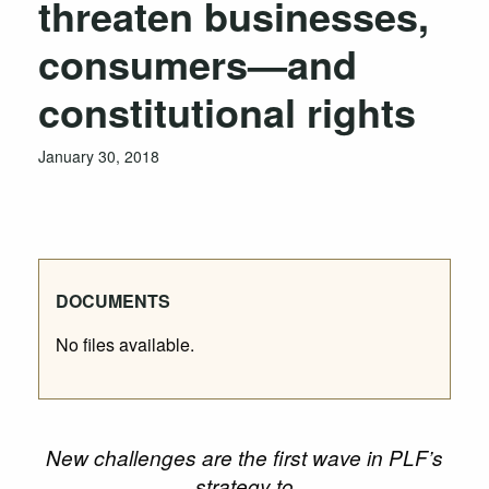
threaten businesses,
consumers—and
constitutional rights
January 30, 2018
DOCUMENTS
No files available.
New challenges are the first wave in PLF’s
strategy to