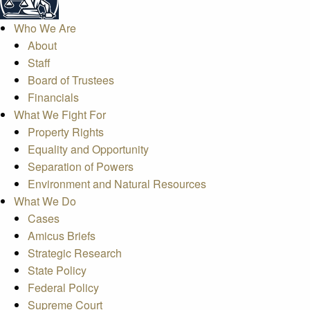
Who We Are
About
Staff
Board of Trustees
Financials
What We Fight For
Property Rights
Equality and Opportunity
Separation of Powers
Environment and Natural Resources
What We Do
Cases
Amicus Briefs
Strategic Research
State Policy
Federal Policy
Supreme Court