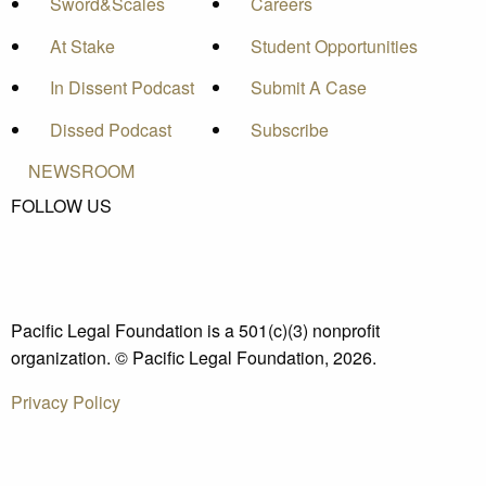
Sword&Scales
Careers
At Stake
Student Opportunities
In Dissent Podcast
Submit A Case
Dissed Podcast
Subscribe
NEWSROOM
FOLLOW US
Pacific Legal Foundation is a 501(c)(3) nonprofit
organization. © Pacific Legal Foundation, 2026.
Privacy Policy