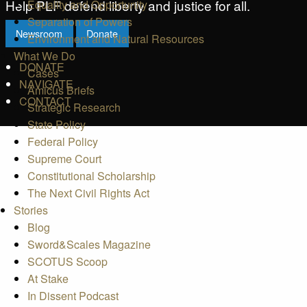
Help PLF defend liberty and justice for all.
Equality and Opportunity
Separation of Powers
Newsroom
Donate
Environment and Natural Resources
What We Do
DONATE
Cases
NAVIGATE
Amicus Briefs
CONTACT
Strategic Research
State Policy
Federal Policy
Supreme Court
Constitutional Scholarship
The Next Civil Rights Act
Stories
Blog
Sword&Scales Magazine
SCOTUS Scoop
At Stake
In Dissent Podcast