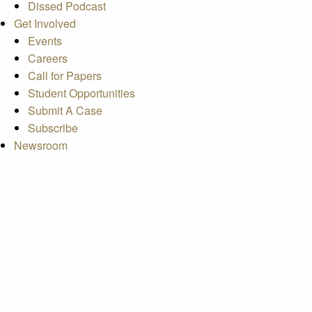
Dissed Podcast
Get Involved
Events
Careers
Call for Papers
Student Opportunities
Submit A Case
Subscribe
Newsroom