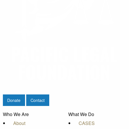
Donate
Contact
Who We Are
What We Do
About
CASES