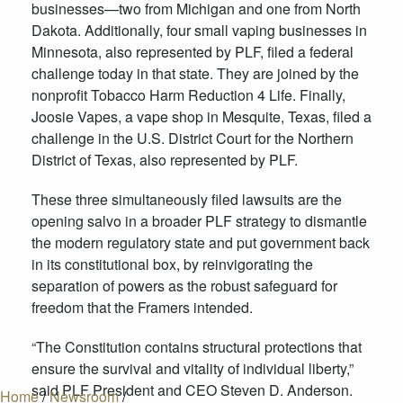
businesses—two from Michigan and one from North
Dakota. Additionally, four small vaping businesses in
Minnesota, also represented by PLF, filed a federal
challenge today in that state. They are joined by the
nonprofit Tobacco Harm Reduction 4 Life. Finally,
Joosie Vapes, a vape shop in Mesquite, Texas, filed a
challenge in the U.S. District Court for the Northern
District of Texas, also represented by PLF.
These three simultaneously filed lawsuits are the
opening salvo in a broader PLF strategy to dismantle
the modern regulatory state and put government back
in its constitutional box, by reinvigorating the
separation of powers as the robust safeguard for
freedom that the Framers intended.
“The Constitution contains structural protections that
ensure the survival and vitality of individual liberty,”
said PLF President and CEO Steven D. Anderson.
Home
/
Newsroom
/