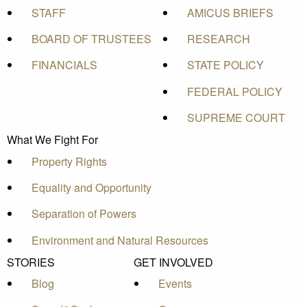
STAFF
AMICUS BRIEFS
BOARD OF TRUSTEES
RESEARCH
FINANCIALS
STATE POLICY
FEDERAL POLICY
SUPREME COURT
What We Fight For
Property Rights
Equality and Opportunity
Separation of Powers
Environment and Natural Resources
STORIES
GET INVOLVED
Blog
Events