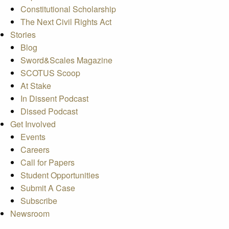
Constitutional Scholarship
The Next Civil Rights Act
Stories
Blog
Sword&Scales Magazine
SCOTUS Scoop
At Stake
In Dissent Podcast
Dissed Podcast
Get Involved
Events
Careers
Call for Papers
Student Opportunities
Submit A Case
Subscribe
Newsroom