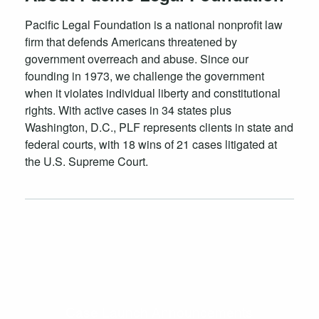
Pacific Legal Foundation is a national nonprofit law
firm that defends Americans threatened by
government overreach and abuse. Since our
founding in 1973, we challenge the government
when it violates individual liberty and constitutional
rights. With active cases in 34 states plus
Washington, D.C., PLF represents clients in state and
federal courts, with 18 wins of 21 cases litigated at
the U.S. Supreme Court.
Case Launch Announcements