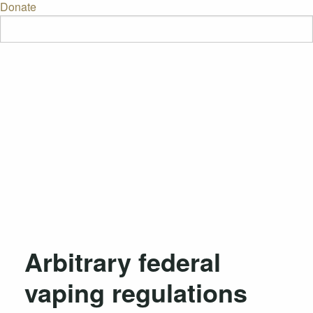
Donate
Arbitrary federal
vaping regulations