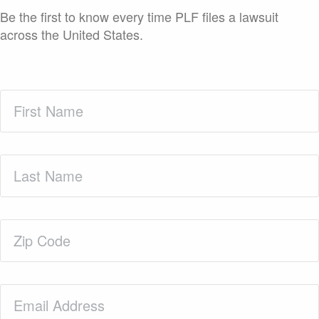
Be the first to know every time PLF files a lawsuit
across the United States.
First
Name
(Required)
Last
Name
(Required)
Zip
Code
(Required)
Email
(Required)