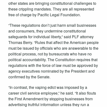
other states are bringing constitutional challenges to
these crippling mandates. They are all represented
free of charge by Pacific Legal Foundation.
“These regulations don’t just harm small businesses
and consumers, they undermine constitutional
safeguards for individual liberty,” said PLF attorney
Thomas Berry. “Rules that affect the American people
must be issued by officials who are answerable to the
political process, not by bureaucrats who have no
political accountability. The Constitution requires that
regulations with the force of law must be approved by
agency executives nominated by the President and
confirmed by the Senate.
“In contrast, the vaping edict was imposed by a
career civil service employee,” he said. “It also flouts
the First Amendment by stopping businesses from
advertising truthful information unless they run a