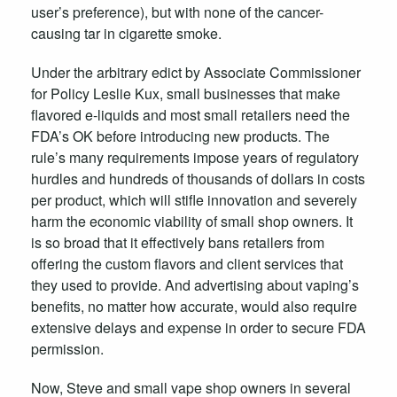
user’s preference), but with none of the cancer-
causing tar in cigarette smoke.
Under the arbitrary edict by Associate Commissioner
for Policy Leslie Kux, small businesses that make
flavored e-liquids and most small retailers need the
FDA’s OK before introducing new products. The
rule’s many requirements impose years of regulatory
hurdles and hundreds of thousands of dollars in costs
per product, which will stifle innovation and severely
harm the economic viability of small shop owners. It
is so broad that it effectively bans retailers from
offering the custom flavors and client services that
they used to provide. And advertising about vaping’s
benefits, no matter how accurate, would also require
extensive delays and expense in order to secure FDA
permission.
Now, Steve and small vape shop owners in several