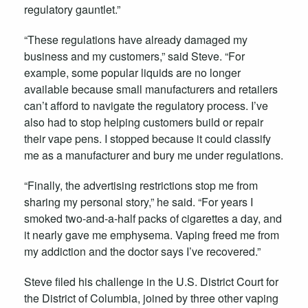
regulatory gauntlet.”
“These regulations have already damaged my
business and my customers,” said Steve. “For
example, some popular liquids are no longer
available because small manufacturers and retailers
can’t afford to navigate the regulatory process. I’ve
also had to stop helping customers build or repair
their vape pens. I stopped because it could classify
me as a manufacturer and bury me under regulations.
“Finally, the advertising restrictions stop me from
sharing my personal story,” he said. “For years I
smoked two-and-a-half packs of cigarettes a day, and
it nearly gave me emphysema. Vaping freed me from
my addiction and the doctor says I’ve recovered.”
Steve filed his challenge in the U.S. District Court for
the District of Columbia, joined by three other vaping