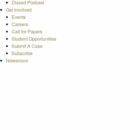
Dissed Podcast
Get Involved
Events
Careers
Call for Papers
Student Opportunities
Submit A Case
Subscribe
Newsroom