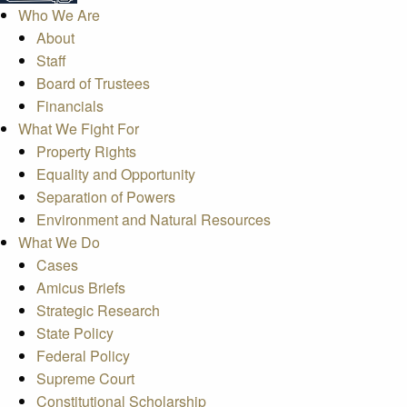
Who We Are
About
Staff
Board of Trustees
Financials
What We Fight For
Property Rights
Equality and Opportunity
Separation of Powers
Environment and Natural Resources
What We Do
Cases
Amicus Briefs
Strategic Research
State Policy
Federal Policy
Supreme Court
Constitutional Scholarship