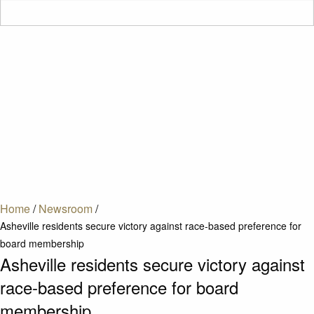
Home
/
Newsroom
/
Asheville residents secure victory against race-based preference for
board membership
Asheville residents secure victory against
race-based preference for board
membership