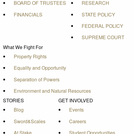
BOARD OF TRUSTEES
RESEARCH
FINANCIALS
STATE POLICY
FEDERAL POLICY
SUPREME COURT
What We Fight For
Property Rights
Equality and Opportunity
Separation of Powers
Environment and Natural Resources
STORIES
GET INVOLVED
Blog
Events
Sword&Scales
Careers
At Stake
Student Opportunities