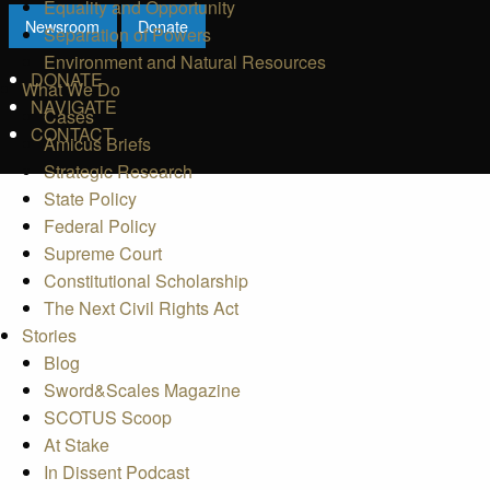
Equality and Opportunity
Newsroom
Donate
Separation of Powers
Environment and Natural Resources
DONATE
What We Do
NAVIGATE
Cases
CONTACT
Amicus Briefs
Strategic Research
State Policy
Federal Policy
Supreme Court
Constitutional Scholarship
The Next Civil Rights Act
Stories
Blog
Sword&Scales Magazine
SCOTUS Scoop
At Stake
In Dissent Podcast