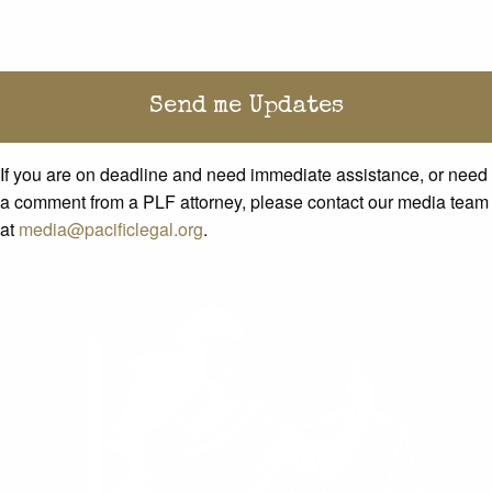
If you are on deadline and need immediate assistance, or need
a comment from a PLF attorney, please contact our media team
at
media@pacificlegal.org
.