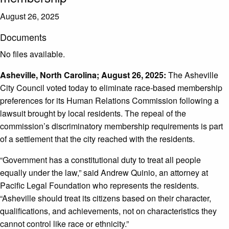
August 26, 2025
Documents
No files available.
Asheville, North Carolina; August 26, 2025:
The Asheville
City Council voted today to eliminate race-based membership
preferences for its Human Relations Commission following a
lawsuit brought by local residents. The repeal of the
commission’s discriminatory membership requirements is part
of a settlement that the city reached with the residents.
“Government has a constitutional duty to treat all people
equally under the law,” said Andrew Quinio, an attorney at
Pacific Legal Foundation who represents the residents.
“Asheville should treat its citizens based on their character,
qualifications, and achievements, not on characteristics they
cannot control like race or ethnicity.”