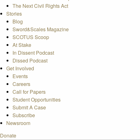
The Next Civil Rights Act
Stories
Blog
Sword&Scales Magazine
SCOTUS Scoop
At Stake
In Dissent Podcast
Dissed Podcast
Get Involved
Events
Careers
Call for Papers
Student Opportunities
Submit A Case
Subscribe
Newsroom
Donate