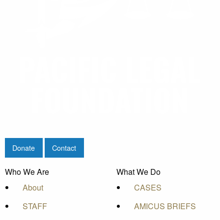
Donate
Contact
Who We Are
What We Do
About
CASES
STAFF
AMICUS BRIEFS