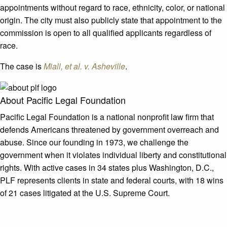
appointments without regard to race, ethnicity, color, or national
origin. The city must also publicly state that appointment to the
commission is open to all qualified applicants regardless of
race.
The case is
Miall, et al. v. Asheville
.
About Pacific Legal Foundation
Pacific Legal Foundation is a national nonprofit law firm that
defends Americans threatened by government overreach and
abuse. Since our founding in 1973, we challenge the
government when it violates individual liberty and constitutional
rights. With active cases in 34 states plus Washington, D.C.,
PLF represents clients in state and federal courts, with 18 wins
of 21 cases litigated at the U.S. Supreme Court.
Case Launch Announcements