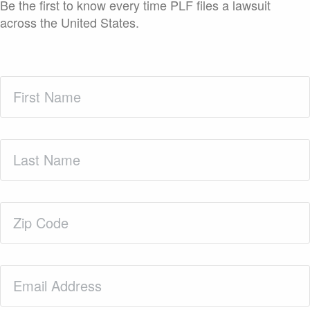
Be the first to know every time PLF files a lawsuit
across the United States.
First
Name
(Required)
Last
Name
(Required)
Zip
Code
(Required)
Email
(Required)