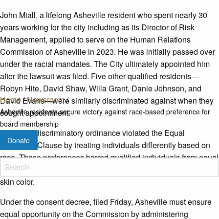
John Miall, a lifelong Asheville resident who spent nearly 30
years working for the city including as its Director of Risk
Management, applied to serve on the Human Relations
Commission of Asheville in 2023. He was initially passed over
under the racial mandates. The City ultimately appointed him
after the lawsuit was filed. Five other qualified residents—
Robyn Hite, David Shaw, Willa Grant, Danie Johnson, and
Home
/
Newsroom
/
David Evans—were similarly discriminated against when they
Asheville residents secure victory against race-based preference for
sought appointment.
board membership
The city’s discriminatory ordinance violated the Equal
Donate
Protection Clause by treating individuals differently based on
race. These preferences barred qualified individuals from equal
opportunity to serve their community solely because of their
skin color.
Under the consent decree, filed Friday, Asheville must ensure
equal opportunity on the Commission by administering