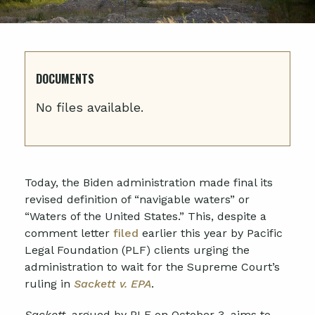
DOCUMENTS
No files available.
Today, the Biden administration made final its
revised definition of “navigable waters” or
“Waters of the United States.” This, despite a
comment letter
filed
earlier this year by Pacific
Legal Foundation (PLF) clients urging the
administration to wait for the Supreme Court’s
ruling in
Sackett v. EPA
.
Sackett
, argued by PLF on October 3, aims to