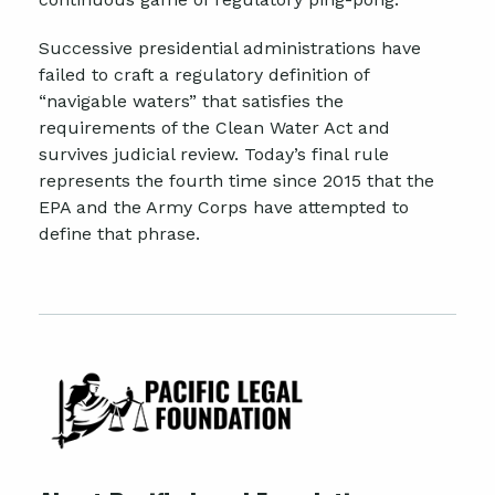
Successive presidential administrations have
failed to craft a regulatory definition of
“navigable waters” that satisfies the
requirements of the Clean Water Act and
survives judicial review. Today’s final rule
represents the fourth time since 2015 that the
EPA and the Army Corps have attempted to
define that phrase.