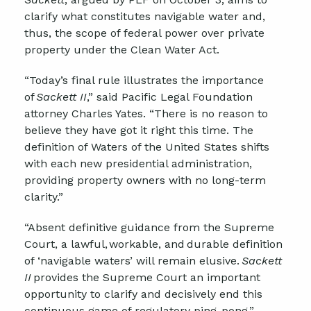
clarify what constitutes navigable water and,
thus, the scope of federal power over private
property under the Clean Water Act.
“Today’s final rule illustrates the importance
of
Sackett II
,” said Pacific Legal Foundation
attorney Charles Yates. “There is no reason to
believe they have got it right this time. The
definition of Waters of the United States shifts
with each new presidential administration,
providing property owners with no long-term
clarity.”
“Absent definitive guidance from the Supreme
Court, a lawful, workable, and durable definition
of ‘navigable waters’ will remain elusive.
Sackett
II
provides the Supreme Court an important
opportunity to clarify and decisively end this
continuous game of regulatory ping-pong.”