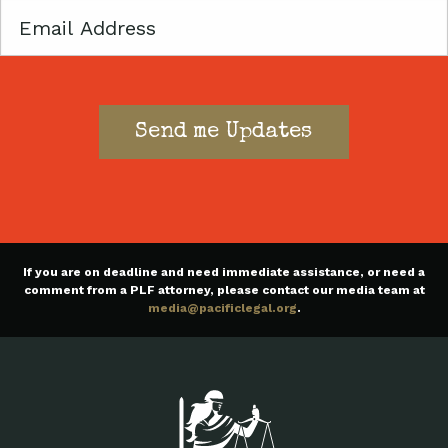
Email
If you are on deadline and need immediate assistance, or need a
comment from a PLF attorney, please contact our media team at
media@pacificlegal.org
.