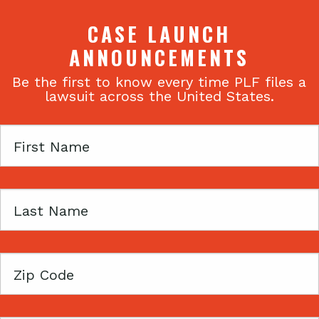
CASE LAUNCH
ANNOUNCEMENTS
Be the first to know every time PLF files a
lawsuit across the United States.
First
Name
Last
Name
Zip
Code