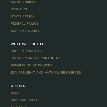
AMICUS BRIEFS
RESEARCH
STATE POLICY
FEDERAL POLICY
SUPREME COURT
WHAT WE FIGHT FOR
PROPERTY RIGHTS
EQUALITY AND OPPORTUNITY
SEPARATION OF POWERS
ENVIRONMENT AND NATURAL RESOURCES
STORIES
BLOG
SWORD&SCALES
AT STAKE