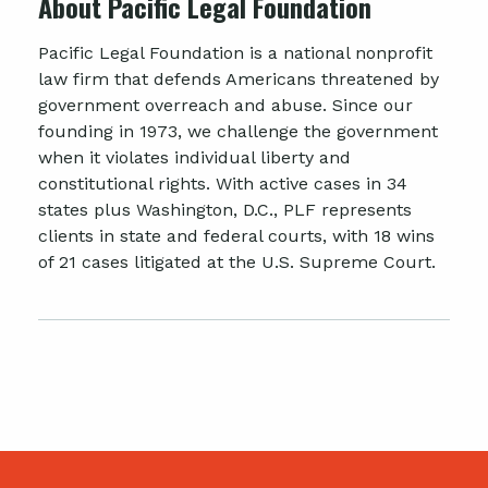
About Pacific Legal Foundation
Pacific Legal Foundation is a national nonprofit
law firm that defends Americans threatened by
government overreach and abuse. Since our
founding in 1973, we challenge the government
when it violates individual liberty and
constitutional rights. With active cases in 34
states plus Washington, D.C., PLF represents
clients in state and federal courts, with 18 wins
of 21 cases litigated at the U.S. Supreme Court.