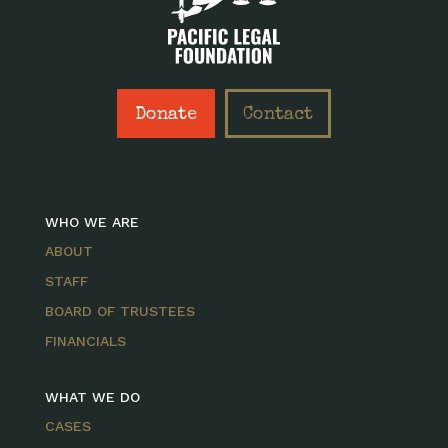
Donate
Contact
WHO WE ARE
ABOUT
STAFF
BOARD OF TRUSTEES
FINANCIALS
WHAT WE DO
CASES