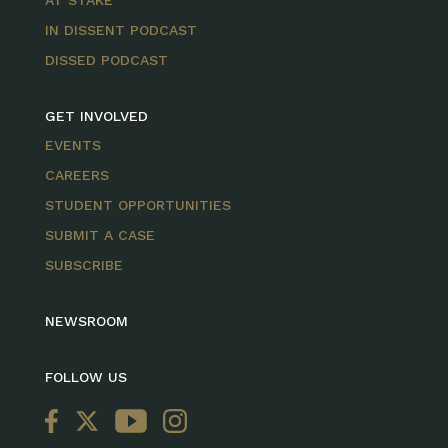
IN DISSENT PODCAST
DISSED PODCAST
GET INVOLVED
EVENTS
CAREERS
STUDENT OPPORTUNITIES
SUBMIT A CASE
SUBSCRIBE
NEWSROOM
FOLLOW US