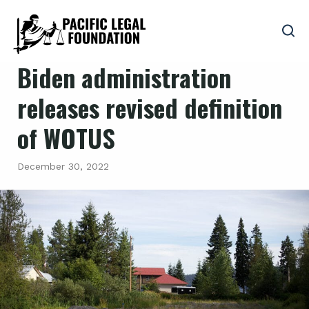
Biden administration
releases revised definition
of WOTUS
December 30, 2022