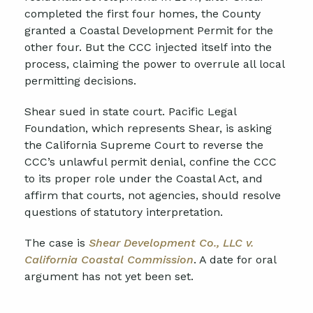
completed the first four homes, the County
granted a Coastal Development Permit for the
other four. But the CCC injected itself into the
process, claiming the power to overrule all local
permitting decisions.
Shear sued in state court. Pacific Legal
Foundation, which represents Shear, is asking
the California Supreme Court to reverse the
CCC’s unlawful permit denial, confine the CCC
to its proper role under the Coastal Act, and
affirm that courts, not agencies, should resolve
questions of statutory interpretation.
The case is
Shear Development Co., LLC v.
California Coastal Commission
. A date for oral
argument has not yet been set.