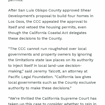
After San Luis Obispo County approved Shear
Development’s proposal to build four homes in
Los Osos, the CCC appealed the approval to
itself and vetoed the housing permits, even
though the California Coastal Act delegates
these decisions to the County.
“The CCC cannot run roughshod over local
governments and property owners by ignoring
the limitations state law places on its authority
to inject itself in local land-use decision-
making,” said Jeremy Talcott, an attorney at
Pacific Legal Foundation. “California law gives
local governments such as the County exclusive
authority to make these decisions.”
“We’re thrilled the California Supreme Court has
taken up this case to consider whether to rein in