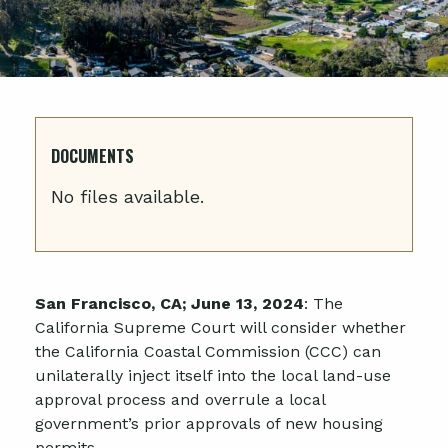
DOCUMENTS
No files available.
San Francisco, CA; June 13, 2024
: The
California Supreme Court will consider whether
the California Coastal Commission (CCC) can
unilaterally inject itself into the local land-use
approval process and overrule a local
government’s prior approvals of new housing
permits.