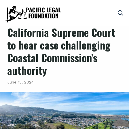
California Supreme Court
to hear case challenging
Coastal Commission’s
authority
June 13, 2024