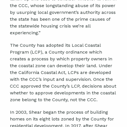
the CCC, whose longstanding abuse of its power
by usurping local government’s authority across
the state has been one of the prime causes of
the statewide housing crisis we’re all
experiencing.”
The County has adopted its Local Coastal
Program (LCP), a County ordinance which
creates a process by which property owners in
the coastal zone can develop their land. Under
the California Coastal Act, LCPs are developed
with the CCC’s input and supervision. Once the
CCC approved the County’s LCP, decisions about
whether to approve developments in the coastal
zone belong to the County, not the CCC.
In 2003, Shear began the process of building
homes on its eight lots zoned by the County for
residential development. In 2017, after Shear