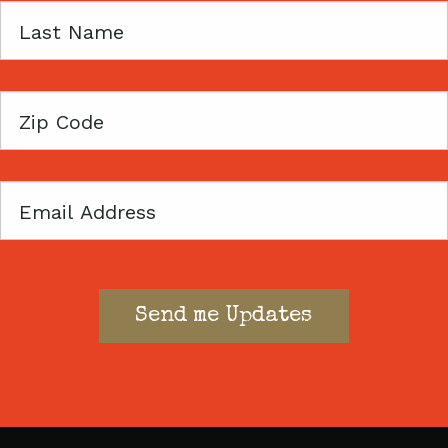
Last
Name
Zip
Code
Email