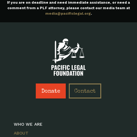
If you are on deadline and need immediate assistance, or need a
comment from a PLF attorney, please contact our media team at
media@pacificlegal.org
.
Donate
Contact
WHO WE ARE
ABOUT