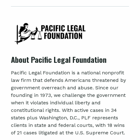
About Pacific Legal Foundation
Pacific Legal Foundation is a national nonprofit
law firm that defends Americans threatened by
government overreach and abuse. Since our
founding in 1973, we challenge the government
when it violates individual liberty and
constitutional rights. With active cases in 34
states plus Washington, D.C., PLF represents
clients in state and federal courts, with 18 wins
of 21 cases litigated at the U.S. Supreme Court.