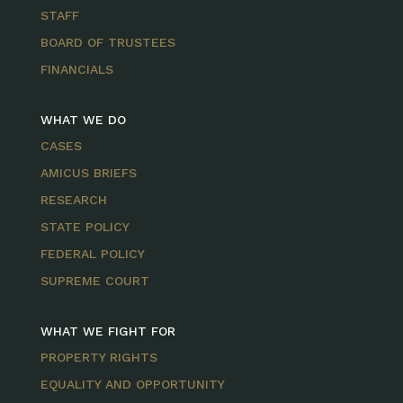
STAFF
BOARD OF TRUSTEES
FINANCIALS
WHAT WE DO
CASES
AMICUS BRIEFS
RESEARCH
STATE POLICY
FEDERAL POLICY
SUPREME COURT
WHAT WE FIGHT FOR
PROPERTY RIGHTS
EQUALITY AND OPPORTUNITY