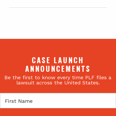
CASE LAUNCH
ANNOUNCEMENTS
Be the first to know every time PLF files a
lawsuit across the United States.
First
Name