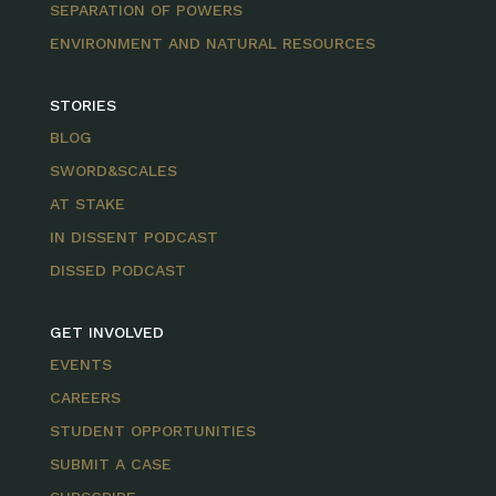
SEPARATION OF POWERS
ENVIRONMENT AND NATURAL RESOURCES
STORIES
BLOG
SWORD&SCALES
AT STAKE
IN DISSENT PODCAST
DISSED PODCAST
GET INVOLVED
EVENTS
CAREERS
STUDENT OPPORTUNITIES
SUBMIT A CASE