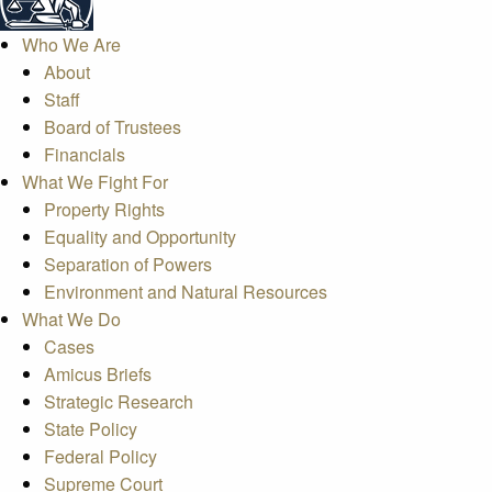
Who We Are
About
Staff
Board of Trustees
Financials
What We Fight For
Property Rights
Equality and Opportunity
Separation of Powers
Environment and Natural Resources
What We Do
Cases
Amicus Briefs
Strategic Research
State Policy
Federal Policy
Supreme Court