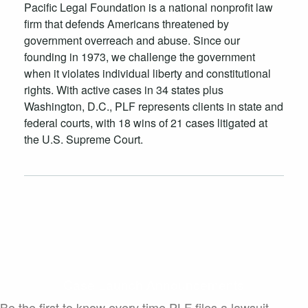
Pacific Legal Foundation is a national nonprofit law
firm that defends Americans threatened by
government overreach and abuse. Since our
founding in 1973, we challenge the government
when it violates individual liberty and constitutional
rights. With active cases in 34 states plus
Washington, D.C., PLF represents clients in state and
federal courts, with 18 wins of 21 cases litigated at
the U.S. Supreme Court.
Case Launch Announcements
Be the first to know every time PLF files a lawsuit