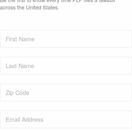
across the United States.
First
Name
(Required)
Last
Name
(Required)
Zip
Code
(Required)
Email
(Required)