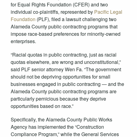
for Equal Rights Foundation (CFER) and two
individual co-plaintiffs, represented by
Pacific Legal
Foundation
(PLF), filed a lawsuit challenging two
Alameda County public contracting programs that
impose race-based preferences for minority-owned
enterprises.
“Racial quotas in public contracting, just as racial
quotas elsewhere, are wrong and unconstitutional,”
said PLF senior attorney Wen Fa. “The government
should not be depriving opportunities for small
businesses engaged in public contracting — and the
Alameda County public contracting programs are
particularly pernicious because they deprive
opportunities based on race.”
Specifically, the Alameda County Public Works
Agency has implemented the “Construction
Compliance Program,” while the General Services