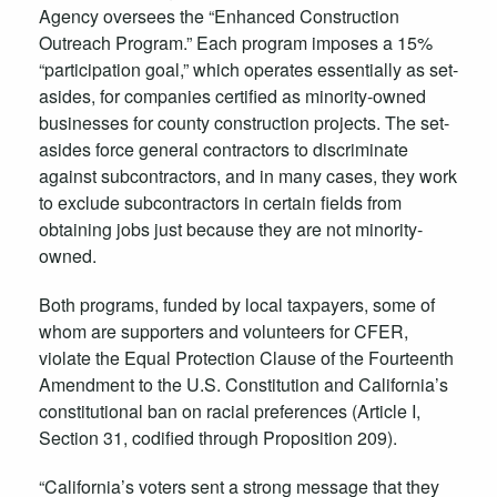
Agency oversees the “Enhanced Construction
Outreach Program.” Each program imposes a 15%
“participation goal,” which operates essentially as set-
asides, for companies certified as minority-owned
businesses for county construction projects. The set-
asides force general contractors to discriminate
against subcontractors, and in many cases, they work
to exclude subcontractors in certain fields from
obtaining jobs just because they are not minority-
owned.
Both programs, funded by local taxpayers, some of
whom are supporters and volunteers for CFER,
violate the Equal Protection Clause of the Fourteenth
Amendment to the U.S. Constitution and California’s
constitutional ban on racial preferences (Article I,
Section 31, codified through Proposition 209).
“California’s voters sent a strong message that they