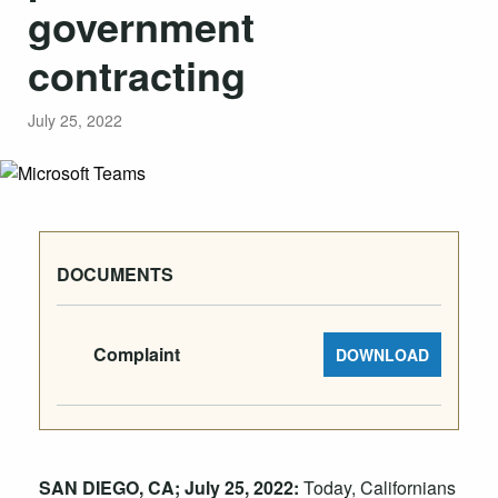
government
contracting
July 25, 2022
DOCUMENTS
Complaint
DOWNLOAD
SAN DIEGO, CA; July 25, 2022:
Today, Californians