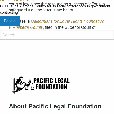
court of law since the resounding success of efforts to
CFER sues Alameda County for its racial preferences in government
safeguard it on the 2020 state ballot.
contracting
Donate
The case is
Californians for Equal Rights Foundation
v. Alameda County
, filed in the Superior Court of
California in Alameda County.
About Pacific Legal Foundation