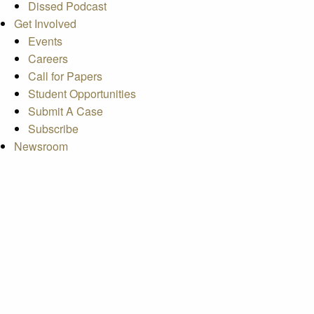
Dissed Podcast
Get Involved
Events
Careers
Call for Papers
Student Opportunities
Submit A Case
Subscribe
Newsroom