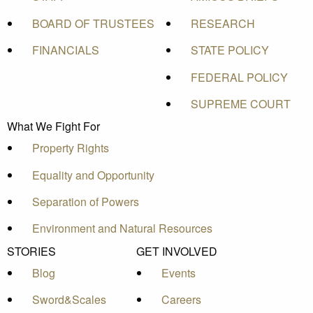
BOARD OF TRUSTEES
RESEARCH
FINANCIALS
STATE POLICY
FEDERAL POLICY
SUPREME COURT
What We Fight For
Property Rights
Equality and Opportunity
Separation of Powers
Environment and Natural Resources
STORIES
GET INVOLVED
Blog
Events
Sword&Scales
Careers