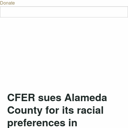
Donate
CFER sues Alameda
County for its racial
preferences in