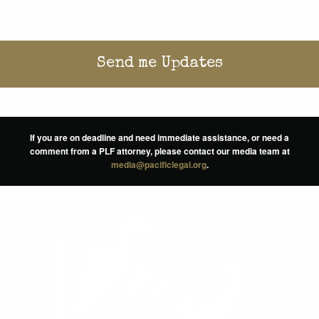
If you are on deadline and need immediate assistance, or need a
comment from a PLF attorney, please contact our media team at
media@pacificlegal.org
.