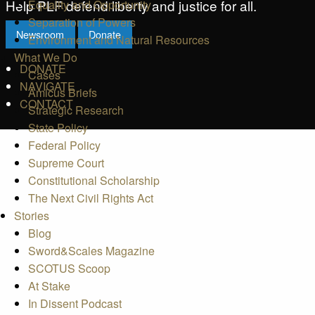
Help PLF defend liberty and justice for all.
Equality and Opportunity
Separation of Powers
Newsroom
Donate
Environment and Natural Resources
What We Do
DONATE
Cases
NAVIGATE
Amicus Briefs
CONTACT
Strategic Research
State Policy
Federal Policy
Supreme Court
Constitutional Scholarship
The Next Civil Rights Act
Stories
Blog
Sword&Scales Magazine
SCOTUS Scoop
At Stake
In Dissent Podcast