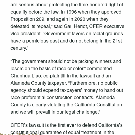
are serious about protecting the time-honored right of
equality before the law, in 1996 when they approved
Proposition 209, and again in 2020 when they
defeated its repeal,” said Gail Heriot, CFER executive
vice president. “Government favors on racial grounds
have a pernicious past and do not belong in the 21st
century.”
“The government should not be picking winners and
losers on the basis of race or color,” commented
Chunhua Liao, co-plaintiff in the lawsuit and an
Alameda County taxpayer, “Furthermore, no public
agency should expend taxpayers’ money to hand out
race-preferential construction contracts. Alameda
County is clearly violating the California Constitution
and we will prevail in our legal challenge.”
CFER’s lawsuit is the first ever to defend California’s
constitutional guarantee of equal treatment in the
Home
/
Newsroom
/