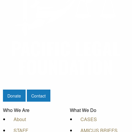
Donate
Contact
Who We Are
What We Do
About
CASES
STAFF
AMICUS BRIEFS