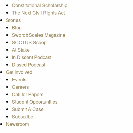
Constitutional Scholarship
The Next Civil Rights Act
Stories
Blog
Sword&Scales Magazine
SCOTUS Scoop
At Stake
In Dissent Podcast
Dissed Podcast
Get Involved
Events
Careers
Call for Papers
Student Opportunities
Submit A Case
Subscribe
Newsroom