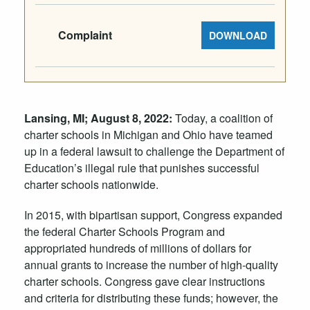
Complaint
DOWNLOAD
Lansing, MI; August 8, 2022:
Today, a coalition of
charter schools in Michigan and Ohio have teamed
up in a federal lawsuit to challenge the Department of
Education’s illegal rule that punishes successful
charter schools nationwide.
In 2015, with bipartisan support, Congress expanded
the federal Charter Schools Program and
appropriated hundreds of millions of dollars for
annual grants to increase the number of high-quality
charter schools. Congress gave clear instructions
and criteria for distributing these funds; however, the