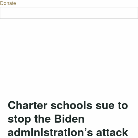
Donate
Charter schools sue to
stop the Biden
administration’s attack