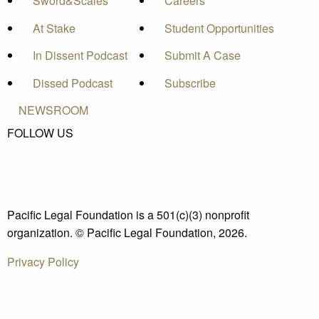
Sword&Scales
Careers
At Stake
Student Opportunities
In Dissent Podcast
Submit A Case
Dissed Podcast
Subscribe
NEWSROOM
FOLLOW US
Pacific Legal Foundation is a 501(c)(3) nonprofit
organization. © Pacific Legal Foundation, 2026.
Privacy Policy