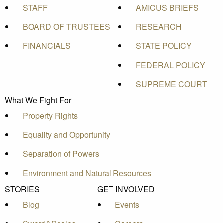
STAFF
AMICUS BRIEFS
BOARD OF TRUSTEES
RESEARCH
FINANCIALS
STATE POLICY
FEDERAL POLICY
SUPREME COURT
What We Fight For
Property Rights
Equality and Opportunity
Separation of Powers
Environment and Natural Resources
STORIES
GET INVOLVED
Blog
Events