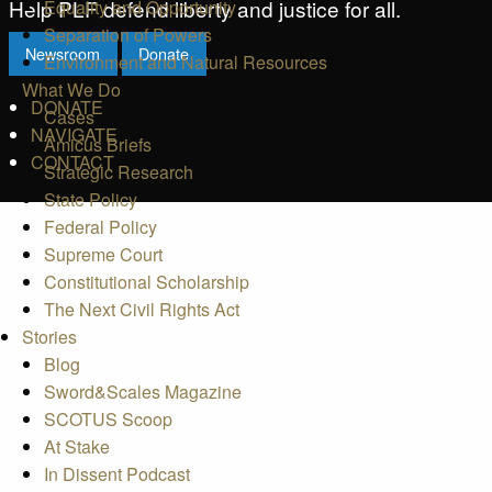
Help PLF defend liberty and justice for all.
Equality and Opportunity
Separation of Powers
Newsroom
Donate
Environment and Natural Resources
What We Do
DONATE
Cases
NAVIGATE
Amicus Briefs
CONTACT
Strategic Research
State Policy
Federal Policy
Supreme Court
Constitutional Scholarship
The Next Civil Rights Act
Stories
Blog
Sword&Scales Magazine
SCOTUS Scoop
At Stake
In Dissent Podcast