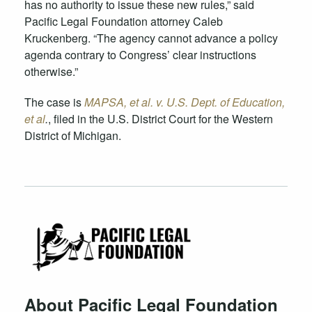
has no authority to issue these new rules,” said
Pacific Legal Foundation attorney Caleb
Kruckenberg. “The agency cannot advance a policy
agenda contrary to Congress’ clear instructions
otherwise.”
The case is
MAPSA, et al. v. U.S. Dept. of Education,
et al
.
, filed in the U.S. District Court for the Western
District of Michigan.
About Pacific Legal Foundation