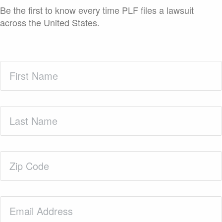
Be the first to know every time PLF files a lawsuit
across the United States.
First
Name
(Required)
Last
Name
(Required)
Zip
Code
(Required)
Email
(Required)