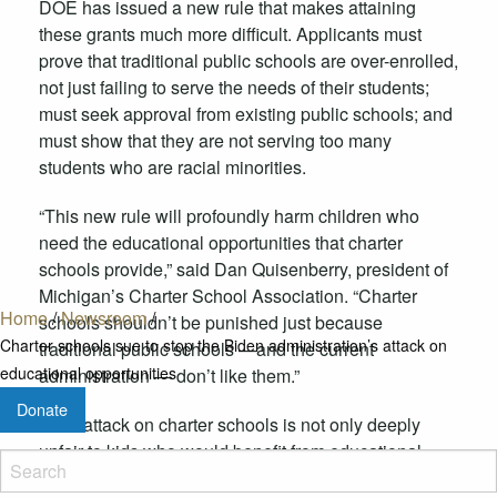
DOE has issued a new rule that makes attaining
these grants much more difficult. Applicants must
prove that traditional public schools are over-enrolled,
not just failing to serve the needs of their students;
must seek approval from existing public schools; and
must show that they are not serving too many
students who are racial minorities.
“This new rule will profoundly harm children who
need the educational opportunities that charter
schools provide,” said Dan Quisenberry, president of
Michigan’s Charter School Association. “Charter
Home
/
Newsroom
/
schools shouldn’t be punished just because
Charter schools sue to stop the Biden administration’s attack on
traditional public schools —and the current
educational opportunities
administration — don’t like them.”
Donate
“This attack on charter schools is not only deeply
unfair to kids who would benefit from educational
alternatives, it’s illegal. The Department of Education