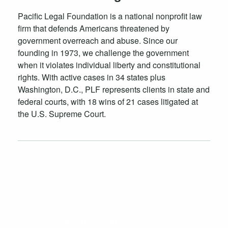
Pacific Legal Foundation is a national nonprofit law
firm that defends Americans threatened by
government overreach and abuse. Since our
founding in 1973, we challenge the government
when it violates individual liberty and constitutional
rights. With active cases in 34 states plus
Washington, D.C., PLF represents clients in state and
federal courts, with 18 wins of 21 cases litigated at
the U.S. Supreme Court.
Case Launch Announcements