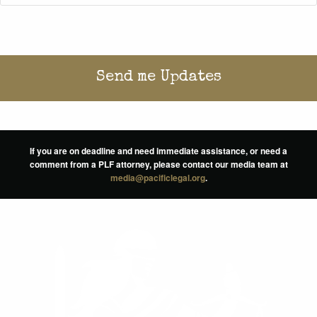
If you are on deadline and need immediate assistance, or need a
comment from a PLF attorney, please contact our media team at
media@pacificlegal.org
.