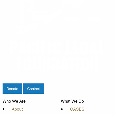
Donate
Contact
Who We Are
What We Do
About
CASES