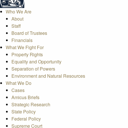
Who We Are
About
Staff
Board of Trustees
Financials
What We Fight For
Property Rights
Equality and Opportunity
Separation of Powers
Environment and Natural Resources
What We Do
Cases
Amicus Briefs
Strategic Research
State Policy
Federal Policy
Supreme Court