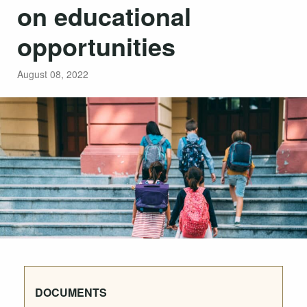
on educational
opportunities
August 08, 2022
DOCUMENTS