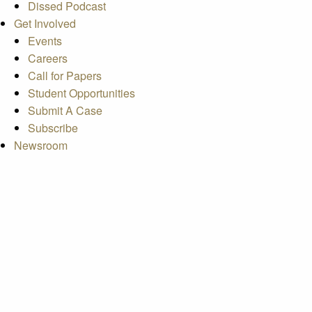
Dissed Podcast
Get Involved
Events
Careers
Call for Papers
Student Opportunities
Submit A Case
Subscribe
Newsroom