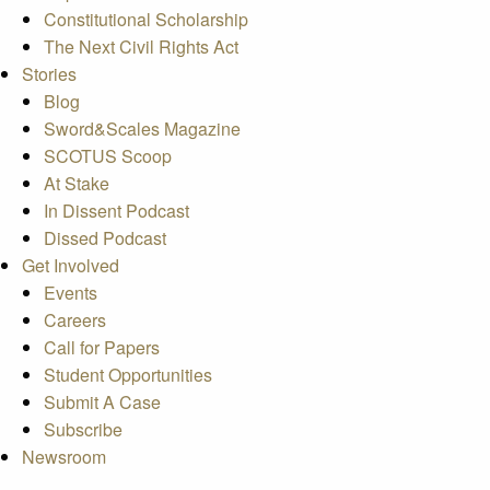
Constitutional Scholarship
The Next Civil Rights Act
Stories
Blog
Sword&Scales Magazine
SCOTUS Scoop
At Stake
In Dissent Podcast
Dissed Podcast
Get Involved
Events
Careers
Call for Papers
Student Opportunities
Submit A Case
Subscribe
Newsroom