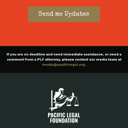
If you are on deadline and need immediate assistance, or need a
comment from a PLF attorney, please contact our media team at
media@pacificlegal.org
.