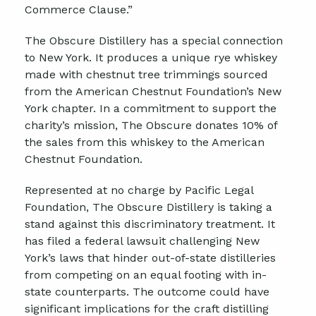
Commerce Clause.”
The Obscure Distillery has a special connection
to New York. It produces a unique rye whiskey
made with chestnut tree trimmings sourced
from the American Chestnut Foundation’s New
York chapter. In a commitment to support the
charity’s mission, The Obscure donates 10% of
the sales from this whiskey to the American
Chestnut Foundation.
Represented at no charge by Pacific Legal
Foundation, The Obscure Distillery is taking a
stand against this discriminatory treatment. It
has filed a federal lawsuit challenging New
York’s laws that hinder out-of-state distilleries
from competing on an equal footing with in-
state counterparts. The outcome could have
significant implications for the craft distilling