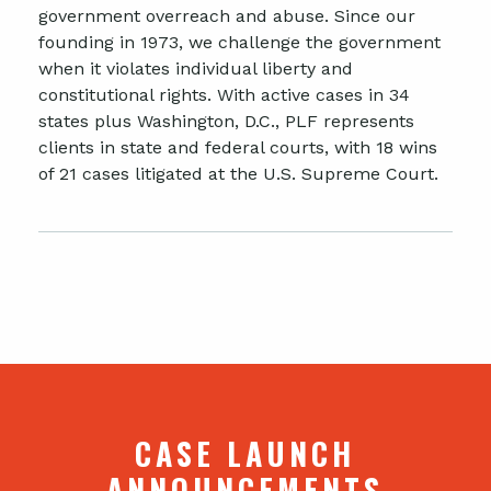
government overreach and abuse. Since our
founding in 1973, we challenge the government
when it violates individual liberty and
constitutional rights. With active cases in 34
states plus Washington, D.C., PLF represents
clients in state and federal courts, with 18 wins
of 21 cases litigated at the U.S. Supreme Court.
CASE LAUNCH
ANNOUNCEMENTS