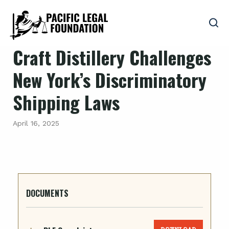
Craft Distillery Challenges
New York’s Discriminatory
Shipping Laws
April 16, 2025
DOCUMENTS