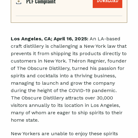
PLF Complaint
DOWNLOAD
Los Angeles, CA;
April 16
, 2025:
An LA-based
craft distillery is challenging a New York law that
prevents it from shipping its products directly to
customers in New York. Théron Regnier, founder
of The Obscure Distillery, turned his passion for
spirits and cocktails into a thriving business,
managing to launch and grow the company
during the height of the COVID-19 pandemic.
The Obscure Distillery attracts over 30,000
visitors annually to its location in Los Angeles,
many of whom are eager to ship spirits to their
home state.
New Yorkers are unable to enjoy these spirits