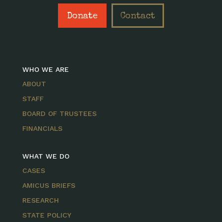
Donate
Contact
WHO WE ARE
ABOUT
STAFF
BOARD OF TRUSTEES
FINANCIALS
WHAT WE DO
CASES
AMICUS BRIEFS
RESEARCH
STATE POLICY