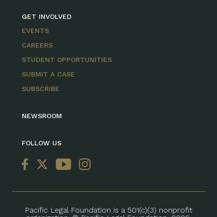
GET INVOLVED
EVENTS
CAREERS
STUDENT OPPORTUNITIES
SUBMIT A CASE
SUBSCRIBE
NEWSROOM
FOLLOW US
Pacific Legal Foundation is a 501(c)(3) nonprofit