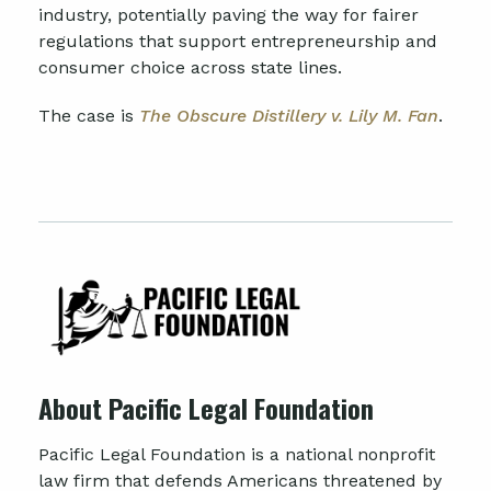
industry, potentially paving the way for fairer
regulations that support entrepreneurship and
consumer choice across state lines.
The case is
The Obscure Distillery v. Lily M. Fan
.
About Pacific Legal Foundation
Pacific Legal Foundation is a national nonprofit
law firm that defends Americans threatened by