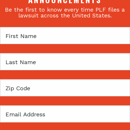
Be the first to know every time PLF files a
lawsuit across the United States.
First
Name
Last
Name
Zip
Code
Email