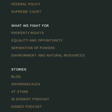
FEDERAL POLICY
SUPREME COURT
WHAT WE FIGHT FOR
PROPERTY RIGHTS
EQUALITY AND OPPORTUNITY
SEPARATION OF POWERS
ENVIRONMENT AND NATURAL RESOURCES
STORIES
BLOG
SWORD&SCALES
AT STAKE
IN DISSENT PODCAST
DISSED PODCAST