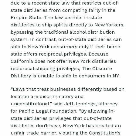
due to a recent state law that restricts out-of-
state distilleries from competing fairly in the
Empire State. The law permits in-state
distilleries to ship spirits directly to New Yorkers,
bypassing the traditional alcohol distribution
system. In contrast, out-of-state distilleries can
ship to New York consumers only if their home
state offers reciprocal privileges. Because
California does not offer New York distilleries
reciprocal shipping privileges, The Obscure
Distillery is unable to ship to consumers in NY.
“Laws that treat businesses differently based on
location are discriminatory and
unconstitutional,” said Jeff Jennings, attorney
for Pacific Legal Foundation. “By allowing in-
state distilleries privileges that out-of-state
distilleries don’t have, New York has created an
unfair trade barrier, violating the Constitution’s