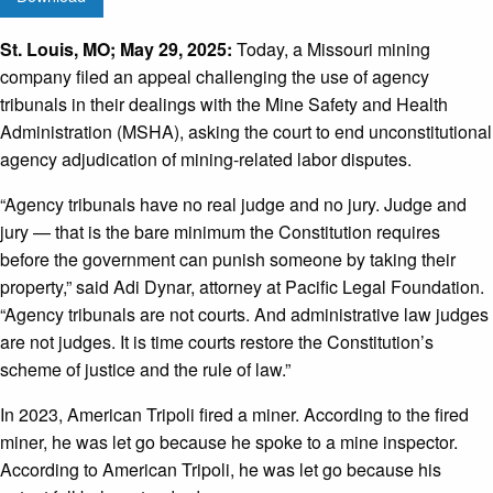
St. Louis, MO; May 29, 2025
:
Today, a Missouri mining
company filed an appeal challenging the use of agency
tribunals in their dealings with the Mine Safety and Health
Administration (MSHA), asking the court to end unconstitutional
agency adjudication of mining-related labor disputes.
“Agency tribunals have no real judge and no jury. Judge and
jury
—
that is the bare minimum the Constitution requires
before the government can punish someone by taking their
property,” said Adi Dynar, attorney at Pacific Legal Foundation.
“Agency tribunals are not courts. And administrative law judges
are not judges. It is time courts restore the Constitution’s
scheme of justice and the rule of law.”
In 2023, American Tripoli fired a miner. According to the fired
miner, he was let go because he spoke to a mine inspector.
According to American Tripoli, he was let go because his