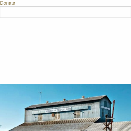
Donate