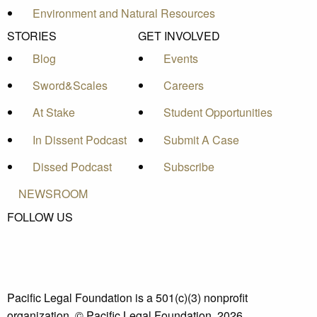
Environment and Natural Resources
STORIES
GET INVOLVED
Blog
Events
Sword&Scales
Careers
At Stake
Student Opportunities
In Dissent Podcast
Submit A Case
Dissed Podcast
Subscribe
NEWSROOM
FOLLOW US
Pacific Legal Foundation is a 501(c)(3) nonprofit
organization. © Pacific Legal Foundation, 2026.