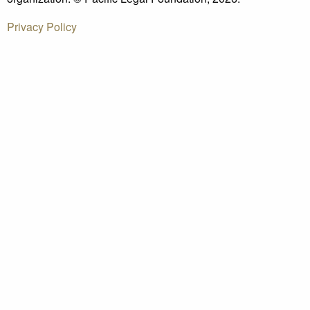
Privacy Policy