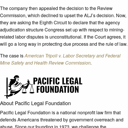
The company then appealed the decision to the Review
Commission, which declined to upset the ALJ’s decision. Now,
they are asking the Eighth Circuit to declare that the agency
adjudication structure Congress set up with respect to mining-
related labor disputes is unconstitutional. If the Court agrees, it
will go a long way in protecting due process and the rule of law.
The case is
American Tripoli v. Labor Secretary and Federal
Mine Safety and Health Review Commission
.
About Pacific Legal Foundation
Pacific Legal Foundation is a national nonprofit law firm that
defends Americans threatened by government overreach and
abuse. Since our founding in 1973, we challenge the