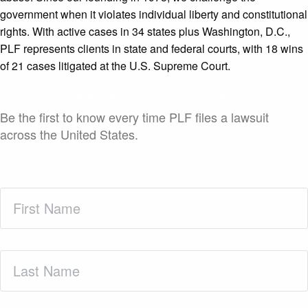
government when it violates individual liberty and constitutional
rights. With active cases in 34 states plus Washington, D.C.,
PLF represents clients in state and federal courts, with 18 wins
of 21 cases litigated at the U.S. Supreme Court.
Case Launch Announcements
Be the first to know every time PLF files a lawsuit
across the United States.
First
Name
(Required)
Last
Name
(Required)