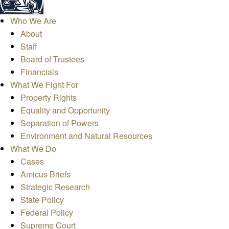
Who We Are
About
Staff
Board of Trustees
Financials
What We Fight For
Property Rights
Equality and Opportunity
Separation of Powers
Environment and Natural Resources
What We Do
Cases
Amicus Briefs
Strategic Research
State Policy
Federal Policy
Supreme Court