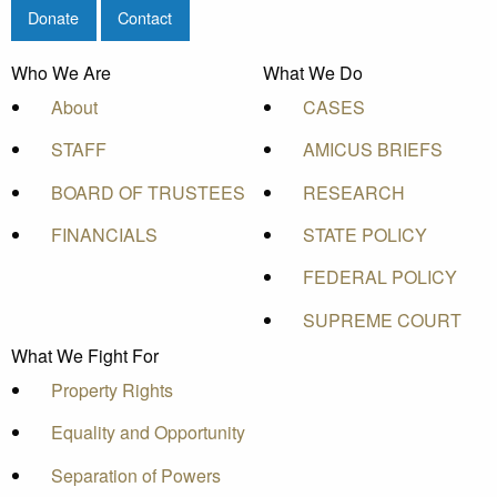
Donate
Contact
Who We Are
What We Do
About
CASES
STAFF
AMICUS BRIEFS
BOARD OF TRUSTEES
RESEARCH
FINANCIALS
STATE POLICY
FEDERAL POLICY
SUPREME COURT
What We Fight For
Property Rights
Equality and Opportunity
Separation of Powers