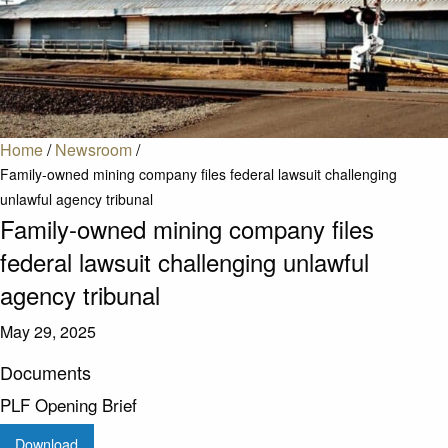
Home
/
Newsroom
/
Family-owned mining company files federal lawsuit challenging
unlawful agency tribunal
Family-owned mining company files
federal lawsuit challenging unlawful
agency tribunal
May 29, 2025
Documents
PLF Opening Brief
Download