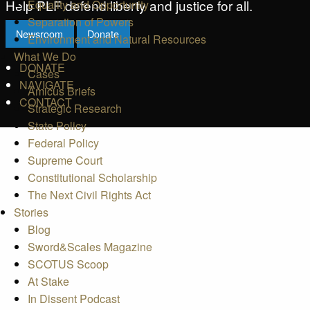
Help PLF defend liberty and justice for all.
Equality and Opportunity
Separation of Powers
Newsroom
Donate
Environment and Natural Resources
What We Do
DONATE
Cases
NAVIGATE
Amicus Briefs
CONTACT
Strategic Research
State Policy
Federal Policy
Supreme Court
Constitutional Scholarship
The Next Civil Rights Act
Stories
Blog
Sword&Scales Magazine
SCOTUS Scoop
At Stake
In Dissent Podcast