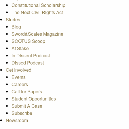
Constitutional Scholarship
The Next Civil Rights Act
Stories
Blog
Sword&Scales Magazine
SCOTUS Scoop
At Stake
In Dissent Podcast
Dissed Podcast
Get Involved
Events
Careers
Call for Papers
Student Opportunities
Submit A Case
Subscribe
Newsroom