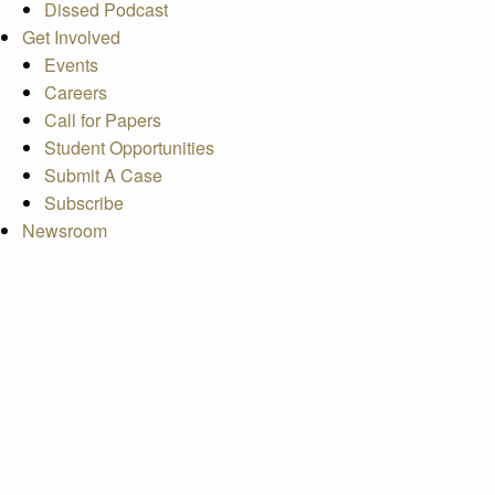
Dissed Podcast
Get Involved
Events
Careers
Call for Papers
Student Opportunities
Submit A Case
Subscribe
Newsroom