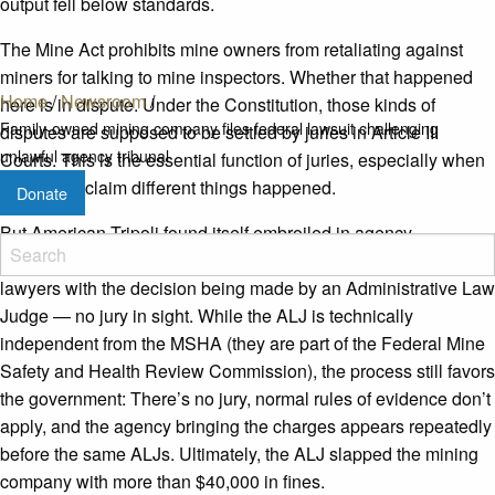
output fell below standards.
The Mine Act prohibits mine owners from retaliating against
miners for talking to mine inspectors. Whether that happened
Home
/
Newsroom
/
here is in dispute. Under the Constitution, those kinds of
Family-owned mining company files federal lawsuit challenging
disputes are supposed to be settled by juries in Article III
unlawful agency tribunal
Courts. This is the essential function of juries
,
especially when
both sides claim different things happened.
Donate
But American Tripoli found itself embroiled in agency
adjudication: facing off against experienced government
lawyers with the decision being made by an Administrative Law
Judge
—
no jury in sight. While the ALJ is technically
independent from the MSHA (they are part of the Federal Mine
Safety and Health Review Commission), the process still favors
the government: There’s no jury, normal rules of evidence don’t
apply, and the agency bringing the charges appears repeatedly
before the same ALJs. Ultimately, the ALJ slapped the mining
company with more than $40,000 in fines.