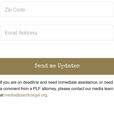
Zip
Code
(Required)
Email
(Required)
If you are on deadline and need immediate assistance, or need
a comment from a PLF attorney, please contact our media team
at
media@pacificlegal.org
.