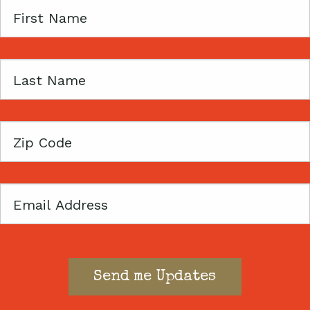
First
Name
Last
Name
Zip
Code
Email