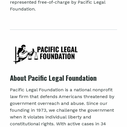
represented free-of-charge by Pacific Legal
Foundation.
About Pacific Legal Foundation
Pacific Legal Foundation is a national nonprofit
law firm that defends Americans threatened by
government overreach and abuse. Since our
founding in 1973, we challenge the government
when it violates individual liberty and
constitutional rights. With active cases in 34