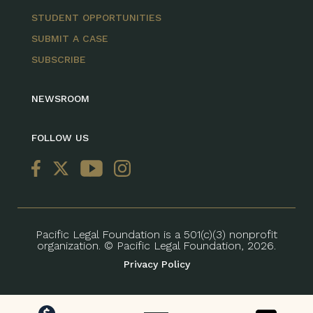
STUDENT OPPORTUNITIES
SUBMIT A CASE
SUBSCRIBE
NEWSROOM
FOLLOW US
Pacific Legal Foundation is a 501(c)(3) nonprofit
organization. © Pacific Legal Foundation, 2026.
Privacy Policy