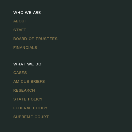
WHO WE ARE
ABOUT
STAFF
BOARD OF TRUSTEES
FINANCIALS
WHAT WE DO
CASES
AMICUS BRIEFS
RESEARCH
STATE POLICY
FEDERAL POLICY
SUPREME COURT