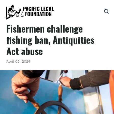
Fishermen challenge
fishing ban, Antiquities
Act abuse
April 02, 2024