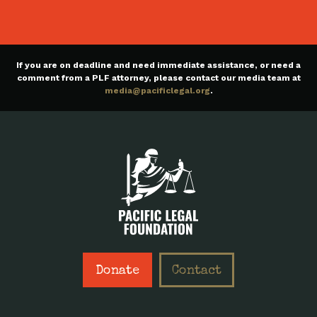
If you are on deadline and need immediate assistance, or need a
comment from a PLF attorney, please contact our media team at
media@pacificlegal.org
.
Donate
Contact