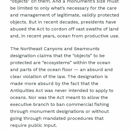
“objects” on them. And a monument’s size must
be limited to only what’s necessary for the care
and management of legitimate, validly protected
objects. But in recent decades, presidents have
abused the Act to cordon off vast swaths of land
and, in recent years, ocean from productive use.
The Northeast Canyons and Seamounts
designation claims that the “objects” to be
protected are “ecosystems” within the ocean
and parts of the ocean floor — an absurd and
clear violation of the law. The designation is
made more absurd by the fact that the
Antiquities Act was never intended to apply to
oceans. Nor was the Act meant to allow the
executive branch to ban commercial fishing
through monument designations or without
going through mandated procedures that
require public input.