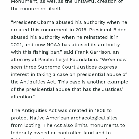
Monument, as well as the unlawful creation of
the monument itself.
“President Obama abused his authority when he
created this monument in 2016, President Biden
abused his authority when he reinstated it in
2021, and now NOAA has abused its authority
with this fishing ban,” said Frank Garrison, an
attorney at Pacific Legal Foundation. “We’ve now
seen three Supreme Court Justices express
interest in taking a case on presidential abuse of
the Antiquities Act. This case is another example
of the presidential abuse that has the Justices’
attention.”
The Antiquities Act was created in 1906 to
protect Native American archaeological sites
from looting. The Act also limits monuments to
federally owned or controlled land and to