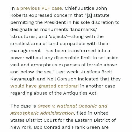
In
a previous PLF case
, Chief Justice John
Roberts expressed concern that “[a] statute
permitting the President in his sole discretion to
designate as monuments ‘landmarks,’
‘structures,’ and ‘objects’—along with the
smallest area of land compatible with their
management—has been transformed into a
power without any discernible limit to set aside
vast and amorphous expanses of terrain above
and below the sea.” Last week, Justices Brett
Kavanaugh and Neil Gorsuch indicated that they
would have granted certiorari
in another case
regarding abuse of the Antiquities Act.
The case is
Green v. National Oceanic and
Atmospheric Administration
, filed in United
States District Court for the Eastern District of
New York. Bob Conrad and Frank Green are