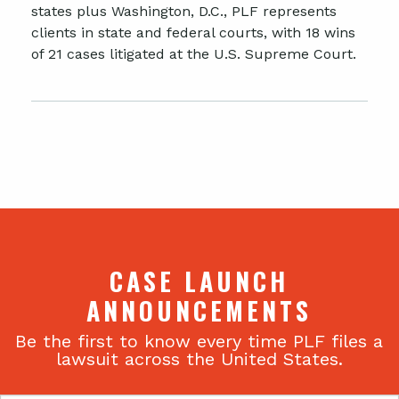
states plus Washington, D.C., PLF represents
clients in state and federal courts, with 18 wins
of 21 cases litigated at the U.S. Supreme Court.
CASE LAUNCH
ANNOUNCEMENTS
Be the first to know every time PLF files a
lawsuit across the United States.