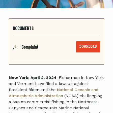
DOCUMENTS
Complaint
DOWNLOAD
New York; April 2, 2024
: Fishermen in New York
and Vermont have filed a lawsuit against
President Biden and the
National Oceanic and
Atmospheric Administration
(NOAA) challenging
a ban on commercial fishing in the Northeast
Canyons and Seamounts Marine National