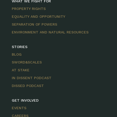
WHAT WE FIGHT FOR
PROPERTY RIGHTS
EQUALITY AND OPPORTUNITY
SEPARATION OF POWERS
ENVIRONMENT AND NATURAL RESOURCES
STORIES
BLOG
SWORD&SCALES
AT STAKE
IN DISSENT PODCAST
DISSED PODCAST
GET INVOLVED
EVENTS
CAREERS