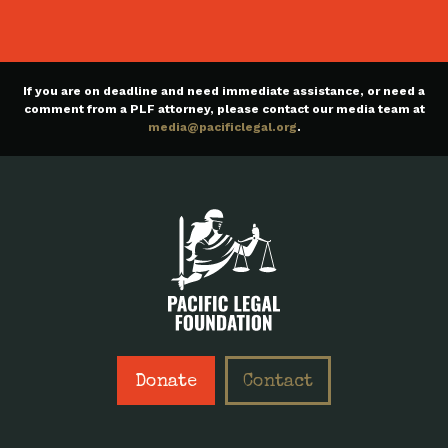
If you are on deadline and need immediate assistance, or need a
comment from a PLF attorney, please contact our media team at
media@pacificlegal.org
.
Donate
Contact