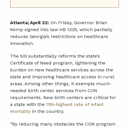
Atlanta;
April 22:
On Friday, Governor Brian
Kemp signed into law
HB 1339,
which partially
reduces Georgia’s restrictions on healthcare
innovation.
The bill substantially reforms the state’s
Certificate of Need program, lightening the
burden on new healthcare services across the
state and improving healthcare access in rural
areas. Among other things, it exempts much-
needed birth center services from CON
requirements. New birth centers are critical for
a state with the
11th-highest rate of infant
mortality
in the country.
“By reducing many obstacles the CON program