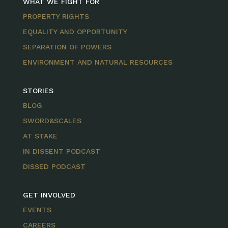
WHAT WE FIGHT FOR
PROPERTY RIGHTS
EQUALITY AND OPPORTUNITY
SEPARATION OF POWERS
ENVIRONMENT AND NATURAL RESOURCES
STORIES
BLOG
SWORD&SCALES
AT STAKE
IN DISSENT PODCAST
DISSED PODCAST
GET INVOLVED
EVENTS
CAREERS