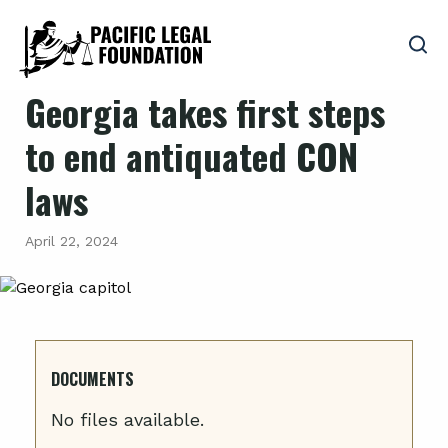
Georgia takes first steps
to end antiquated CON
laws
April 22, 2024
DOCUMENTS
No files available.