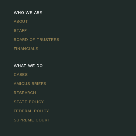
WHO WE ARE
ABOUT
STAFF
BOARD OF TRUSTEES
FINANCIALS
WHAT WE DO
CASES
AMICUS BRIEFS
RESEARCH
STATE POLICY
FEDERAL POLICY
SUPREME COURT