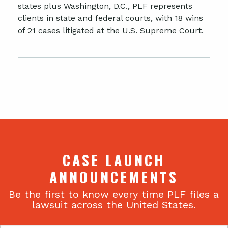
states plus Washington, D.C., PLF represents
clients in state and federal courts, with 18 wins
of 21 cases litigated at the U.S. Supreme Court.
CASE LAUNCH
ANNOUNCEMENTS
Be the first to know every time PLF files a
lawsuit across the United States.