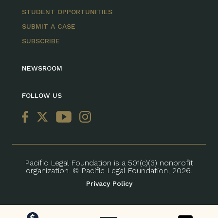
STUDENT OPPORTUNITIES
SUBMIT A CASE
SUBSCRIBE
NEWSROOM
FOLLOW US
Pacific Legal Foundation is a 501(c)(3) nonprofit
organization. © Pacific Legal Foundation, 2026.
Privacy Policy