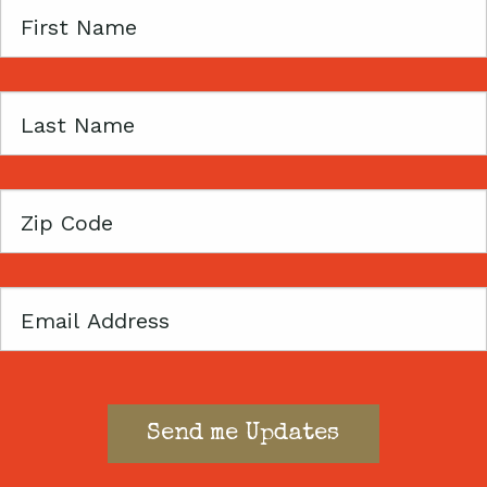
First
Name
Last
Name
Zip
Code
Email