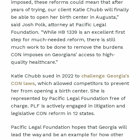
imposed, these reforms could mean that after
years of trying, our client Katie Chubb will finally
be able to open her birth center in Augusta,”
said Josh Polk, attorney at Pacific Legal
Foundation. “While HB 1339 is an excellent first
step for much-needed reform, there is still
much work to be done to remove the burdens
CON imposes on Georgians’ access to high-
quality healthcare.”
Katie Chubb sued in 2022 to
challenge Georgia’s
CON laws
, which allowed competitors to prevent
her from opening a birth center. She is
represented by Pacific Legal Foundation free of
charge. PLF
is actively engaged in litigation and
legislative CON reform in 12 states.
Pacific Legal Foundation hopes that Georgia
will
lead the way and be an example for how other