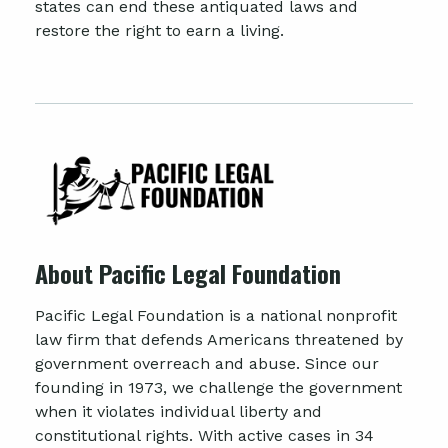
states can end these antiquated laws and
restore the right to earn a living.
About Pacific Legal Foundation
Pacific Legal Foundation is a national nonprofit
law firm that defends Americans threatened by
government overreach and abuse. Since our
founding in 1973, we challenge the government
when it violates individual liberty and
constitutional rights. With active cases in 34