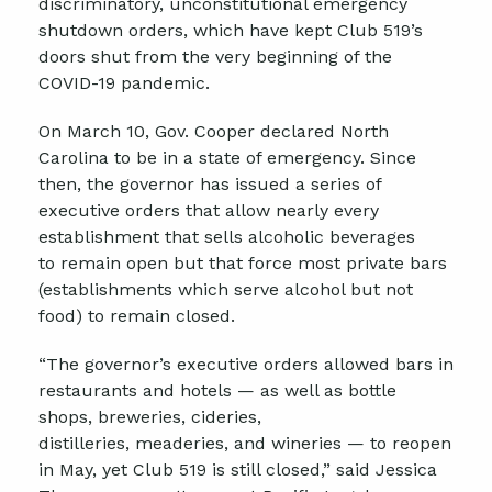
discriminatory, unconstitutional emergency
shutdown orders
, which
have kept Club 519’s
doors shut from the very beginning of the
COVID-19 pandemic.
On March 10, Gov. Cooper declared North
Carolina
to be in
a state of emergency.
Since
then, t
he
g
overnor
has issued a
series of
executive orders that allow
nearly every
establishment that sells alcoholic beverages
to
remain
open but
that
force most private bars
(establishment
s
which
serve alcohol but not
food) to remain closed.
“The
g
overnor’s
e
xecutive
o
rders
allowed bars in
restaurants and hotels — as well as bottle
shops, breweries, cideries,
distilleries,
meaderies
, and wineries — to reopen
in May, yet Club 519 is still closed,” said Jessica