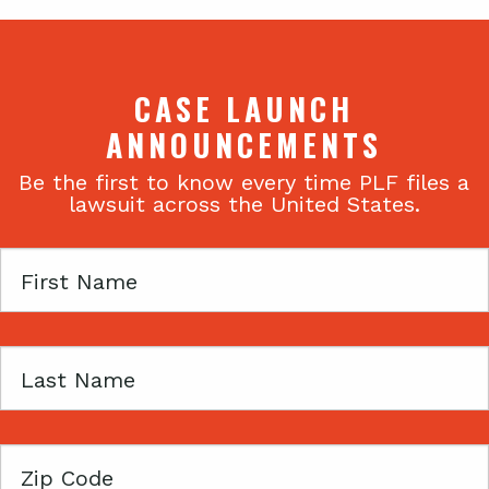
CASE LAUNCH
ANNOUNCEMENTS
Be the first to know every time PLF files a
lawsuit across the United States.
First
Name
Last
Name
Zip