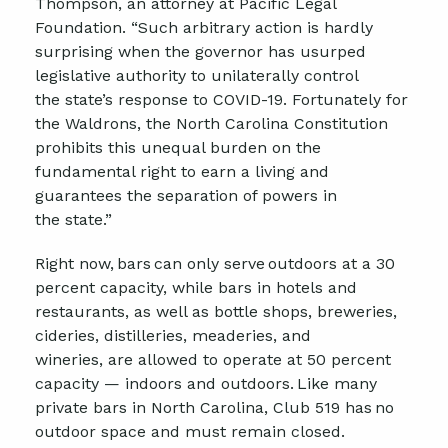
Thompson, an attorney at Pacific Legal
Foundation. “Such arbitrary action is hardly
surprising when the
g
overnor
has usurped
legislative authority to unilaterally control
the
s
tate’s response to COVID-19. Fortunately for
the
Waldrons
, the North Carolina Constitution
prohibits this unequal burden on the
fundamental right to earn a living and
guarantees the separation of powers in
the
s
tate
.”
Right now, bars can only serve outdoors at a 30
percent capacity, while bars in hotels and
restaurants, as well as bottle shops, breweries,
cideries, distilleries,
meaderies
, and
win
eries,
are allowed to
operate at 50 percent
capacity — indoors and outdoors.
Like many
private bars in North Carolina, Club 519 has no
outdoor space and must remain closed
.