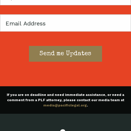
Code
Email
If you are on deadline and need immediate assistance, or need a
comment from a PLF attorney, please contact our media team at
media@pacificlegal.org
.