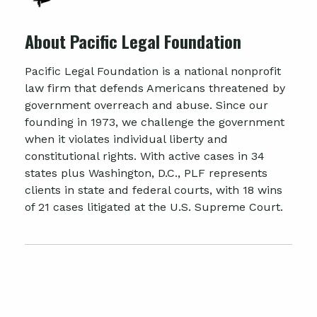
About Pacific Legal Foundation
Pacific Legal Foundation is a national nonprofit
law firm that defends Americans threatened by
government overreach and abuse. Since our
founding in 1973, we challenge the government
when it violates individual liberty and
constitutional rights. With active cases in 34
states plus Washington, D.C., PLF represents
clients in state and federal courts, with 18 wins
of 21 cases litigated at the U.S. Supreme Court.