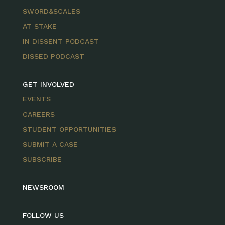
SWORD&SCALES
AT STAKE
IN DISSENT PODCAST
DISSED PODCAST
GET INVOLVED
EVENTS
CAREERS
STUDENT OPPORTUNITIES
SUBMIT A CASE
SUBSCRIBE
NEWSROOM
FOLLOW US