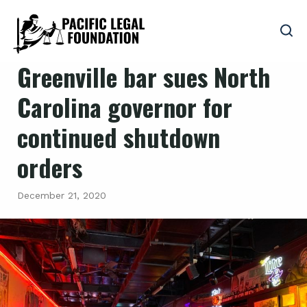
Greenville bar sues North
Carolina governor for
continued shutdown
orders
December 21, 2020