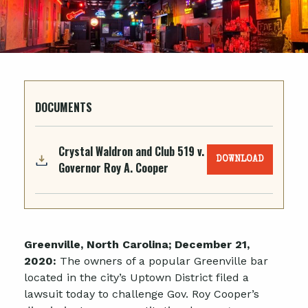
DOCUMENTS
Crystal Waldron and Club 519 v.
DOWNLOAD
Governor Roy A. Cooper
Greenville, North Carolina; December 21,
2020:
The owners of a popular Greenville bar
located in the city’s Uptown District filed a
lawsuit today to challenge Gov. Roy Cooper’s