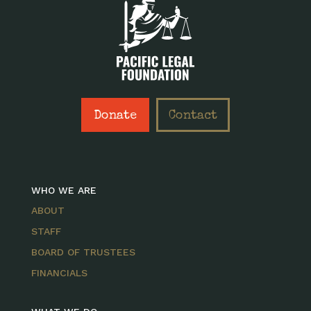
Donate
Contact
WHO WE ARE
ABOUT
STAFF
BOARD OF TRUSTEES
FINANCIALS