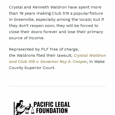
Crystal and Kenneth Waldron have spent more
than 18 years making Club 519 a popular fixture
in Greenville, especially among the locals
;
but if
they don’t reopen soon, they will be forced to
close their doors
forever
and
lose their primary
source of income.
Represented by PLF free of charge,
the
Waldrons
filed their lawsuit,
Crystal Waldron
and Club 519 v. Governor Roy A. Cooper
,
in
Wake
County Superior Court.