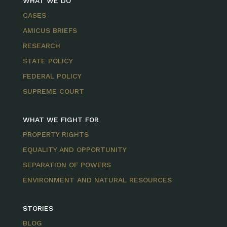
WHAT WE DO
CASES
AMICUS BRIEFS
RESEARCH
STATE POLICY
FEDERAL POLICY
SUPREME COURT
WHAT WE FIGHT FOR
PROPERTY RIGHTS
EQUALITY AND OPPORTUNITY
SEPARATION OF POWERS
ENVIRONMENT AND NATURAL RESOURCES
STORIES
BLOG