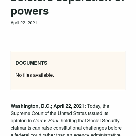
powers
April 22, 2021
DOCUMENTS
No files available.
Washington, D.C.; April 22, 2021:
Today, the
Supreme Court of the United States issued its
opinion in
Carr
v. Saul
,
holding
that
S
ocial
S
ecurity
claimants
can raise
constitutional
challenges
before
a
federal court
rather than
an
agency
administrative