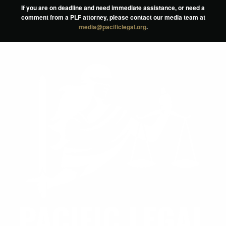
If you are on deadline and need immediate assistance, or need a
comment from a PLF attorney, please contact our media team at
media@pacificlegal.org
.