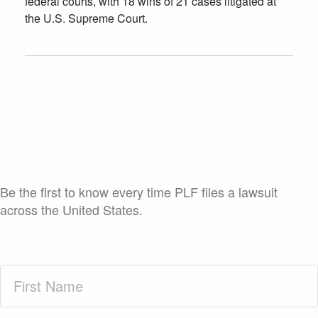
federal courts, with 18 wins of 21 cases litigated at
the U.S. Supreme Court.
Case Launch Announcements
Be the first to know every time PLF files a lawsuit
across the United States.
First
Name
(Required)