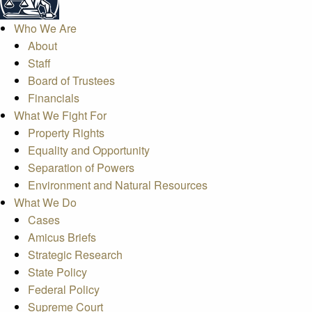
Who We Are
About
Staff
Board of Trustees
Financials
What We Fight For
Property Rights
Equality and Opportunity
Separation of Powers
Environment and Natural Resources
What We Do
Cases
Amicus Briefs
Strategic Research
State Policy
Federal Policy
Supreme Court