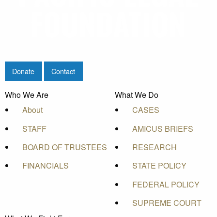
Donate
Contact
Who We Are
What We Do
About
CASES
STAFF
AMICUS BRIEFS
BOARD OF TRUSTEES
RESEARCH
FINANCIALS
STATE POLICY
FEDERAL POLICY
SUPREME COURT