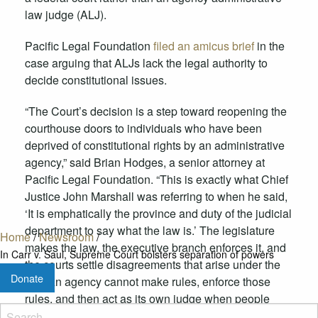
law judge
(ALJ
)
.
Pacific Legal Foundation
filed an amicus brief
in the
case
arguing that ALJs lack the legal authority to
decide constitutional issues.
“
The Court’s decision
is a step toward
reopen
ing
the
courthouse doors to
individuals who have been
deprived of constitutional rights by an administrative
agency
,” said Brian Hodges, a senior attorney at
Pacific Legal Foundation. “
This is exactly what Chief
Justice John Marshall was referring to when he said,
‘
It is emphatically the province and duty of the judicial
department to say what the law is.
’
The legislature
Home
/
Newsroom
/
makes the law, the executive branch enforces it, and
In Carr v. Saul, Supreme Court bolsters separation of powers
the courts settle disagreements that arise under the
Donate
law.
An
agency cannot make rules, enforce those
rules, and then act as its own judge when people
challenge those rules.”