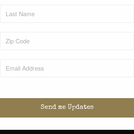
Last
Name
(Required)
Zip
Code
(Required)
Email
(Required)