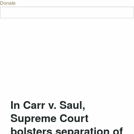
Donate
In Carr v. Saul,
Supreme Court
bolsters separation of