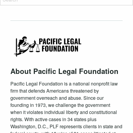
About Pacific Legal Foundation
Pacific Legal Foundation is a national nonprofit law
firm that defends Americans threatened by
government overreach and abuse. Since our
founding in 1973, we challenge the government
when it violates individual liberty and constitutional
rights. With active cases in 34 states plus
Washington, D.C., PLF represents clients in state and