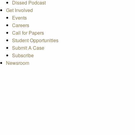
Dissed Podcast
Get Involved
Events
Careers
Call for Papers
Student Opportunities
Submit A Case
Subscribe
Newsroom