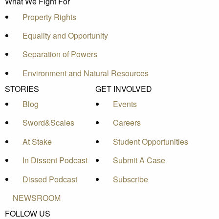
What We Fight For
Property Rights
Equality and Opportunity
Separation of Powers
Environment and Natural Resources
STORIES
GET INVOLVED
Blog
Events
Sword&Scales
Careers
At Stake
Student Opportunities
In Dissent Podcast
Submit A Case
Dissed Podcast
Subscribe
NEWSROOM
FOLLOW US