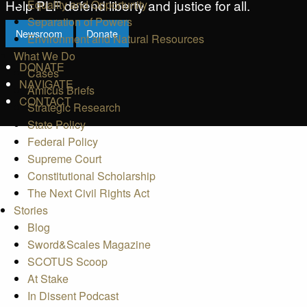
Help PLF defend liberty and justice for all.
Equality and Opportunity
Separation of Powers
Newsroom
Donate
Environment and Natural Resources
What We Do
DONATE
Cases
NAVIGATE
Amicus Briefs
CONTACT
Strategic Research
State Policy
Federal Policy
Supreme Court
Constitutional Scholarship
The Next Civil Rights Act
Stories
Blog
Sword&Scales Magazine
SCOTUS Scoop
At Stake
In Dissent Podcast