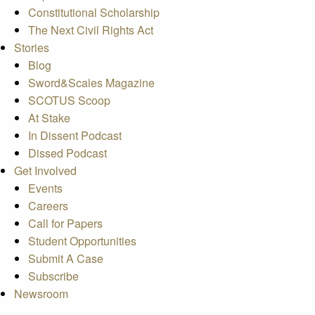
Constitutional Scholarship
The Next Civil Rights Act
Stories
Blog
Sword&Scales Magazine
SCOTUS Scoop
At Stake
In Dissent Podcast
Dissed Podcast
Get Involved
Events
Careers
Call for Papers
Student Opportunities
Submit A Case
Subscribe
Newsroom