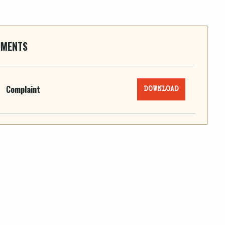
UMENTS
Complaint
DOWNLOAD