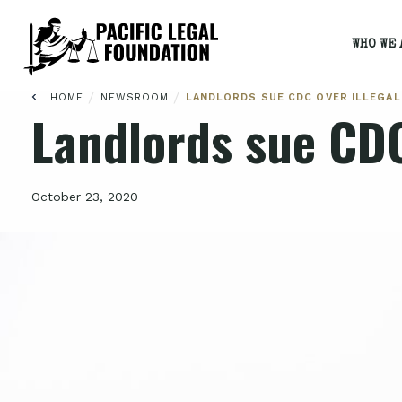
WHO WE 
/
/
HOME
NEWSROOM
LANDLORDS SUE CDC OVER ILLEGAL
Landlords sue CDC
October 23, 2020