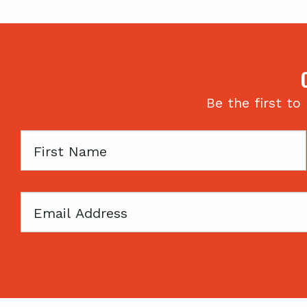
Be the first to
First
Name
Email