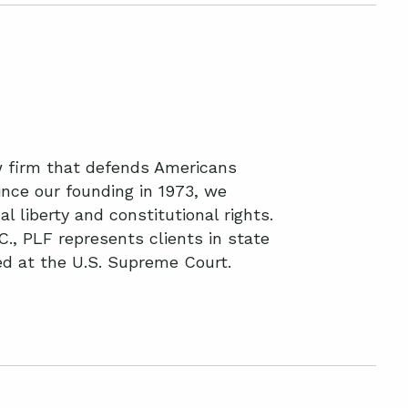
aw firm that defends Americans
nce our founding in 1973, we
l liberty and constitutional rights.
C., PLF represents clients in state
ted at the U.S. Supreme Court.