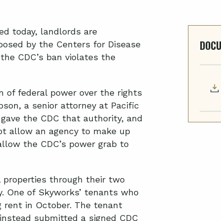
led today,
l
andlords
are
DOC
posed by the Centers for Disease
 the CDC’s ban violates the
 of federal power over the rights
son, a senior attorney at Pacific
 gave the CDC that authority, and
not allow an agency to make up
 allow the CDC’s power grab to
properties through their two
y. One of
Skyworks
’
tenants who
 rent in October.
The tenant
instead submitted a signed CDC