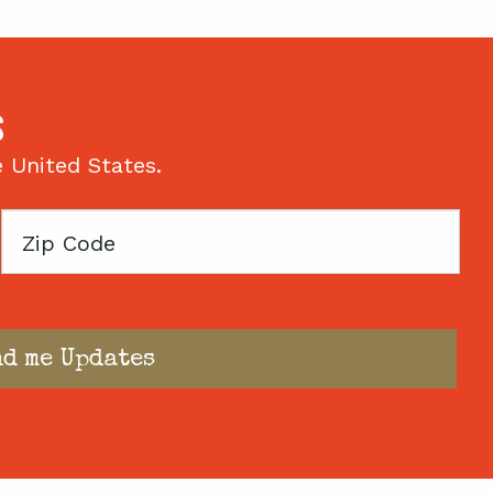
S
e United States.
Zip
Code