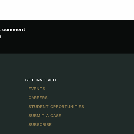
 a comment
t
GET INVOLVED
EVENTS
CAREERS
STUDENT OPPORTUNITIES
SUBMIT A CASE
SUBSCRIBE