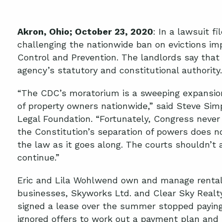
Akron
, O
hio
; October 2
3
, 2020
:
In a lawsuit fi
challenging
the nationwide ban on evictions im
Control
and Prevention
.
T
he landlords say that
agency’s statutory and constitutional authority.
“The CDC’s moratorium is a sweeping expansion
of property owners nationwide,” said Steve Simp
Legal Foundation. “Fortunately, Congress never
the Constitution’s separation of powers does 
the law as it goes along. The courts shouldn’t
continue.”
Eric and Lila Wohlwend own and manage rental 
businesses, Skyworks Ltd. and Clear Sky Realt
signed a lease over the summer stopped paying
ignored offers to
work out a payment plan
and