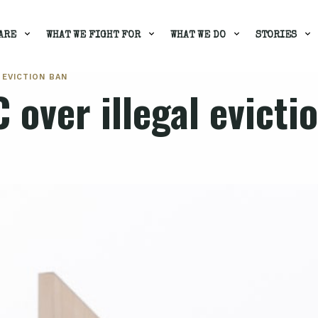
ARE
WHAT WE FIGHT FOR
WHAT WE DO
STORIES
 EVICTION BAN
 over illegal evicti