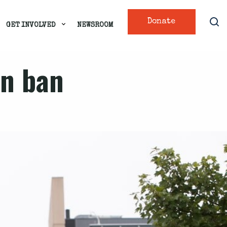
Donate
GET INVOLVED
NEWSROOM
on ban