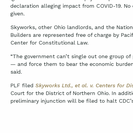
declaration alleging impact from COVID-19
.
N
o 
given
.
Skyworks, other Ohio landlords, and the
Nation
Builders
are
represented free of charge by Paci
Center for Constitutional Law.
“The government can’t single out one group of 
— and force them to bear the economic burden
said.
PLF filed
Skyworks Ltd.
, et al
.
v. Centers for Di
Court for the District of Northern Ohio
.
In additi
preliminary injunction will be filed to halt CDC