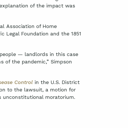
explanation
of the impact was
al
Association of Home
fic Legal Foundation and the 1851
people — landlords in this case
s of the pandemic,” Simpson
sease Control
in the
U.S. District
on to the lawsuit, a motion for
’s unconstitutional moratorium.