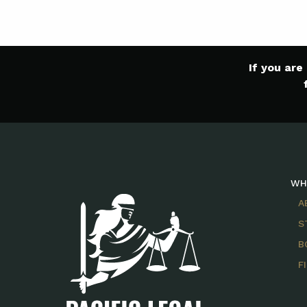
If you ar
WH
A
S
B
F