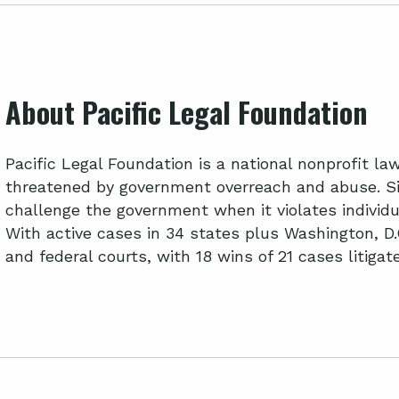
About Pacific Legal Foundation
Pacific Legal Foundation is a national nonprofit l
threatened by government overreach and abuse. Si
challenge the government when it violates individua
With active cases in 34 states plus Washington, D.
and federal courts, with 18 wins of 21 cases litiga