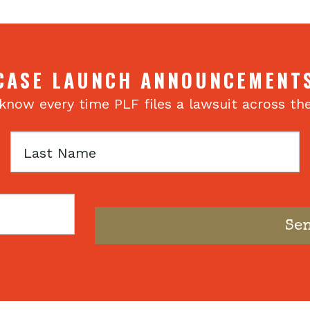
CASE LAUNCH ANNOUNCEMENT
 know every time PLF files a lawsuit across th
Last
Name