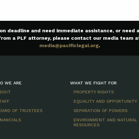
e on deadline and need immediate assistance, or need
from a PLF attorney, please contact our media team a
media@pacificlegal.org
.
O WE ARE
WHAT WE FIGHT FOR
BOUT
PROPERTY RIGHTS
TAFF
EQUALITY AND OPPORTUNITY
OARD OF TRUSTEES
SEPARATION OF POWERS
INANCIALS
ENVIRONMENT AND NATURAL
RESOURCES