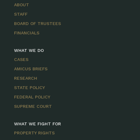
ABOUT
STAFF
BOARD OF TRUSTEES
FINANCIALS
WHAT WE DO
CASES
AMICUS BRIEFS
RESEARCH
STATE POLICY
FEDERAL POLICY
SUPREME COURT
WHAT WE FIGHT FOR
PROPERTY RIGHTS