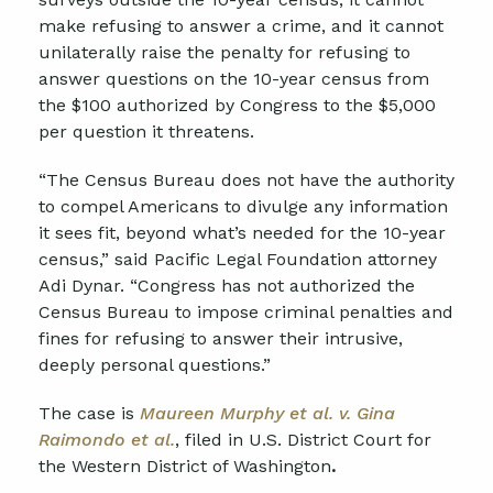
make refusing to answer a crime, and it cannot
unilaterally raise the penalty for refusing to
answer questions on the 10-year census from
the $100 authorized by Congress to the $5,000
per question it threatens.
“The Census Bureau does not have the authority
to compel Americans to divulge any information
it sees fit, beyond what’s needed for the 10-year
census,” said Pacific Legal Foundation attorney
Adi Dynar. “Congress has not authorized the
Census Bureau to impose criminal penalties and
fines for refusing to answer their intrusive,
deeply personal questions.”
The case is
Maureen Murphy et al. v. Gina
Raimondo et al.
, filed in U.S. District Court for
the Western District of Washington
.