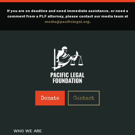
If you are on deadline and need immediate assistance, or need a
comment from a PLF attorney, please contact our media team at
media@pacificlegal.org
.
Donate
Contact
WHO WE ARE