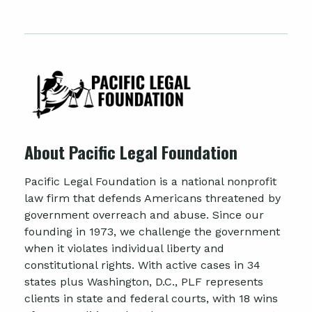
About Pacific Legal Foundation
Pacific Legal Foundation is a national nonprofit
law firm that defends Americans threatened by
government overreach and abuse. Since our
founding in 1973, we challenge the government
when it violates individual liberty and
constitutional rights. With active cases in 34
states plus Washington, D.C., PLF represents
clients in state and federal courts, with 18 wins