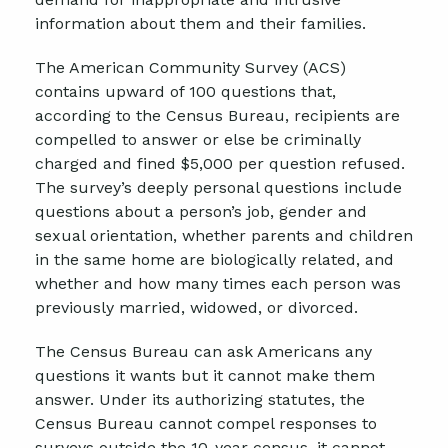
information about them and their families.
The American Community Survey (ACS)
contains upward of 100 questions that,
according to the Census Bureau, recipients are
compelled to answer or else be criminally
charged and fined $5,000 per question refused.
The survey’s deeply personal questions include
questions about a person’s job, gender and
sexual orientation, whether parents and children
in the same home are biologically related, and
whether and how many times each person was
previously married, widowed, or divorced.
The Census Bureau can ask Americans any
questions it wants but it cannot make them
answer. Under its authorizing statutes, the
Census Bureau cannot compel responses to
surveys outside the 10-year census, it cannot