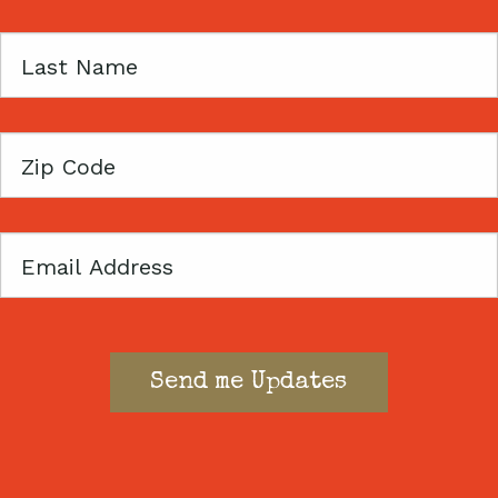
Last
Name
Zip
Code
Email