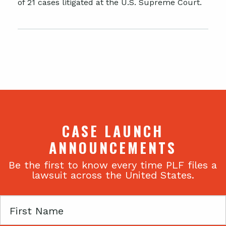
of 21 cases litigated at the U.S. Supreme Court.
CASE LAUNCH
ANNOUNCEMENTS
Be the first to know every time PLF files a
lawsuit across the United States.
First
Name