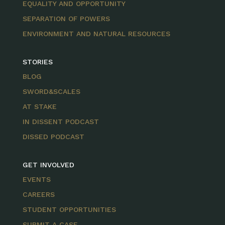
EQUALITY AND OPPORTUNITY
SEPARATION OF POWERS
ENVIRONMENT AND NATURAL RESOURCES
STORIES
BLOG
SWORD&SCALES
AT STAKE
IN DISSENT PODCAST
DISSED PODCAST
GET INVOLVED
EVENTS
CAREERS
STUDENT OPPORTUNITIES
SUBMIT A CASE