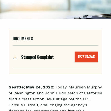
DOCUMENTS
Stamped Complaint
DOWNLOAD
Seattle; May 24, 2022:
Today, Maureen Murphy
of Washington and John Huddleston of California
filed a class action lawsuit against the U.S.
Census Bureau, challenging the agency’s
demand for inappropriate and intrusive