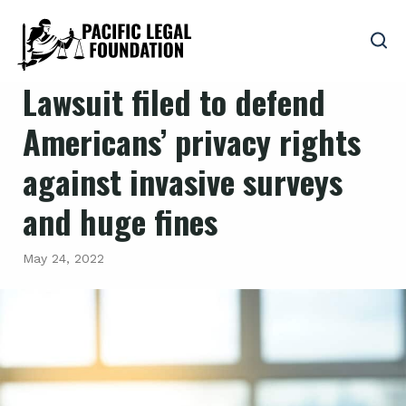
Lawsuit filed to defend
Americans’ privacy rights
against invasive surveys
and huge fines
May 24, 2022