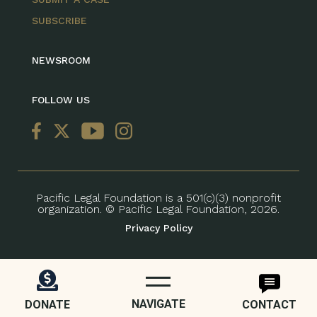
SUBSCRIBE
NEWSROOM
FOLLOW US
Pacific Legal Foundation is a 501(c)(3) nonprofit
organization. © Pacific Legal Foundation, 2026.
Privacy Policy
NAVIGATE
DONATE
CONTACT