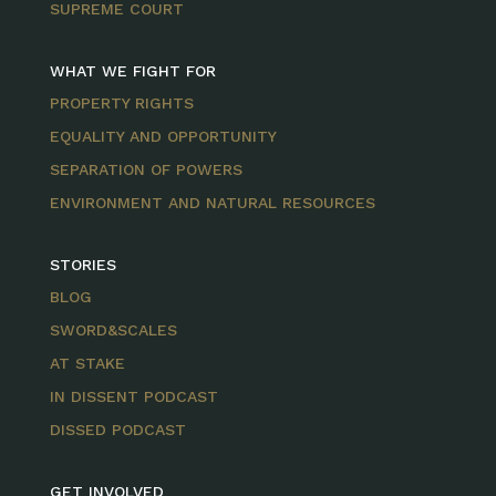
SUPREME COURT
WHAT WE FIGHT FOR
PROPERTY RIGHTS
EQUALITY AND OPPORTUNITY
SEPARATION OF POWERS
ENVIRONMENT AND NATURAL RESOURCES
STORIES
BLOG
SWORD&SCALES
AT STAKE
IN DISSENT PODCAST
DISSED PODCAST
GET INVOLVED