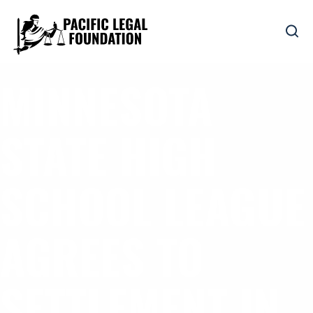
MINNESOTA
STATE HIGH
SCHOOL LEAGUE
AGREES TO
SETTLEMENT IN