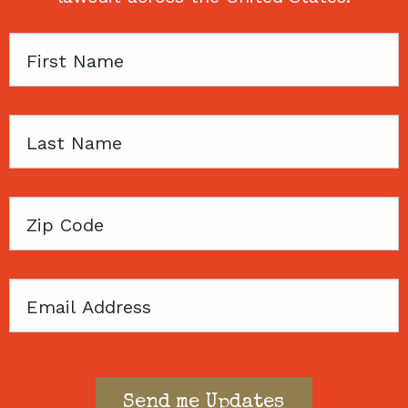
First
Name
Last
Name
Zip
Code
Email