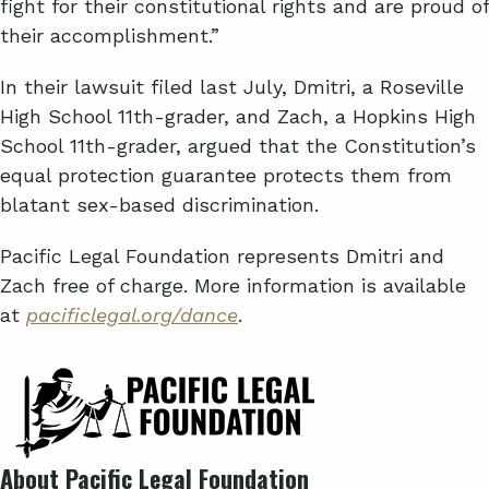
fight for their constitutional rights and are proud of
their accomplishment.”
In their lawsuit filed last July, Dmitri, a Roseville
High School 11th-grader, and Zach, a Hopkins High
School 11th-grader, argued that the Constitution’s
equal protection guarantee protects them from
blatant sex-based discrimination.
Pacific Legal Foundation represents Dmitri and
Zach free of charge. More information is available
at
pacificlegal.org/dance
.
About Pacific Legal Foundation