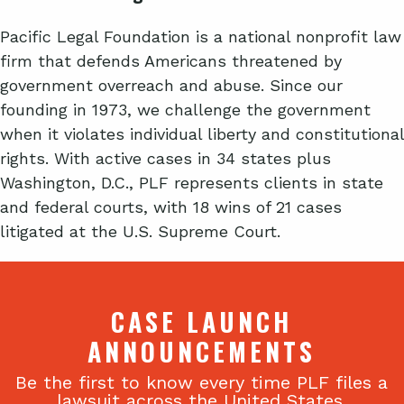
Pacific Legal Foundation is a national nonprofit law
firm that defends Americans threatened by
government overreach and abuse. Since our
founding in 1973, we challenge the government
when it violates individual liberty and constitutional
rights. With active cases in 34 states plus
Washington, D.C., PLF represents clients in state
and federal courts, with 18 wins of 21 cases
litigated at the U.S. Supreme Court.
CASE LAUNCH
ANNOUNCEMENTS
Be the first to know every time PLF files a
lawsuit across the United States.