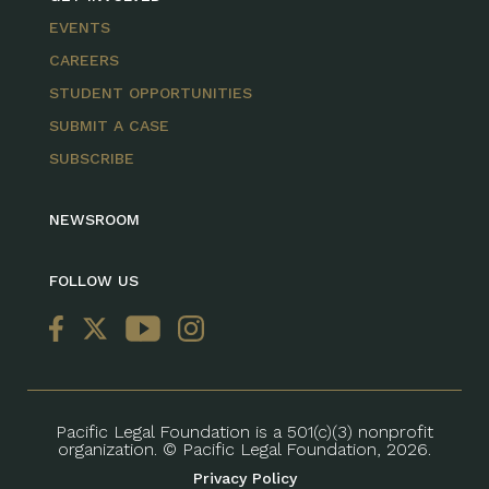
EVENTS
CAREERS
STUDENT OPPORTUNITIES
SUBMIT A CASE
SUBSCRIBE
NEWSROOM
FOLLOW US
Pacific Legal Foundation is a 501(c)(3) nonprofit
organization. © Pacific Legal Foundation, 2026.
Privacy Policy