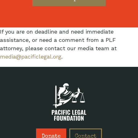
If you are on deadline and need immediate
assistance, or need a comment from a PLF
attorney, please contact our media team at
media@pacificlegal.org
.
Donate
Contact