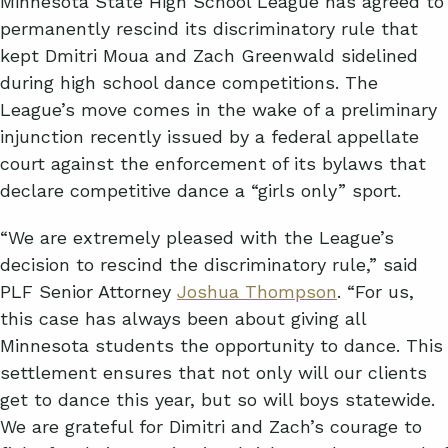
Minnesota State High School League has agreed to
permanently rescind its discriminatory rule that
kept Dmitri Moua and Zach Greenwald sidelined
during high school dance competitions. The
League’s move comes in the wake of a preliminary
injunction recently issued by a federal appellate
court against the enforcement of its bylaws that
declare competitive dance a “girls only” sport.
“We are extremely pleased with the League’s
decision to rescind the discriminatory rule,” said
PLF Senior Attorney
Joshua Thompson
. “For us,
this case has always been about giving all
Minnesota students the opportunity to dance. This
settlement ensures that not only will our clients
get to dance this year, but so will boys statewide.
We are grateful for Dimitri and Zach’s courage to