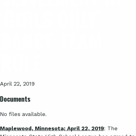
‘GIRLS ONLY’
DANCE TEAM
RULE
April 22, 2019
Documents
No files available.
Maplewood, Minnesota; April 22, 2019
: The