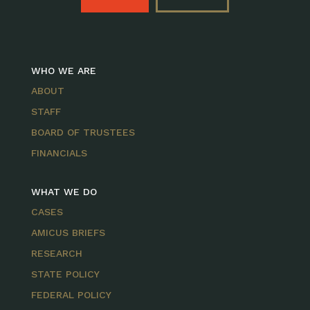
WHO WE ARE
ABOUT
STAFF
BOARD OF TRUSTEES
FINANCIALS
WHAT WE DO
CASES
AMICUS BRIEFS
RESEARCH
STATE POLICY
FEDERAL POLICY