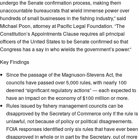
undergo the Senate confirmation process, making them
unaccountable bureaucrats that wield immense power over
hundreds of small businesses in the fishing industry,” said
Michael Poon, attorney at Pacific Legal Foundation. “The
Constitution’s Appointments Clause requires all principal
officers of the United States to be Senate
confirmed so that
Congress has a say in who wields the government’s power.”
Key Findings
Since the passage of the Magnuson-Stevens Act, the
councils have passed over 5,000 rules, with nearly 100
deemed “significant regulatory actions” — each expected to
have an impact on the economy of $100 million or more.
Rules issued by fishery management councils can be
disapproved by the Secretary of Commerce only if the rule is
unlawful, not because of policy or political disagreements.
FOIA responses identified only six rules that have ever been
disapproved in whole or in part by the Secretary, out of more