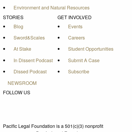
Environment and Natural Resources
STORIES
GET INVOLVED
Blog
Events
Sword&Scales
Careers
At Stake
Student Opportunities
In Dissent Podcast
Submit A Case
Dissed Podcast
Subscribe
NEWSROOM
FOLLOW US
Pacific Legal Foundation is a 501(c)(3) nonprofit