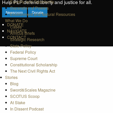
Help PLF defend liberty and justice for all.
Equality and Opportunity
Separation of Powers
Newsroom
Donate
Environment and Natural Resources
What We Do
DONATE
Cases
NAVIGATE
Amicus Briefs
CONTACT
Strategic Research
State Policy
Federal Policy
Supreme Court
Constitutional Scholarship
The Next Civil Rights Act
Stories
Blog
Sword&Scales Magazine
SCOTUS Scoop
At Stake
In Dissent Podcast