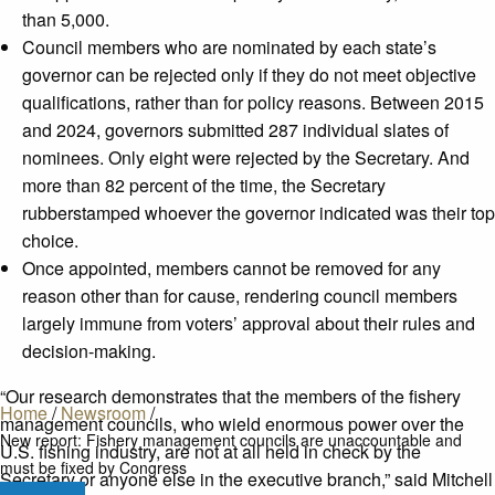
than 5,000.
Council members who are nominated by each state’s
governor can be rejected only if they do not meet objective
qualifications, rather than for policy reasons. Between 2015
and 2024, governors submitted 287 individual slates of
nominees. Only eight were rejected by the Secretary. And
more than 82 percent of the time, the Secretary
rubberstamped whoever the governor indicated was their top
choice.
Once appointed, members cannot be removed for any
reason other than for cause, rendering council members
largely immune from voters’ approval about their rules and
decision-making.
“Our research demonstrates that the members of the fishery
Home
/
Newsroom
/
management councils, who wield enormous power over the
New report: Fishery management councils are unaccountable and
U.S. fishing industry, are not at all held in check by the
must be fixed by Congress
Secretary or anyone else in the executive branch,” said Mitchell