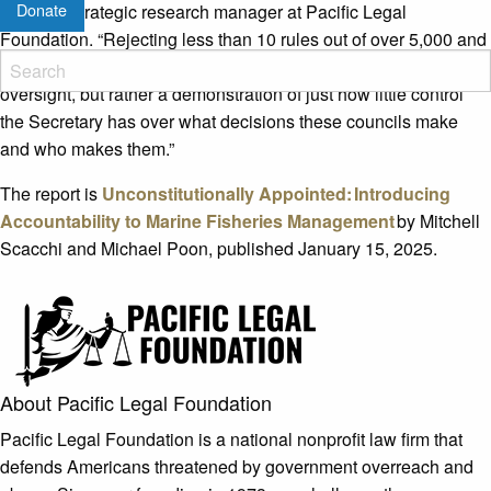
Donate
Scacchi, strategic research manager at Pacific Legal
Foundation. “Rejecting less than 10 rules out of over 5,000 and
rejecting only eight slates of nominees in nearly 10 years is not
oversight, but rather a demonstration of just how little control
the Secretary has over what decisions these councils make
and who makes them.”
The report is
Unconstitutionally Appointed: Introducing
Accountability to Marine Fisheries Management
by Mitchell
Scacchi and Michael Poon, published January 15, 2025.
About Pacific Legal Foundation
Pacific Legal Foundation is a national nonprofit law firm that
defends Americans threatened by government overreach and