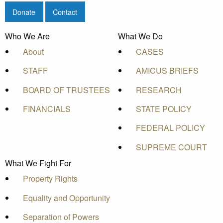
Donate
Contact
Who We Are
What We Do
About
CASES
STAFF
AMICUS BRIEFS
BOARD OF TRUSTEES
RESEARCH
FINANCIALS
STATE POLICY
FEDERAL POLICY
SUPREME COURT
What We Fight For
Property Rights
Equality and Opportunity
Separation of Powers