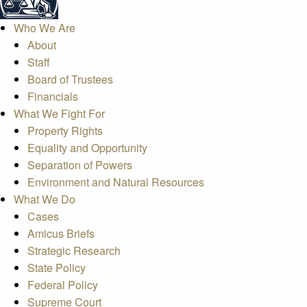
Who We Are
About
Staff
Board of Trustees
Financials
What We Fight For
Property Rights
Equality and Opportunity
Separation of Powers
Environment and Natural Resources
What We Do
Cases
Amicus Briefs
Strategic Research
State Policy
Federal Policy
Supreme Court