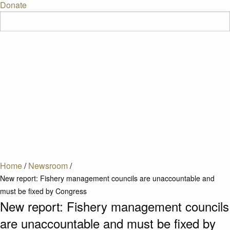
Donate
Home
/
Newsroom
/
New report: Fishery management councils are unaccountable and
must be fixed by Congress
New report: Fishery management councils
are unaccountable and must be fixed by