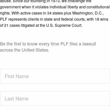
abuse. Since our founding in 1973, we challenge the
government when it violates individual liberty and constitutional
rights. With active cases in 34 states plus Washington, D.C.,
PLF represents clients in state and federal courts, with 18 wins
of 21 cases litigated at the U.S. Supreme Court.
Case Launch Announcements
Be the first to know every time PLF files a lawsuit
across the United States.
First
Name
(Required)
Last
Name
(Required)