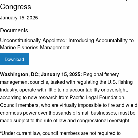
Congress
January 15, 2025
Documents
Unconstitutionally Appointed: Introducing Accountability to
Marine Fisheries Management
Download
Washington, DC; January 15, 2025:
Regional fishery
management councils, tasked with regulating the U.S. fishing
industry, operate with little to no accountability or oversight,
according to new research from Pacific Legal Foundation.
Council members, who are virtually impossible to fire and wield
enormous power over thousands of small businesses, must be
made subject to the rule of law and congressional oversight.
“Under current law, council members are not required to