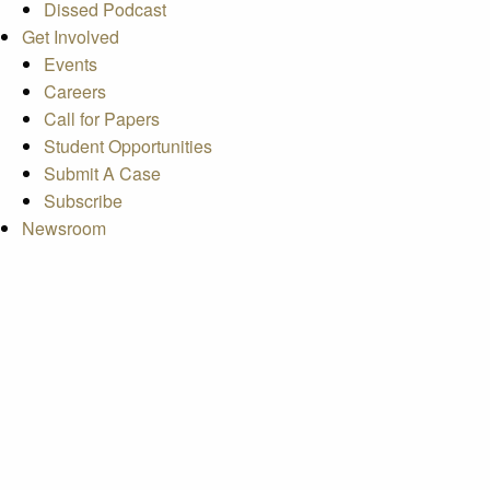
Dissed Podcast
Get Involved
Events
Careers
Call for Papers
Student Opportunities
Submit A Case
Subscribe
Newsroom