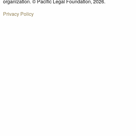
organization. © Pacific Legal Foundation, 2026.
Privacy Policy