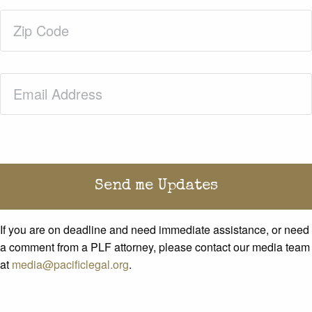
Zip
Code
(Required)
Email
(Required)
If you are on deadline and need immediate assistance, or need
a comment from a PLF attorney, please contact our media team
at
media@pacificlegal.org
.