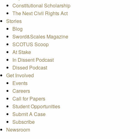
Constitutional Scholarship
The Next Civil Rights Act
Stories
Blog
Sword&Scales Magazine
SCOTUS Scoop
At Stake
In Dissent Podcast
Dissed Podcast
Get Involved
Events
Careers
Call for Papers
Student Opportunities
Submit A Case
Subscribe
Newsroom