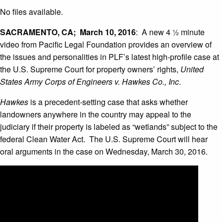
No files available.
SACRAMENTO, CA; March 10, 2016
: A new 4 ½ minute
video from Pacific Legal Foundation provides an overview of
the issues and personalities in PLF’s latest high-profile case at
the U.S. Supreme Court for property owners’ rights,
United
States Army Corps of Engineers v. Hawkes Co., Inc
.
Hawkes
is a precedent-setting case that asks whether
landowners anywhere in the country may appeal to the
judiciary if their property is labeled as “wetlands” subject to the
federal Clean Water Act. The U.S. Supreme Court will hear
oral arguments in the case on Wednesday, March 30, 2016.