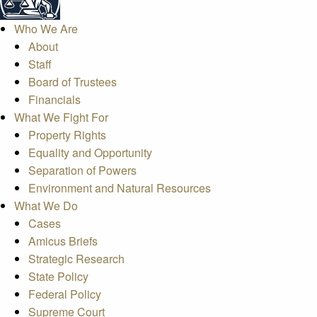
Who We Are
About
Staff
Board of Trustees
Financials
What We Fight For
Property Rights
Equality and Opportunity
Separation of Powers
Environment and Natural Resources
What We Do
Cases
Amicus Briefs
Strategic Research
State Policy
Federal Policy
Supreme Court