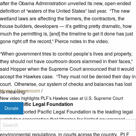
after the Obama Administration unveiled its new, open-ended
definition of “waters of the United States” last year. “The new
wetland laws are affecting the farmers, the contractors, the
house builders, developers — it’s getting pretty dramatic, how
much the permitting is, [and] the timeline to get it done has just
gone right off the record,” Pierce notes in the video.
“When government tries to control people’s lives and property,
they should not have courtroom doors slammed in their faces,”
said Hopper when the Supreme Court announced that it would
accept the Hawkes case. “They must not be denied their day in
court. Otherwise, our system of checks and balances has lost
Home
/
Newsroom
/
its meaning.”
New video highlights PLF’s Hawkes case at U.S. Supreme Court
About Pacific Legal Foundation
Donate
Donor-supported Pacific Legal Foundation is the leading legal
watchdog organization that litigates for limited government,
property rights, free enterprise, and a balanced approach to
environmental regulations, in courts across the country. PLF