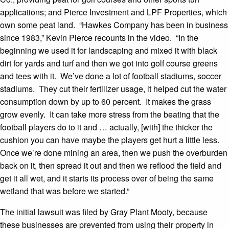
applications; and Pierce Investment and LPF Properties, which
own some peat land. “Hawkes Company has been in business
since 1983,” Kevin Pierce recounts in the video. “In the
beginning we used it for landscaping and mixed it with black
dirt for yards and turf and then we got into golf course greens
and tees with it. We’ve done a lot of football stadiums, soccer
stadiums. They cut their fertilizer usage, it helped cut the water
consumption down by up to 60 percent. It makes the grass
grow evenly. It can take more stress from the beating that the
football players do to it and … actually, [with] the thicker the
cushion you can have maybe the players get hurt a little less.
Once we’re done mining an area, then we push the overburden
back on it, then spread it out and then we reflood the field and
get it all wet, and it starts its process over of being the same
wetland that was before we started.”
The initial lawsuit was filed by Gray Plant Mooty, because
these businesses are prevented from using their property in