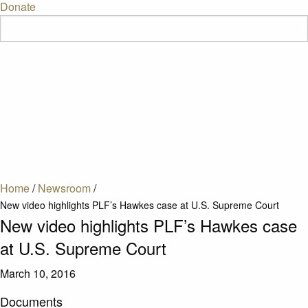
Donate
Home
/
Newsroom
/
New video highlights PLF’s Hawkes case at U.S. Supreme Court
New video highlights PLF’s Hawkes case
at U.S. Supreme Court
March 10, 2016
Documents