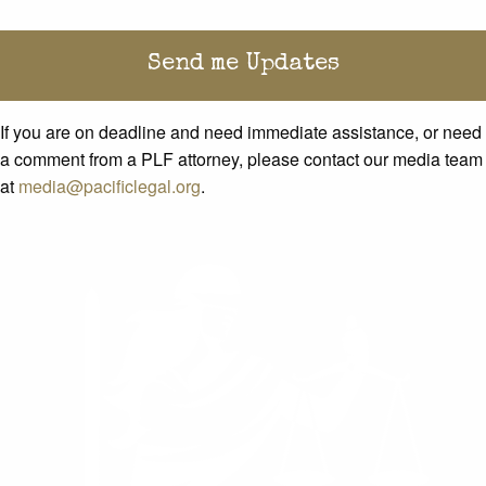
If you are on deadline and need immediate assistance, or need
a comment from a PLF attorney, please contact our media team
at
media@pacificlegal.org
.