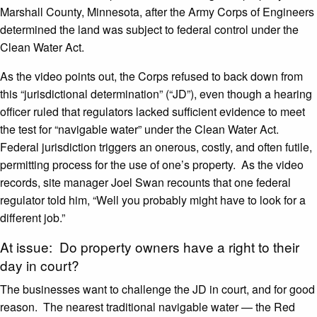
Marshall County, Minnesota, after the Army Corps of Engineers
determined the land was subject to federal control under the
Clean Water Act.
As the video points out, the Corps refused to back down from
this “jurisdictional determination” (“JD”), even though a hearing
officer ruled that regulators lacked sufficient evidence to meet
the test for “navigable water” under the Clean Water Act.
Federal jurisdiction triggers an onerous, costly, and often futile,
permitting process for the use of one’s property. As the video
records, site manager Joel Swan recounts that one federal
regulator told him, “Well you probably might have to look for a
different job.”
At issue: Do property owners have a right to their
day in court?
The businesses want to challenge the JD in court, and for good
reason. The nearest traditional navigable water — the Red