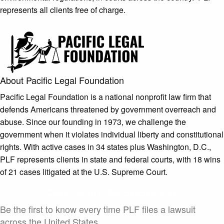
represents all clients free of charge.
About Pacific Legal Foundation
Pacific Legal Foundation is a national nonprofit law firm that
defends Americans threatened by government overreach and
abuse. Since our founding in 1973, we challenge the
government when it violates individual liberty and constitutional
rights. With active cases in 34 states plus Washington, D.C.,
PLF represents clients in state and federal courts, with 18 wins
of 21 cases litigated at the U.S. Supreme Court.
Case Launch Announcements
Be the first to know every time PLF files a lawsuit
across the United States.