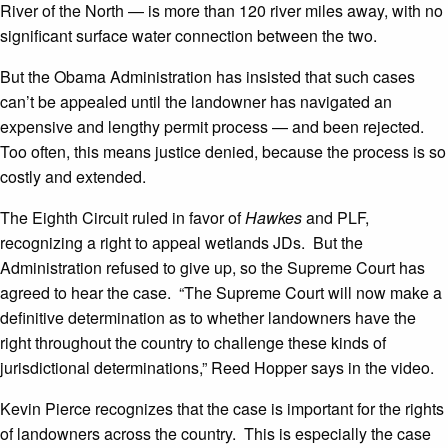
River of the North — is more than 120 river miles away, with no
significant surface water connection between the two.
But the Obama Administration has insisted that such cases
can’t be appealed until the landowner has navigated an
expensive and lengthy permit process — and been rejected.
Too often, this means justice denied, because the process is so
costly and extended.
The Eighth Circuit ruled in favor of
Hawkes
and PLF,
recognizing a right to appeal wetlands JDs. But the
Administration refused to give up, so the Supreme Court has
agreed to hear the case. “The Supreme Court will now make a
definitive determination as to whether landowners have the
right throughout the country to challenge these kinds of
jurisdictional determinations,” Reed Hopper says in the video.
Kevin Pierce recognizes that the case is important for the rights
of landowners across the country. This is especially the case