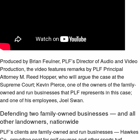
Produced by Brian Feulner, PLF’s Director of Audio and Video
Production, the video features remarks by PLF Principal
Attorney M. Reed Hopper, who will argue the case at the
Supreme Court; Kevin Pierce, one of the owners of the family-
owned and run businesses that PLF represents in this case;
and one of his employees, Joel Swan.
Defending two family-owned businesses — and all
other landowners, nationwide
PLF’s clients are family-owned and run businesses — Hawkes
Co., providing peat for golf courses and other sports turf