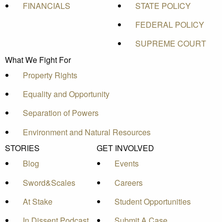
FINANCIALS
STATE POLICY
FEDERAL POLICY
SUPREME COURT
What We Fight For
Property Rights
Equality and Opportunity
Separation of Powers
Environment and Natural Resources
STORIES
GET INVOLVED
Blog
Events
Sword&Scales
Careers
At Stake
Student Opportunities
In Dissent Podcast
Submit A Case