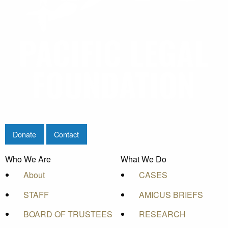
Donate
Contact
Who We Are
What We Do
About
CASES
STAFF
AMICUS BRIEFS
BOARD OF TRUSTEES
RESEARCH