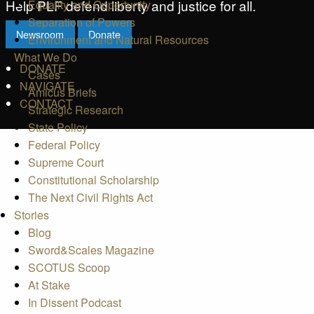
Help PLF defend liberty and justice for all.
Equality and Opportunity
Separation of Powers
Newsroom
Donate
Environment and Natural Resources
What We Do
DONATE
Cases
NAVIGATE
Amicus Briefs
CONTACT
Strategic Research
State Policy
Federal Policy
Supreme Court
Constitutional Scholarship
The Next Civil Rights Act
Stories
Blog
Sword&Scales Magazine
SCOTUS Scoop
At Stake
In Dissent Podcast