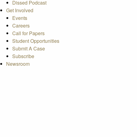
Dissed Podcast
Get Involved
Events
Careers
Call for Papers
Student Opportunities
Submit A Case
Subscribe
Newsroom