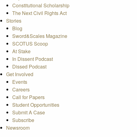
Constitutional Scholarship
The Next Civil Rights Act
Stories
Blog
Sword&Scales Magazine
SCOTUS Scoop
At Stake
In Dissent Podcast
Dissed Podcast
Get Involved
Events
Careers
Call for Papers
Student Opportunities
Submit A Case
Subscribe
Newsroom