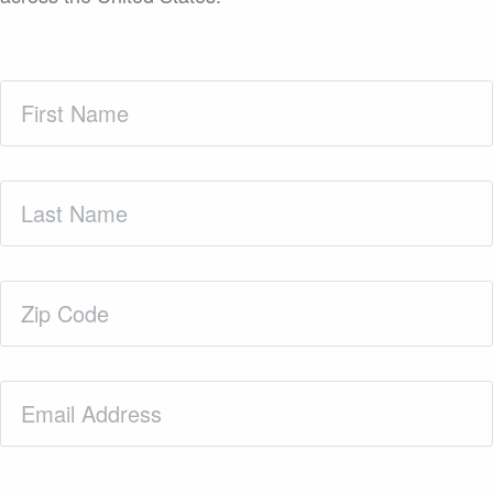
First
Name
(Required)
Last
Name
(Required)
Zip
Code
(Required)
Email
(Required)