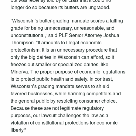
longer do so because its butters are ungraded.
“Wisconsin’s butter-grading mandate scores a failing
grade for being unnecessary, unreasonable, and
unconstitutional,” said PLF Senior Attorney Joshua
Thompson. “It amounts to illegal economic
protectionism. It is an unnecessary procedure that
only the big dairies in Wisconsin can afford, so it
freezes out smaller or specialized dairies, like
Minerva. The proper purpose of economic regulations
is to protect public health and safety. In contrast,
Wisconsin’s grading mandate serves to shield
favored businesses, while harming competitors and
the general public by restricting consumer choice.
Because these are not legitimate regulatory
purposes, our lawsuit challenges the law as a
violation of constitutional protections for economic
liberty.”