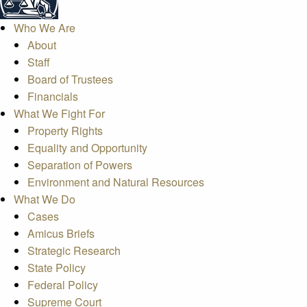
Who We Are
About
Staff
Board of Trustees
Financials
What We Fight For
Property Rights
Equality and Opportunity
Separation of Powers
Environment and Natural Resources
What We Do
Cases
Amicus Briefs
Strategic Research
State Policy
Federal Policy
Supreme Court