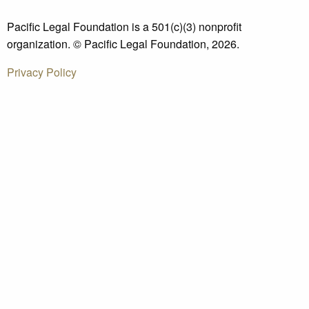
Pacific Legal Foundation is a 501(c)(3) nonprofit
organization. © Pacific Legal Foundation, 2026.
Privacy Policy