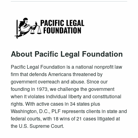
About Pacific Legal Foundation
Pacific Legal Foundation is a national nonprofit law
firm that defends Americans threatened by
government overreach and abuse. Since our
founding in 1973, we challenge the government
when it violates individual liberty and constitutional
rights. With active cases in 34 states plus
Washington, D.C., PLF represents clients in state and
federal courts, with 18 wins of 21 cases litigated at
the U.S. Supreme Court.