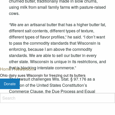
churned butter, traditionally made in slow churns,
using milk from small family farms with pasture-raised
cows.
“We are an artisanal butter that has a higher butter fat,
different salt contents, different types of texture,
different types of flavor profiles,” he said. “I don’t want
to pass the commodity standards that Wisconsin is
enforcing, because I am above the commodity
standards. We are able to sell our butter in every
other state. Wisconsin is unique in its restrictions, and
that is blocking interstate commerce.”
Home
/
Newsroom
/
Ohio dairy sues Wisconsin for freezing out its butters
The lawsuit challenges Wis. Stat. § 97.176 as a
Donate
violation of the United States Constitution’s
Commerce Clause, the Due Process and Equal
Protection Clauses of the Fourteenth Amendment.