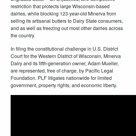
restriction that protects large Wisconsin-based
dairies, while blocking 123-year-old Minerva from
selling its artisanal butters to Dairy State consumers,
and as well as freezing out most other dairies across
the country.
In filing the constitutional challenge in U.S. District
Court for the Western District of Wisconsin, Minerva
Dairy and its fifth-generation owner, Adam Mueller,
are represented, free of charge, by Pacific Legal
Foundation. PLF litigates nationwide for limited
government, property rights, and economic liberty.