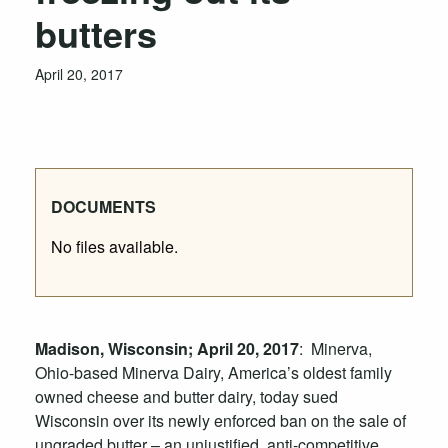
butters
April 20, 2017
DOCUMENTS
No files available.
Madison, Wisconsin; April 20, 2017
: Minerva,
Ohio-based Minerva Dairy, America’s oldest family
owned cheese and butter dairy, today sued
Wisconsin over its newly enforced ban on the sale of
ungraded butter – an unjustified, anti-competitive