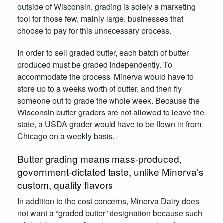
outside of Wisconsin, grading is solely a marketing
tool for those few, mainly large, businesses that
choose to pay for this unnecessary process.
In order to sell graded butter, each batch of butter
produced must be graded independently. To
accommodate the process, Minerva would have to
store up to a weeks worth of butter, and then fly
someone out to grade the whole week. Because the
Wisconsin butter graders are not allowed to leave the
state, a USDA grader would have to be flown in from
Chicago on a weekly basis.
Butter grading means mass-produced,
government-dictated taste, unlike Minerva’s
custom, quality flavors
In addition to the cost concerns, Minerva Dairy does
not want a “graded butter” designation because such