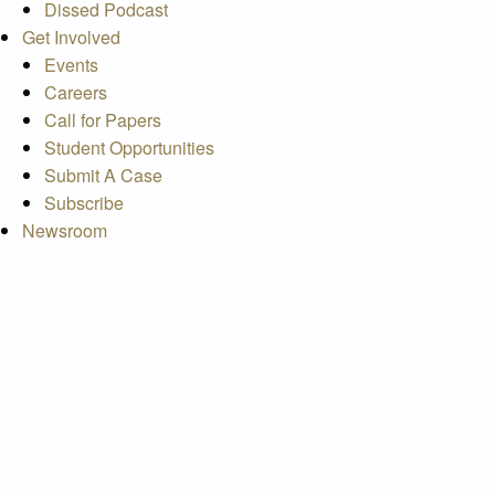
Dissed Podcast
Get Involved
Events
Careers
Call for Papers
Student Opportunities
Submit A Case
Subscribe
Newsroom