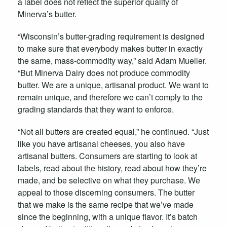
a label does not reflect the superior quality of
Minerva’s butter.
“Wisconsin’s butter-grading requirement is designed
to make sure that everybody makes butter in exactly
the same, mass-commodity way,” said Adam Mueller.
“But Minerva Dairy does not produce commodity
butter. We are a unique, artisanal product. We want to
remain unique, and therefore we can’t comply to the
grading standards that they want to enforce.
“Not all butters are created equal,” he continued. “Just
like you have artisanal cheeses, you also have
artisanal butters. Consumers are starting to look at
labels, read about the history, read about how they’re
made, and be selective on what they purchase. We
appeal to those discerning consumers. The butter
that we make is the same recipe that we’ve made
since the beginning, with a unique flavor. It’s batch