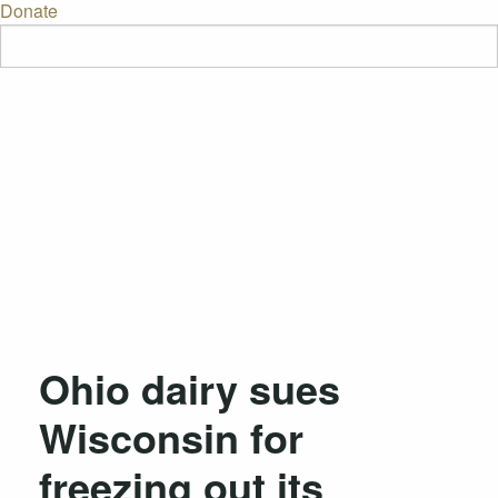
Donate
Ohio dairy sues
Wisconsin for
freezing out its