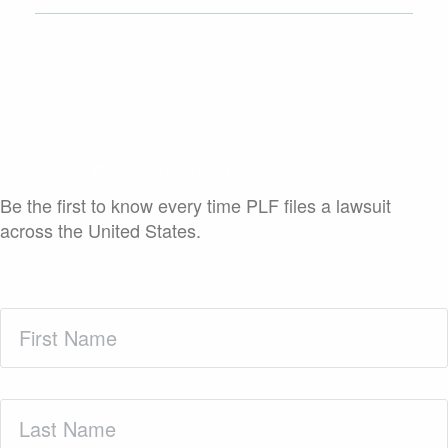
Case Launch Announcements
Be the first to know every time PLF files a lawsuit
across the United States.
First
Name
(Required)
Last
Name
(Required)