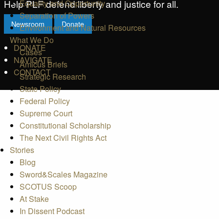
Help PLF defend liberty and justice for all.
Equality and Opportunity
Separation of Powers
Newsroom
Donate
Environment and Natural Resources
What We Do
DONATE
Cases
NAVIGATE
Amicus Briefs
CONTACT
Strategic Research
State Policy
Federal Policy
Supreme Court
Constitutional Scholarship
The Next Civil Rights Act
Stories
Blog
Sword&Scales Magazine
SCOTUS Scoop
At Stake
In Dissent Podcast