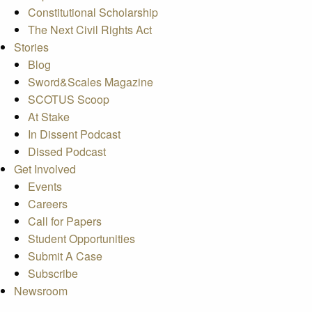
Constitutional Scholarship
The Next Civil Rights Act
Stories
Blog
Sword&Scales Magazine
SCOTUS Scoop
At Stake
In Dissent Podcast
Dissed Podcast
Get Involved
Events
Careers
Call for Papers
Student Opportunities
Submit A Case
Subscribe
Newsroom