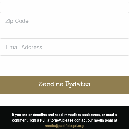
Zip
Code
(Required)
Email
(Required)
If you are on deadline and need immediate assistance, or need a
comment from a PLF attorney, please contact our media team at
media@pacificlegal.org
.