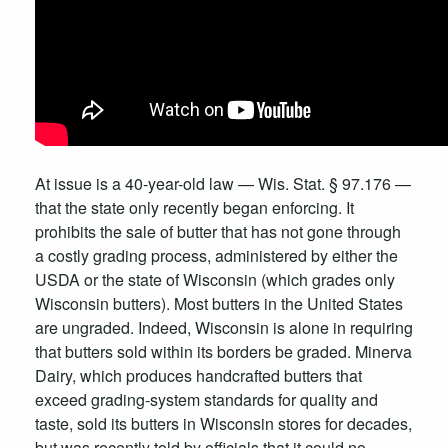
At issue is a 40-year-old law — Wis. Stat. § 97.176 —
that the state only recently began enforcing. It
prohibits the sale of butter that has not gone through
a costly grading process, administered by either the
USDA or the state of Wisconsin (which grades only
Wisconsin butters). Most butters in the United States
are ungraded. Indeed, Wisconsin is alone in requiring
that butters sold within its borders be graded. Minerva
Dairy, which produces handcrafted butters that
exceed grading-system standards for quality and
taste, sold its butters in Wisconsin stores for decades,
but was recently told by officials that it could no