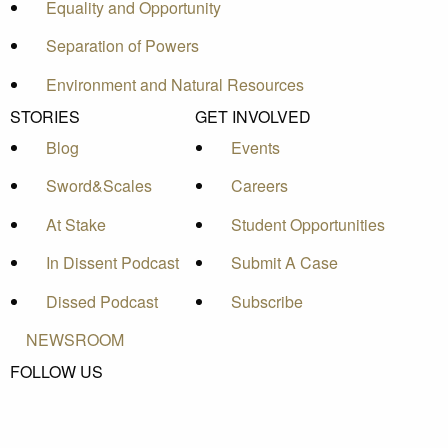
Equality and Opportunity
Separation of Powers
Environment and Natural Resources
STORIES
GET INVOLVED
Blog
Events
Sword&Scales
Careers
At Stake
Student Opportunities
In Dissent Podcast
Submit A Case
Dissed Podcast
Subscribe
NEWSROOM
FOLLOW US