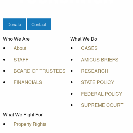
Donate
Contact
Who We Are
What We Do
About
CASES
STAFF
AMICUS BRIEFS
BOARD OF TRUSTEES
RESEARCH
FINANCIALS
STATE POLICY
FEDERAL POLICY
SUPREME COURT
What We Fight For
Property Rights