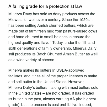
A failing grade for a protectionist law
Minerva Dairy has sold its dairy products across the
Midwest for well over a century. Since the 1930s it
has been selling Amish churned butters, which are
made out of farm fresh milk from pasture-raised cows
and hand churned in small batches to ensure the
highest quality and flavor. Today, under the fifth and
sixth generations of family ownership, Minerva Dairy
still produces its Batch Churned Amish Butter as well
as a wide variety of cheese.
Minerva makes its butters in USDA-approved
facilities, and it has all of the proper licenses to make
and sell butter in the United States. However,
Minerva Dairy’s butters – along with most butters sold
in the United States – are not graded. It has graded
its butter in the past, always earning AA (the highest
grade), but the process is cost prohibitive. Indeed,