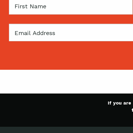
First
Name
Email
If you ar