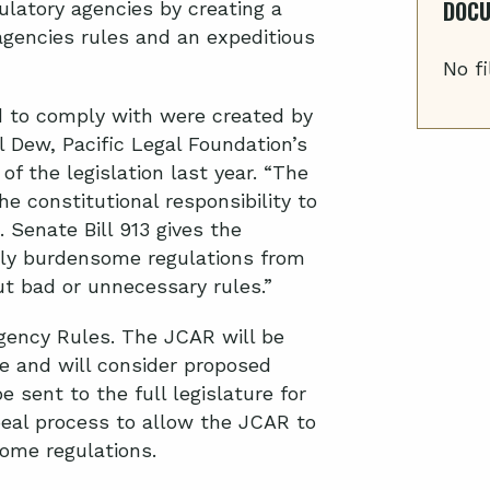
DOC
ulatory agencies by creating a
agencies rules and an expeditious
No fi
d to comply with were created by
 Dew, Pacific Legal Foundation’s
 of the legislation last year. “The
he constitutional responsibility to
 Senate Bill 913 gives the
erly burdensome regulations from
ut bad or unnecessary rules.”
gency Rules. The JCAR will be
 and will consider proposed
be sent to the full legislature for
peal process to allow the JCAR to
ome regulations.