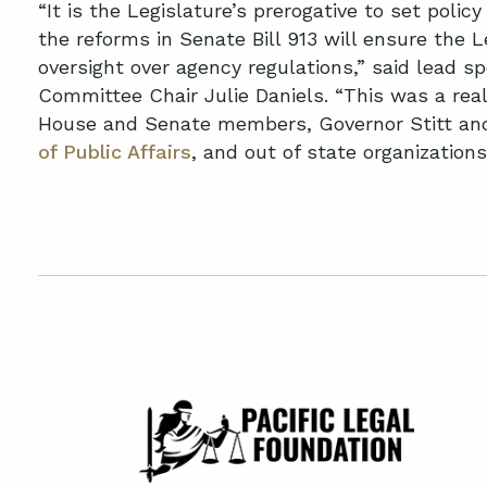
“It is the Legislature’s prerogative to set poli
the reforms in Senate Bill 913 will ensure the 
oversight over agency regulations,” said lead s
Committee Chair Julie Daniels. “This was a rea
House and Senate members, Governor Stitt and
of Public Affairs
, and out of state organizations