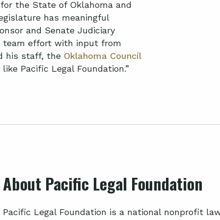
cy for the State of Oklahoma and
Legislature has meaningful
ponsor and Senate Judiciary
l team effort with input from
 his staff, the
Oklahoma Council
 like Pacific Legal Foundation.”
About Pacific Legal Foundation
Pacific Legal Foundation is a national nonprofit l