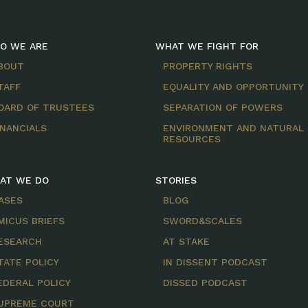
O WE ARE
WHAT WE FIGHT FOR
BOUT
PROPERTY RIGHTS
TAFF
EQUALITY AND OPPORTUNITY
OARD OF TRUSTEES
SEPARATION OF POWERS
INANCIALS
ENVIRONMENT AND NATURAL
RESOURCES
AT WE DO
STORIES
ASES
BLOG
MICUS BRIEFS
SWORD&SCALES
ESEARCH
AT STAKE
TATE POLICY
IN DISSENT PODCAST
EDERAL POLICY
DISSED PODCAST
UPREME COURT