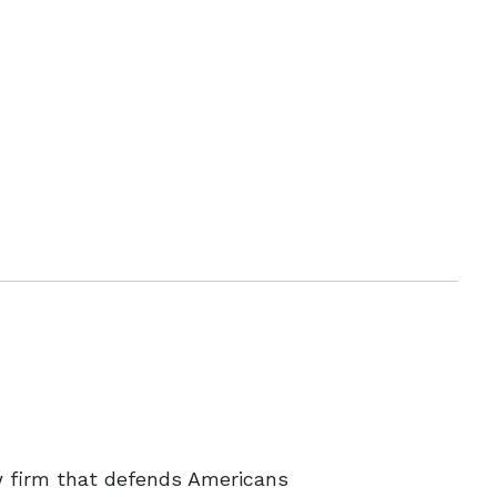
aw firm that defends Americans