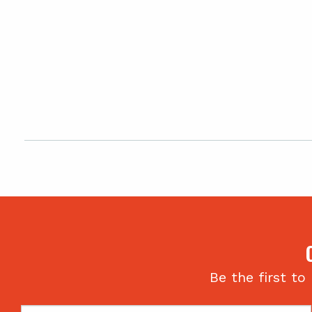
Be the first to