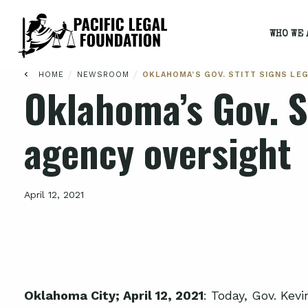
WHO WE 
/
/
HOME
NEWSROOM
OKLAHOMA’S GOV. STITT SIGNS LE
Oklahoma’s Gov. St
agency oversight
April 12, 2021
Oklahoma City; April 12, 2021
: Today, Gov. Kevi