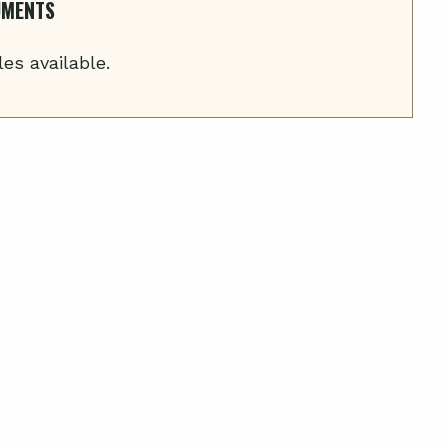
UMENTS
les available.