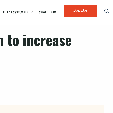
Donate
GET INVOLVED
NEWSROOM
n to increase