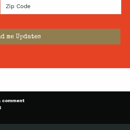
Zip
Code
 a comment
t