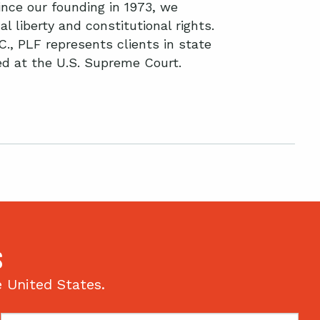
nce our founding in 1973, we
l liberty and constitutional rights.
C., PLF represents clients in state
ted at the U.S. Supreme Court.
S
e United States.