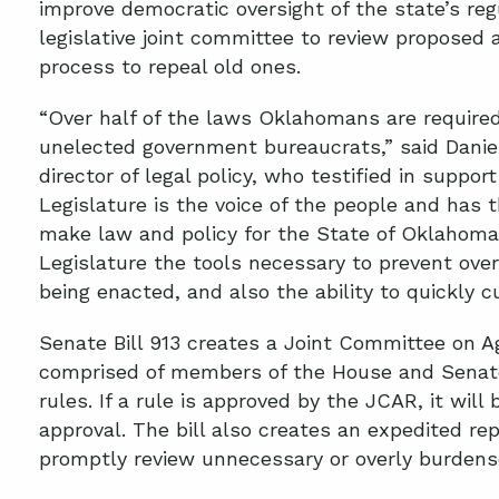
improve democratic oversight of the state’s reg
legislative joint committee to review proposed 
process to repeal old ones.
“Over half of the laws Oklahomans are require
unelected government bureaucrats,” said Daniel
director of legal policy, who testified in support
Legislature is the voice of the people and has t
make law and policy for the State of Oklahoma.
Legislature the tools necessary to prevent ov
being enacted, and also the ability to quickly c
Senate Bill 913 creates a Joint Committee on A
comprised of members of the House and Senate
rules. If a rule is approved by the JCAR, it will 
approval. The bill also creates an expedited re
promptly review unnecessary or overly burdens