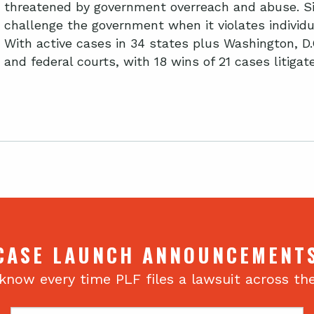
threatened by government overreach and abuse. Si
challenge the government when it violates individua
With active cases in 34 states plus Washington, D.
and federal courts, with 18 wins of 21 cases litiga
CASE LAUNCH ANNOUNCEMENT
 know every time PLF files a lawsuit across th