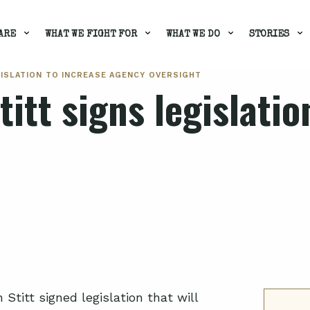
ARE
WHAT WE FIGHT FOR
WHAT WE DO
STORIES
GISLATION TO INCREASE AGENCY OVERSIGHT
itt signs legislatio
n Stitt signed legislation that will