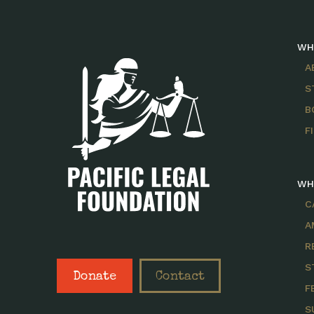
WH
A
S
B
F
WH
C
A
R
S
Donate
Contact
F
S