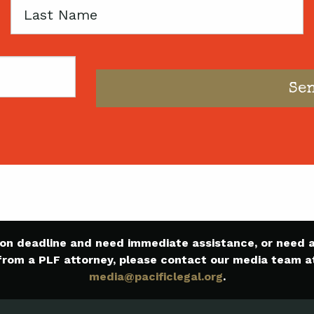
Last
Name
e on deadline and need immediate assistance, or need
from a PLF attorney, please contact our media team a
media@pacificlegal.org
.