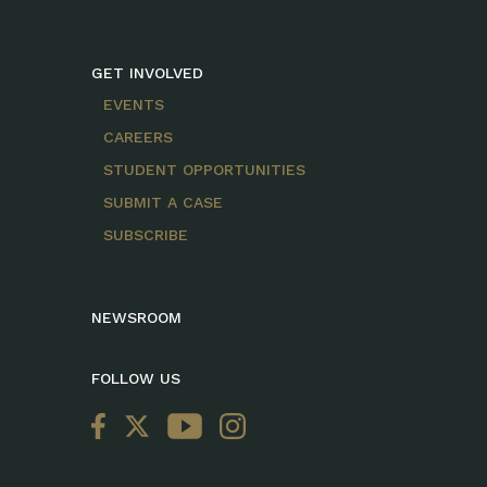
GET INVOLVED
EVENTS
CAREERS
STUDENT OPPORTUNITIES
SUBMIT A CASE
SUBSCRIBE
NEWSROOM
FOLLOW US