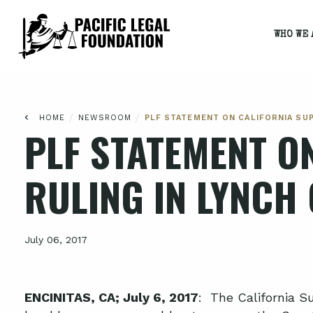
WHO WE 
/
/
HOME
NEWSROOM
PLF STATEMENT ON CALIFORNIA SU
PLF STATEMENT O
RULING IN LYNCH
July 06, 2017
ENCINITAS, CA; July 6, 2017
: The California S