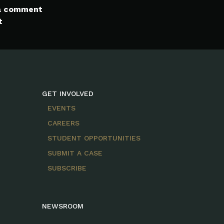
 a comment
t
GET INVOLVED
EVENTS
CAREERS
STUDENT OPPORTUNITIES
SUBMIT A CASE
SUBSCRIBE
NEWSROOM