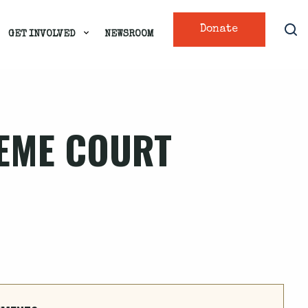
Donate
GET INVOLVED
NEWSROOM
REME COURT