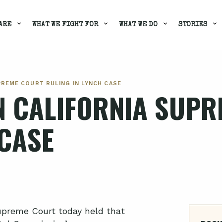
ARE
WHAT WE FIGHT FOR
WHAT WE DO
STORIES
PREME COURT RULING IN LYNCH CASE
N CALIFORNIA SUP
 CASE
upreme Court today held that