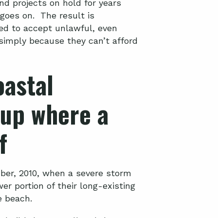
and projects on hold for years
 goes on. The result is
ed to accept unlawful, even
 simply because they can’t afford
astal
up where a
f
er, 2010, when a severe storm
er portion of their long-existing
e beach.