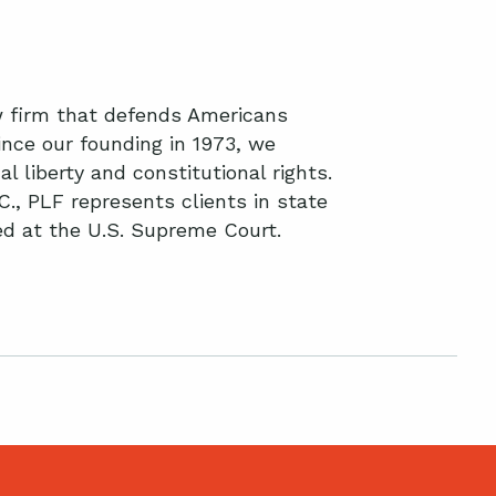
aw firm that defends Americans
nce our founding in 1973, we
l liberty and constitutional rights.
C., PLF represents clients in state
ted at the U.S. Supreme Court.