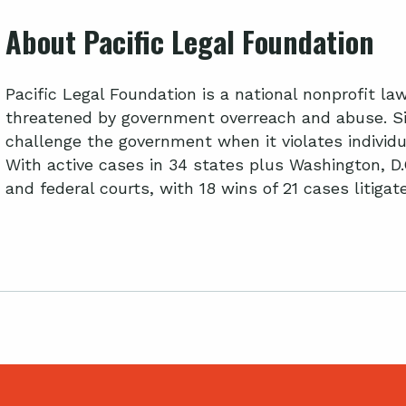
About Pacific Legal Foundation
Pacific Legal Foundation is a national nonprofit l
threatened by government overreach and abuse. Si
challenge the government when it violates individua
With active cases in 34 states plus Washington, D.
and federal courts, with 18 wins of 21 cases litiga