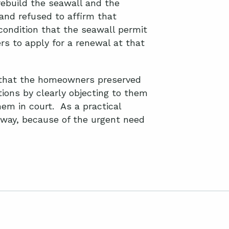
rebuild the seawall and the
and refused to affirm that
condition that the seawall permit
rs to apply for a renewal at that
d that the homeowners preserved
tions by clearly objecting to them
hem in court. As a practical
 way, because of the urgent need