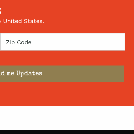
S
e United States.
Zip
Code