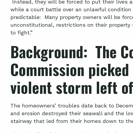
Instead, they will be forced to put their lives 
while a court battle over an unlawful condition
predictable: Many property owners will be forc
unconstitutional, restrictions on their property
to fight.”
Background: The Co
Commission picked 
violent storm left of
The homeowners’ troubles date back to Decemb
and erosion destroyed their seawall and the low
stairway that led from their homes down to th