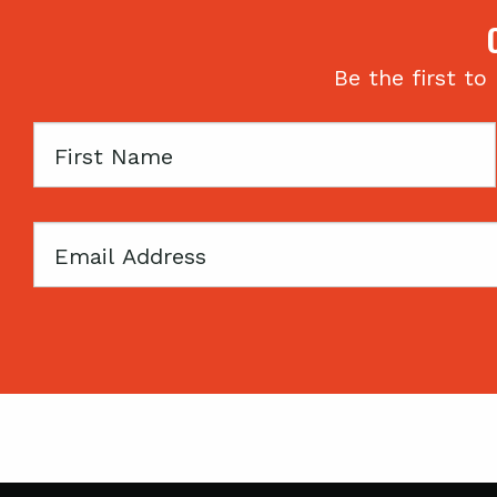
Be the first to
First
Name
Email