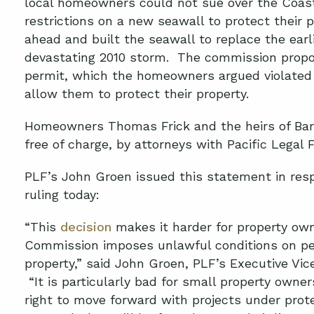
local homeowners could not sue over the Coas
restrictions on a new seawall to protect their 
ahead and built the seawall to replace the ear
devastating 2010 storm. The commission propos
permit, which the homeowners argued violated 
allow them to protect their property.
Homeowners Thomas Frick and the heirs of Bar
free of charge, by attorneys with Pacific Legal 
PLF’s John Groen issued this statement in res
ruling today:
“This
decision
makes it harder for property ow
Commission imposes unlawful conditions on per
property,” said John Groen, PLF’s Executive Vi
“It is particularly bad for small property owne
right to move forward with projects under prote