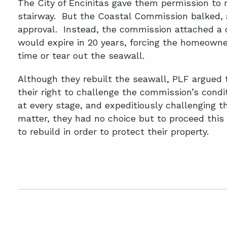
The City of Encinitas gave them permission to 
stairway. But the Coastal Commission balked, 
approval. Instead, the commission attached a 
would expire in 20 years, forcing the homeowne
time or tear out the seawall.
Although they rebuilt the seawall, PLF argue
their right to challenge the commission’s condi
at every stage, and expeditiously challenging t
matter, they had no choice but to proceed this
to rebuild in order to protect their property.