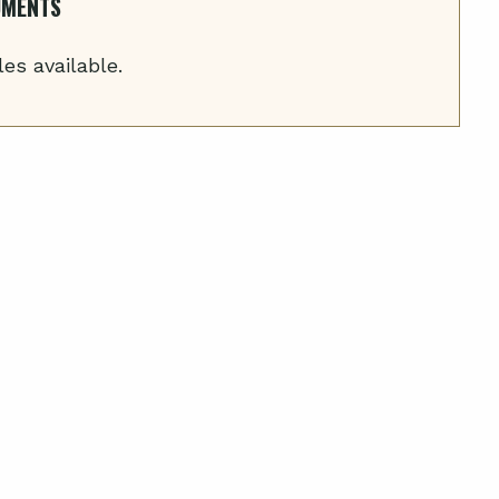
UMENTS
les available.