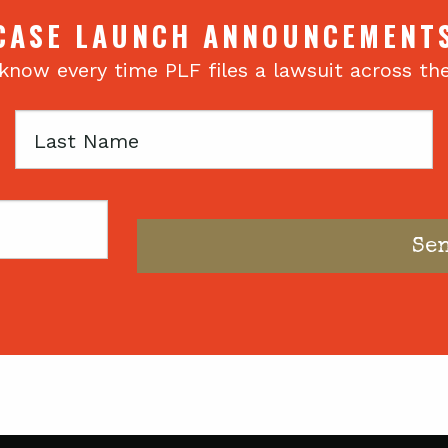
CASE LAUNCH ANNOUNCEMENT
 know every time PLF files a lawsuit across th
Last
Name