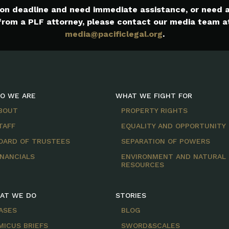
e on deadline and need immediate assistance, or need
from a PLF attorney, please contact our media team a
media@pacificlegal.org
.
O WE ARE
WHAT WE FIGHT FOR
BOUT
PROPERTY RIGHTS
TAFF
EQUALITY AND OPPORTUNITY
OARD OF TRUSTEES
SEPARATION OF POWERS
INANCIALS
ENVIRONMENT AND NATURAL
RESOURCES
AT WE DO
STORIES
ASES
BLOG
MICUS BRIEFS
SWORD&SCALES