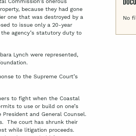
DOC
tal Commission’s onerous
property, because they had gone
lier one that was destroyed by a
No fi
ed to issue only a 20-year
the agency’s statutory duty to
bara Lynch were represented,
Foundation.
ponse to the Supreme Court’s
ners to fight when the Coastal
mits to use or build on one’s
ce President and General Counsel.
rs. The court has shrunk their
st while litigation proceeds.