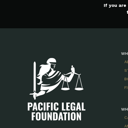
If you ar
WH
A
S
B
F
WH
C
A