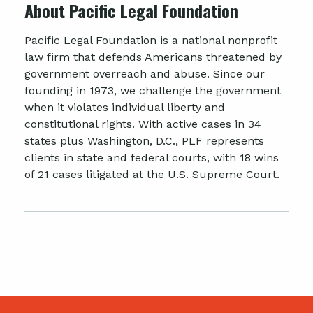
About Pacific Legal Foundation
Pacific Legal Foundation is a national nonprofit
law firm that defends Americans threatened by
government overreach and abuse. Since our
founding in 1973, we challenge the government
when it violates individual liberty and
constitutional rights. With active cases in 34
states plus Washington, D.C., PLF represents
clients in state and federal courts, with 18 wins
of 21 cases litigated at the U.S. Supreme Court.