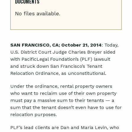
DOCUMENTS
No files available.
SAN FRANCISCO, CA; October 21, 2014
: Today,
U.S. District Court Judge Charles Breyer sided
with PacificLegal Foundation’s (PLF) lawsuit
and struck down San Francisco’s Tenant
Relocation Ordinance, as unconstitutional.
Under the ordinance, rental property owners
who want to reclaim use of their own property
must pay a massive sum to their tenants — a
sum that the tenant doesn’t even have to use for
relocation purposes.
PLF’s lead clients are Dan and Maria Levin, who