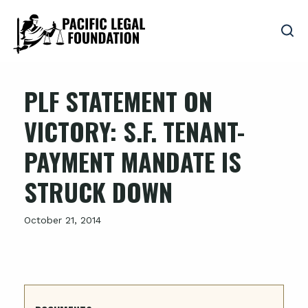
PLF STATEMENT ON
VICTORY: S.F. TENANT-
PAYMENT MANDATE IS
STRUCK DOWN
October 21, 2014