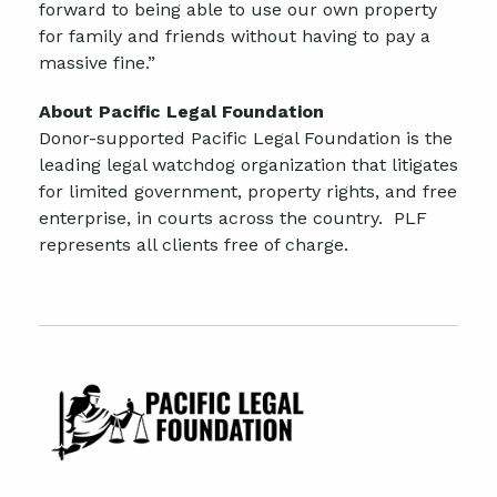
forward to being able to use our own property
for family and friends without having to pay a
massive fine.”
About Pacific Legal Foundation
Donor-supported Pacific Legal Foundation is the
leading legal watchdog organization that litigates
for limited government, property rights, and free
enterprise, in courts across the country. PLF
represents all clients free of charge.