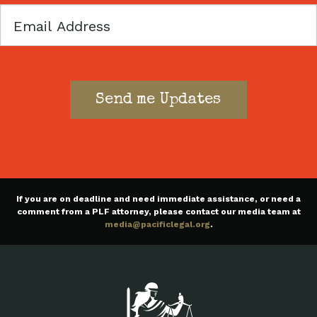
Email
If you are on deadline and need immediate assistance, or need a
comment from a PLF attorney, please contact our media team at
media@pacificlegal.org
.