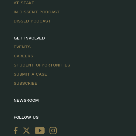
AT STAKE
IN DISSENT PODCAST
DISSED PODCAST
GET INVOLVED
EVENTS
CAREERS
STUDENT OPPORTUNITIES
SUBMIT A CASE
SUBSCRIBE
NEWSROOM
FOLLOW US