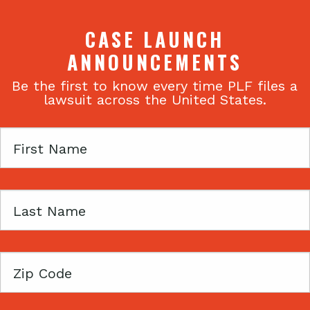
CASE LAUNCH
ANNOUNCEMENTS
Be the first to know every time PLF files a
lawsuit across the United States.
First
Name
Last
Name
Zip
Code