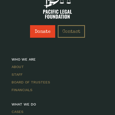
Donate
Contact
WHO WE ARE
ABOUT
STAFF
BOARD OF TRUSTEES
FINANCIALS
WHAT WE DO
CASES