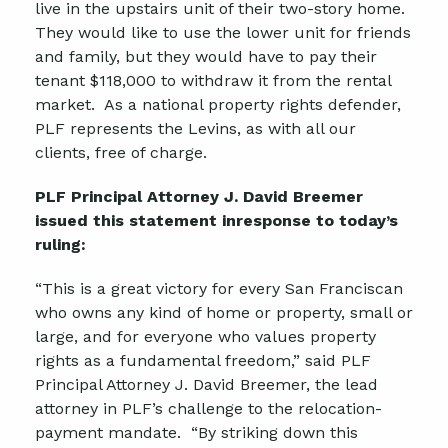
live in the upstairs unit of their two-story home.
They would like to use the lower unit for friends
and family, but they would have to pay their
tenant $118,000 to withdraw it from the rental
market. As a national property rights defender,
PLF represents the Levins, as with all our
clients, free of charge.
PLF Principal Attorney J. David Breemer
issued this statement inresponse to today’s
ruling:
“This is a great victory for every San Franciscan
who owns any kind of home or property, small or
large, and for everyone who values property
rights as a fundamental freedom,” said PLF
Principal Attorney J. David Breemer, the lead
attorney in PLF’s challenge to the relocation-
payment mandate. “By striking down this