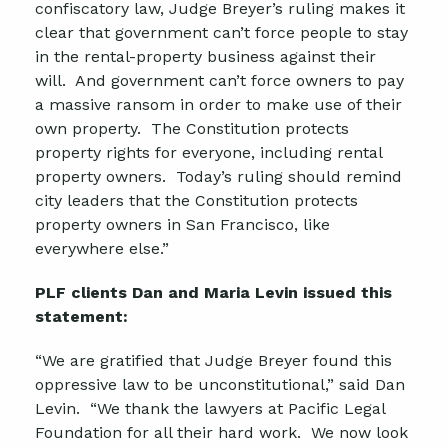
confiscatory law, Judge Breyer’s ruling makes it
clear that government can’t force people to stay
in the rental-property business against their
will. And government can’t force owners to pay
a massive ransom in order to make use of their
own property. The Constitution protects
property rights for everyone, including rental
property owners. Today’s ruling should remind
city leaders that the Constitution protects
property owners in San Francisco, like
everywhere else.”
PLF clients Dan and Maria Levin issued this
statement:
“We are gratified that Judge Breyer found this
oppressive law to be unconstitutional,” said Dan
Levin. “We thank the lawyers at Pacific Legal
Foundation for all their hard work. We now look