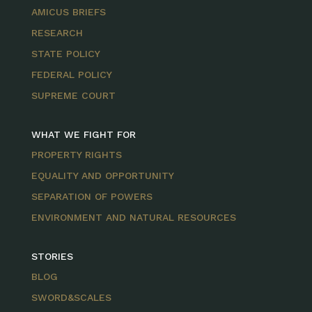
AMICUS BRIEFS
RESEARCH
STATE POLICY
FEDERAL POLICY
SUPREME COURT
WHAT WE FIGHT FOR
PROPERTY RIGHTS
EQUALITY AND OPPORTUNITY
SEPARATION OF POWERS
ENVIRONMENT AND NATURAL RESOURCES
STORIES
BLOG
SWORD&SCALES