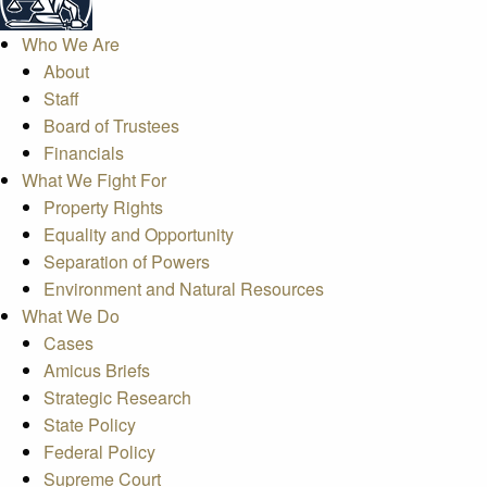
Who We Are
About
Staff
Board of Trustees
Financials
What We Fight For
Property Rights
Equality and Opportunity
Separation of Powers
Environment and Natural Resources
What We Do
Cases
Amicus Briefs
Strategic Research
State Policy
Federal Policy
Supreme Court