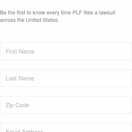
Case Launch Announcements
Be the first to know every time PLF files a lawsuit
across the United States.
First
Name
(Required)
Last
Name
(Required)
Zip
Code
(Required)
Email
(Required)