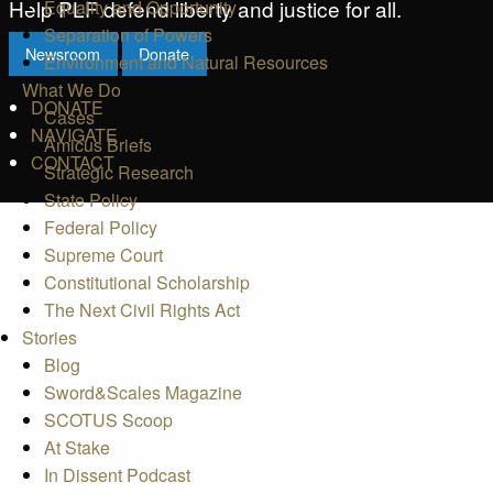
Help PLF defend liberty and justice for all.
Equality and Opportunity
Separation of Powers
Newsroom
Donate
Environment and Natural Resources
What We Do
DONATE
Cases
NAVIGATE
Amicus Briefs
CONTACT
Strategic Research
State Policy
Federal Policy
Supreme Court
Constitutional Scholarship
The Next Civil Rights Act
Stories
Blog
Sword&Scales Magazine
SCOTUS Scoop
At Stake
In Dissent Podcast