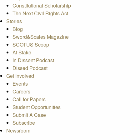
Constitutional Scholarship
The Next Civil Rights Act
Stories
Blog
Sword&Scales Magazine
SCOTUS Scoop
At Stake
In Dissent Podcast
Dissed Podcast
Get Involved
Events
Careers
Call for Papers
Student Opportunities
Submit A Case
Subscribe
Newsroom