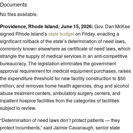
Documents
No files available.
Providence, Rhode Island; June 15, 2026:
Gov. Dan McKee
signed Rhode Island’s
state budget
on Friday, enacting a
significant rollback of the state’s determination of need laws,
commonly known elsewhere as certificate of need laws, which
strangle the supply of medical services in an anti-competitive
bureaucracy. The legislation eliminates the government
approval requirement for medical equipment purchases, raises
the expenditure threshold for new facility construction to $50
million, and removes home health agencies, drug and alcohol
abuse treatment centers, ambulatory surgery centers, and
inpatient hospice facilities from the categories of facilities
subject to review.
“Determination of need laws don’t protect patients — they
protect incumbents,” said Jaimie Cavanaugh, senior state