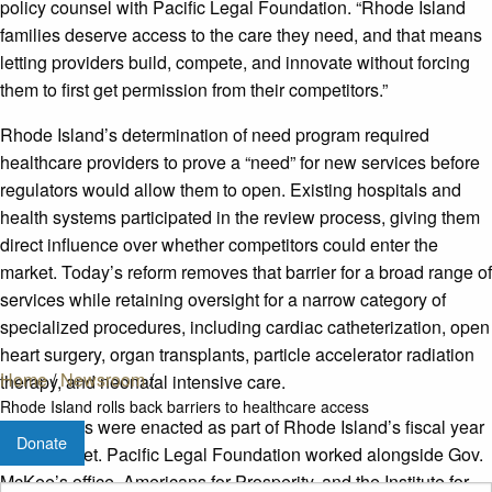
policy counsel with Pacific Legal Foundation. “Rhode Island
families deserve access to the care they need, and that means
letting providers build, compete, and innovate without forcing
them to first get permission from their competitors.”
Rhode Island’s determination of need program required
healthcare providers to prove a “need” for new services before
regulators would allow them to open. Existing hospitals and
health systems participated in the review process, giving them
direct influence over whether competitors could enter the
market. Today’s reform removes that barrier for a broad range of
services while retaining oversight for a narrow category of
specialized procedures, including cardiac catheterization, open
heart surgery, organ transplants, particle accelerator radiation
Home
/
Newsroom
/
therapy, and neonatal intensive care.
Rhode Island rolls back barriers to healthcare access
The reforms were enacted as part of Rhode Island’s fiscal year
Donate
2027 budget. Pacific Legal Foundation worked alongside Gov.
McKee’s office, Americans for Prosperity, and the Institute for