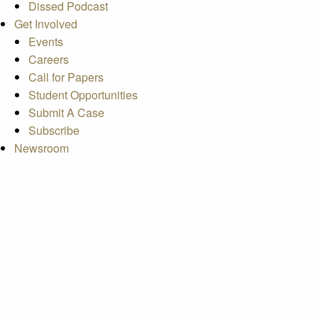
Dissed Podcast
Get Involved
Events
Careers
Call for Papers
Student Opportunities
Submit A Case
Subscribe
Newsroom