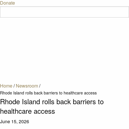
Donate
Home
/
Newsroom
/
Rhode Island rolls back barriers to healthcare access
Rhode Island rolls back barriers to
healthcare access
June 15, 2026