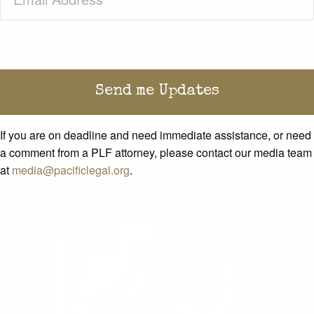
If you are on deadline and need immediate assistance, or need
a comment from a PLF attorney, please contact our media team
at
media@pacificlegal.org
.