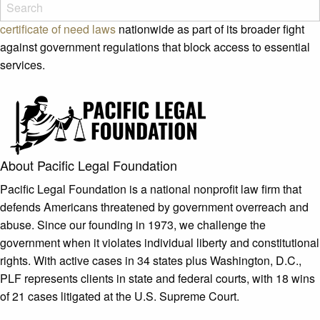
Justice to advance the legislation. PLF works to
roll back
certificate of need laws
nationwide as part of its broader fight
against government regulations that block access to essential
services.
About Pacific Legal Foundation
Pacific Legal Foundation is a national nonprofit law firm that
defends Americans threatened by government overreach and
abuse. Since our founding in 1973, we challenge the
government when it violates individual liberty and constitutional
rights. With active cases in 34 states plus Washington, D.C.,
PLF represents clients in state and federal courts, with 18 wins
of 21 cases litigated at the U.S. Supreme Court.