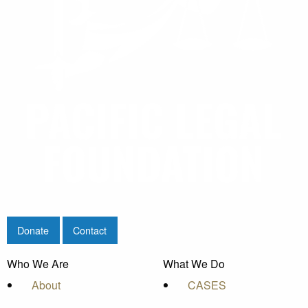
Donate
Contact
Who We Are
What We Do
About
CASES