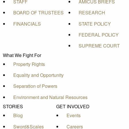
STAFF
AMICUS BRIEFS
BOARD OF TRUSTEES
RESEARCH
FINANCIALS
STATE POLICY
FEDERAL POLICY
SUPREME COURT
What We Fight For
Property Rights
Equality and Opportunity
Separation of Powers
Environment and Natural Resources
STORIES
GET INVOLVED
Blog
Events
Sword&Scales
Careers