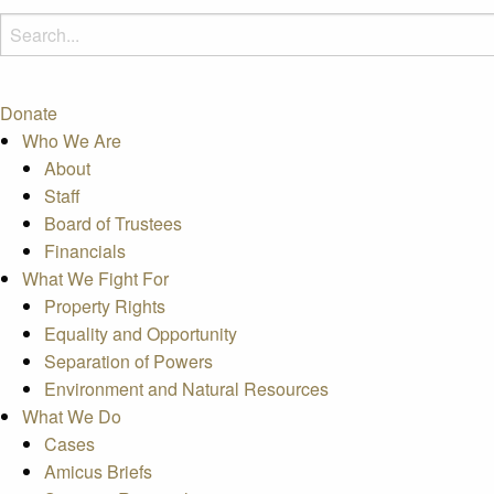
Donate
Who We Are
About
Staff
Board of Trustees
Financials
What We Fight For
Property Rights
Equality and Opportunity
Separation of Powers
Environment and Natural Resources
What We Do
Cases
Amicus Briefs