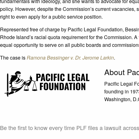
fundamentals with ideology, and she wants to advocate for equal
policy. However, despite the Commission’s current vacancies, s
right to even apply for a public service position.
Represented free of charge by Pacific Legal Foundation, Bessinge
Rhode Island’s racial quota requirement for the Commission. A v
equal opportunity to serve on all public boards and commissions 
The case is
Ramona Bessinger v. Dr. Jerome Larkin
.
About Pac
Pacific Legal F
founding in 1973
Washington, D.C.
Be the first to know every time PLF files a lawsuit acros