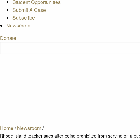
Student Opportunities
Submit A Case
Subscribe
Newsroom
Donate
Home
/
Newsroom
/
Rhode Island teacher sues after being prohibited from serving on a pu