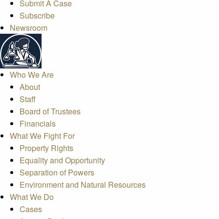
Submit A Case
Subscribe
Newsroom
Who We Are
About
Staff
Board of Trustees
Financials
What We Fight For
Property Rights
Equality and Opportunity
Separation of Powers
Environment and Natural Resources
What We Do
Cases