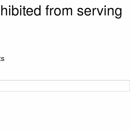
hibited from serving
ts