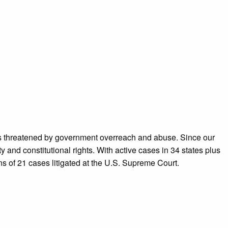
ans threatened by government overreach and abuse. Since our
 and constitutional rights. With active cases in 34 states plus
ns of 21 cases litigated at the U.S. Supreme Court.