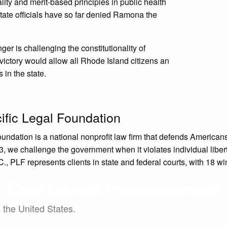
ity and merit-based principles in public health
tate officials have so far denied Ramona the
r is challenging the constitutionality of
ictory would allow all Rhode Island citizens an
in the state.
ific Legal Foundation
oundation is a national nonprofit law firm that defends Americ
, we challenge the government when it violates individual liberty
, PLF represents clients in state and federal courts, with 18 wi
Case Launch Announcements
s the United States.