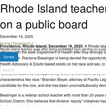
Rhode Island teacher
on a public board
December 16, 2025
Home
/
Newsroom
/
Providence, Rhode Island; December 16, 2025
: A Rhode Isla
Rhode Island teacher sues after being prohibited from serving on a pu
officials with the state Department of Health after they wrongl
Donate
commission. Ramona Bessinger is being denied the opportunity
Health Advocacy & Equity based solely on her race and sex, in
“Everyone deserves the opportunity to serve their community w
characteristics like race,” Brandon Beyer, attorney at Pacific L
candidate for this role, and she has been unconstitutionally deni
Bessinger is a veteran school teacher with more than 20 years 
School District. She believes that divisive “equity” initiatives