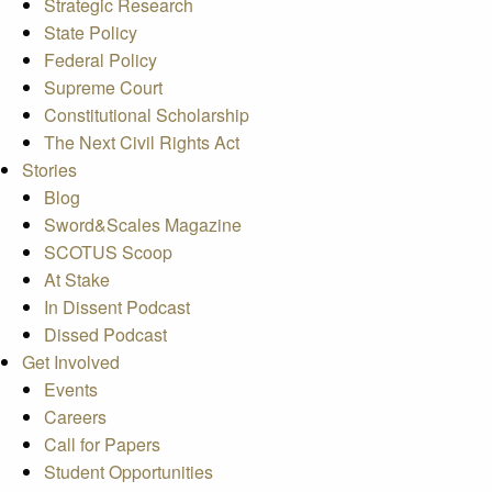
Strategic Research
State Policy
Federal Policy
Supreme Court
Constitutional Scholarship
The Next Civil Rights Act
Stories
Blog
Sword&Scales Magazine
SCOTUS Scoop
At Stake
In Dissent Podcast
Dissed Podcast
Get Involved
Events
Careers
Call for Papers
Student Opportunities