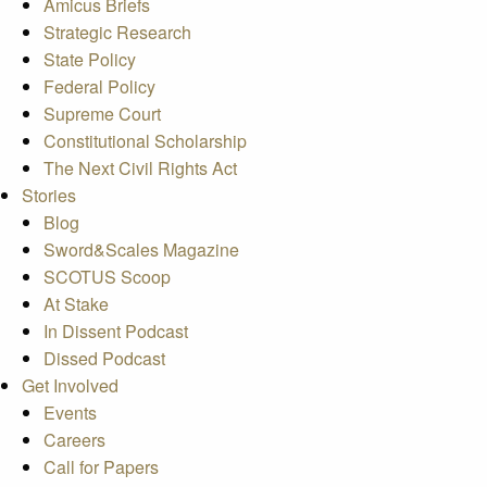
Amicus Briefs
Strategic Research
State Policy
Federal Policy
Supreme Court
Constitutional Scholarship
The Next Civil Rights Act
Stories
Blog
Sword&Scales Magazine
SCOTUS Scoop
At Stake
In Dissent Podcast
Dissed Podcast
Get Involved
Events
Careers
Call for Papers