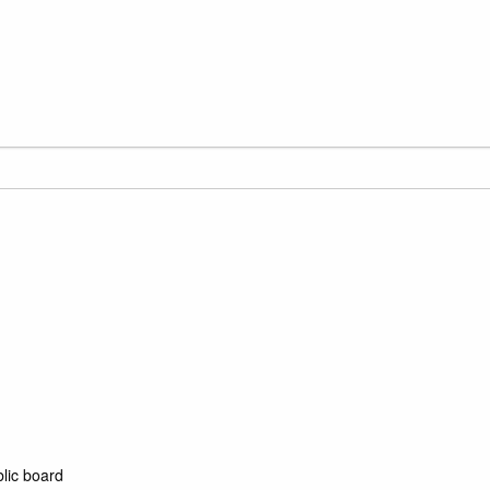
blic board