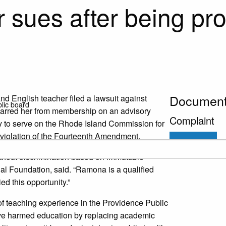
 sues after being pro
Documen
nd English teacher filed a lawsuit against
blic board
y barred her from membership on an advisory
Complaint
 to serve on the Rhode Island Commission for
 violation of the Fourteenth Amendment.
Download
ithout discrimination based on immutable
egal Foundation, said. “Ramona is a qualified
ed this opportunity.”
of teaching experience in the Providence Public
 have harmed education by replacing academic