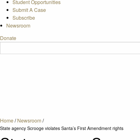
Student Opportunities
Submit A Case
Subscribe
Newsroom
Donate
Home
/
Newsroom
/
State agency Scrooge violates Santa’s First Amendment rights