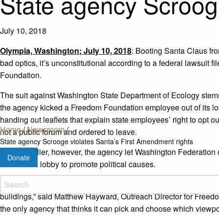
State agency Scrooge
July 10, 2018
Olympia, Washington; July 10, 2018
: Booting Santa Claus fro
bad optics, it’s unconstitutional according to a federal lawsuit
Foundation.
The suit against Washington State Department of Ecology ste
the agency kicked a Freedom Foundation employee out of its 
handing out leaflets that explain state employees’ right to opt 
Home
/
Newsroom
/
not a public forum and ordered to leave.
State agency Scrooge violates Santa’s First Amendment rights
Weeks earlier, however, the agency let Washington Federatio
Donate
drive in the lobby to promote political causes.
“Since we started our holiday tradition, we’ve delivered valuable
buildings,” said Matthew Hayward, Outreach Director for Freed
the only agency that thinks it can pick and choose which viewpoint