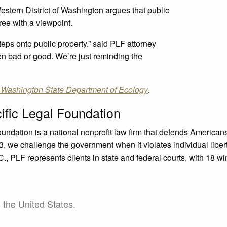
Western District of Washington argues that public
ree with a viewpoint.
ps onto public property,” said PLF attorney
en bad or good. We’re just reminding the
 Washington State Department of Ecology
.
ific Legal Foundation
oundation is a national nonprofit law firm that defends Americ
, we challenge the government when it violates individual liberty
, PLF represents clients in state and federal courts, with 18 wi
Case Launch Announcements
s the United States.