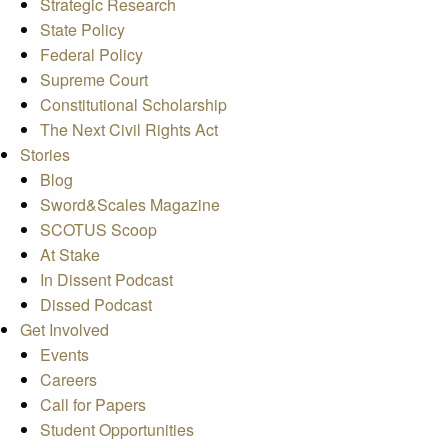
Strategic Research
State Policy
Federal Policy
Supreme Court
Constitutional Scholarship
The Next Civil Rights Act
Stories
Blog
Sword&Scales Magazine
SCOTUS Scoop
At Stake
In Dissent Podcast
Dissed Podcast
Get Involved
Events
Careers
Call for Papers
Student Opportunities