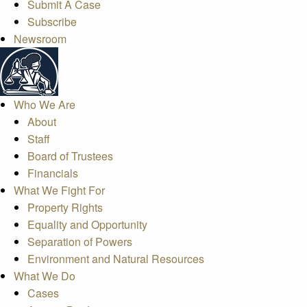
Submit A Case
Subscribe
Newsroom
Who We Are
About
Staff
Board of Trustees
Financials
What We Fight For
Property Rights
Equality and Opportunity
Separation of Powers
Environment and Natural Resources
What We Do
Cases