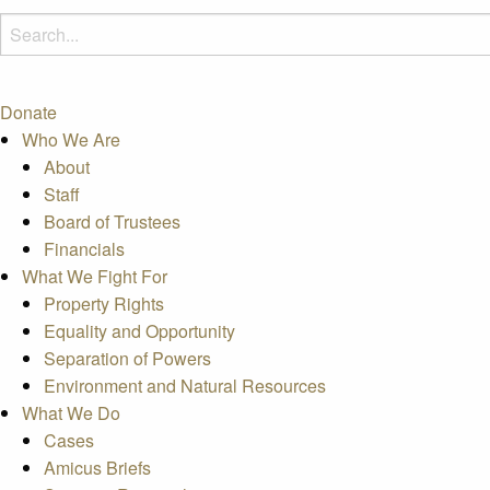
Donate
Who We Are
About
Staff
Board of Trustees
Financials
What We Fight For
Property Rights
Equality and Opportunity
Separation of Powers
Environment and Natural Resources
What We Do
Cases
Amicus Briefs