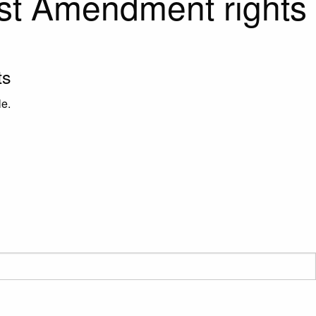
rst Amendment rights
ts
le.