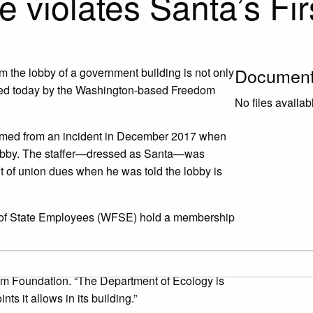
 violates Santa’s Fi
Documen
m the lobby of a government building is not only
 filed today by the Washington-based Freedom
No files availab
mmed from an incident in December 2017 when
lobby. The staffer—dressed as Santa—was
out of union dues when he was told the lobby is
n of State Employees (WFSE) hold a membership
 gifts of information in numerous state
om Foundation. “The Department of Ecology is
s it allows in its building.”