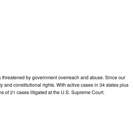
ans threatened by government overreach and abuse. Since our
 and constitutional rights. With active cases in 34 states plus
ns of 21 cases litigated at the U.S. Supreme Court.