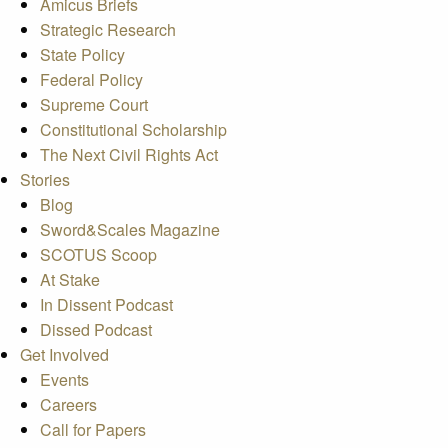
Amicus Briefs
Strategic Research
State Policy
Federal Policy
Supreme Court
Constitutional Scholarship
The Next Civil Rights Act
Stories
Blog
Sword&Scales Magazine
SCOTUS Scoop
At Stake
In Dissent Podcast
Dissed Podcast
Get Involved
Events
Careers
Call for Papers