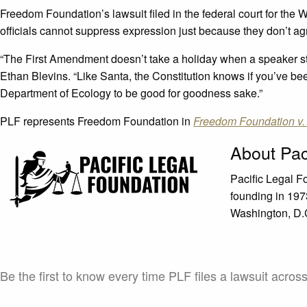
Freedom Foundation’s lawsuit filed in the federal court for the 
officials cannot suppress expression just because they don’t ag
“The First Amendment doesn’t take a holiday when a speaker ste
Ethan Blevins. “Like Santa, the Constitution knows if you’ve be
Department of Ecology to be good for goodness sake.”
PLF represents Freedom Foundation in
Freedom Foundation v.
About Pac
Pacific Legal F
founding in 1973
Washington, D.C.
Be the first to know every time PLF files a lawsuit acros