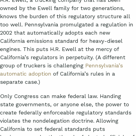
owned by the Ewell family for two generations,
knows the burden of this regulatory structure all
too well. Pennsylvania promulgated a regulation in
2002 that automatically adopts each new
California emissions standard for heavy-diesel
engines. This puts H.R. Ewell at the mercy of
California’s regulators in perpetuity. (A different
group of truckers is challenging
Pennsylvania’s
automatic adoption
of California’s rules in a
separate case.)
Only Congress can make federal law. Handing
state governments, or anyone else, the power to
create federally enforceable regulatory standards
violates the nondelegation doctrine. Allowing
California to set federal standards puts