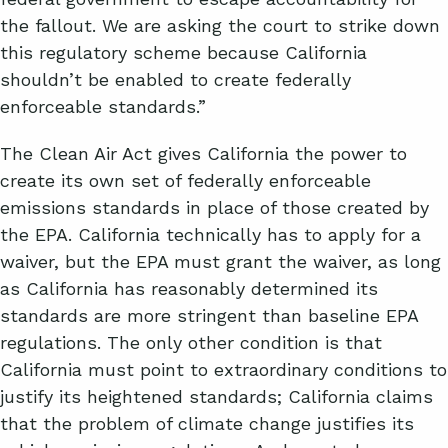
the fallout. We are asking the court to strike down
this regulatory scheme because California
shouldn’t be enabled to create federally
enforceable standards.”
The Clean Air Act gives California the power to
create its own set of federally enforceable
emissions standards in place of those created by
the EPA. California technically has to apply for a
waiver, but the EPA must grant the waiver, as long
as California has reasonably determined its
standards are more stringent than baseline EPA
regulations. The only other condition is that
California must point to extraordinary conditions to
justify its heightened standards; California claims
that the problem of climate change justifies its