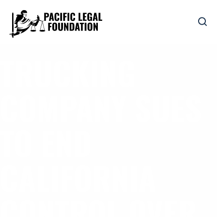
TRUCKING
COMPANY SUES
TO END
CALIFORNIA
CONTROL OVER