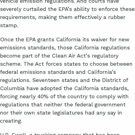
vehicle emission regulations. And courts have
severely curtailed the EPA’s ability to enforce these
requirements, making them effectively a rubber
stamp.
Once the EPA grants California its waiver for new
emissions standards, those California regulations
become part of the Clean Air Act’s regulatory
scheme. The Act forces states to choose between
federal emissions standards and California’s
regulations. Seventeen states and the District of
Columbia have adopted the California standards,
forcing nearly 40% of the country to comply with
regulations that neither the federal government
nor their own state legislatures had any say in
creating.
H.R. Ewell, a trucking company that has been