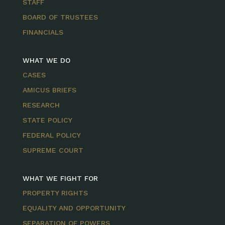
STAFF
BOARD OF TRUSTEES
FINANCIALS
WHAT WE DO
CASES
AMICUS BRIEFS
RESEARCH
STATE POLICY
FEDERAL POLICY
SUPREME COURT
WHAT WE FIGHT FOR
PROPERTY RIGHTS
EQUALITY AND OPPORTUNITY
SEPARATION OF POWERS