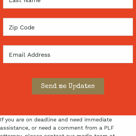
Name
Zip
Code
Email
If you are on deadline and need immediate
assistance, or need a comment from a PLF
attorney, please contact our media team at