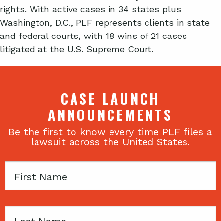
rights. With active cases in 34 states plus
Washington, D.C., PLF represents clients in state
and federal courts, with 18 wins of 21 cases
litigated at the U.S. Supreme Court.
CASE LAUNCH
ANNOUNCEMENTS
Be the first to know every time PLF files a
lawsuit across the United States.
First
Name
Last