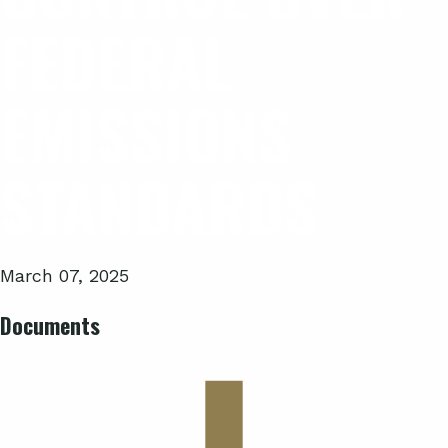
FEDERAL
EMISSIONS
STANDARDS
March 07, 2025
Documents