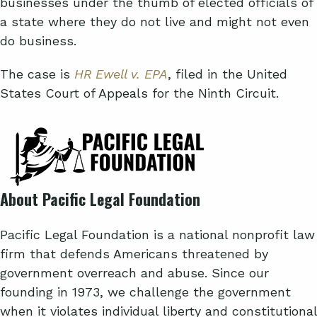
businesses under the thumb of elected officials of
a state where they do not live and might not even
do business.
The case is
HR Ewell v. EPA
, filed in the United
States Court of Appeals for the Ninth Circuit.
About Pacific Legal Foundation
Pacific Legal Foundation is a national nonprofit law
firm that defends Americans threatened by
government overreach and abuse. Since our
founding in 1973, we challenge the government
when it violates individual liberty and constitutional