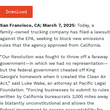
Download
San Francisco, CA; March
7, 2025:
Today, a
family-owned trucking company has filed a lawsuit
against the EPA, seeking to block new emissions
rules that the agency approved from California.
“Our Revolution was fought to throw off a faraway
government—in which we had no representation—
but the federal government cheated off King
George’s homework when it created the Clean Air
Act,” said Luke Wake, an attorney at Pacific Legal
Foundation. “Forcing businesses to submit to rules
written by California bureaucrats 3,000 miles away
is blatantly unconstitutional and allows the
federal government to escape accountability for