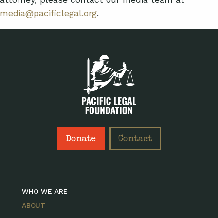
media@pacificlegal.org
.
Donate
Contact
WHO WE ARE
ABOUT