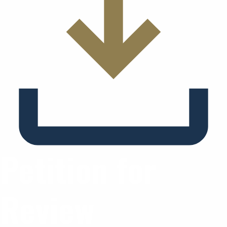
Petition for
Review