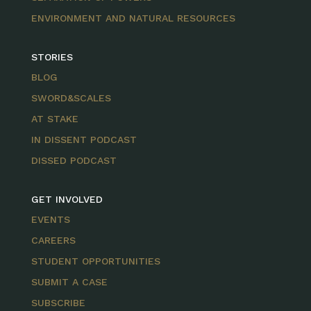
ENVIRONMENT AND NATURAL RESOURCES
STORIES
BLOG
SWORD&SCALES
AT STAKE
IN DISSENT PODCAST
DISSED PODCAST
GET INVOLVED
EVENTS
CAREERS
STUDENT OPPORTUNITIES
SUBMIT A CASE
SUBSCRIBE