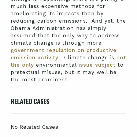
much less expensive methods for
ameliorating its impacts than by
reducing carbon emissions. And yet, the
Obama Administration has simply
assumed that the only way to address
climate change is through more
government regulation on productive
emission activity
. Climate change is
not
the only
environmental
issue subject
to
pretextual misuse, but it may well be
the most prominent.
RELATED CASES
No Related Cases