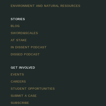
ENVIRONMENT AND NATURAL RESOURCES
STORIES
BLOG
SWORD&SCALES
AT STAKE
IN DISSENT PODCAST
DISSED PODCAST
GET INVOLVED
EVENTS
CAREERS
STUDENT OPPORTUNITIES
SUBMIT A CASE
SUBSCRIBE