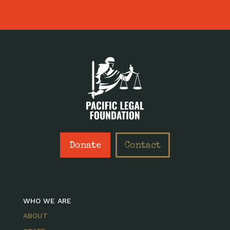
Donate
Contact
WHO WE ARE
ABOUT