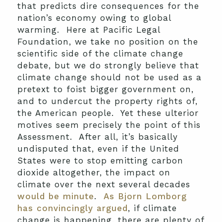
that predicts dire consequences for the
nation’s economy owing to global
warming. Here at Pacific Legal
Foundation, we take no position on the
scientific side of the climate change
debate, but we do strongly believe that
climate change should not be used as a
pretext to foist bigger government on,
and to undercut the property rights of,
the American people. Yet these ulterior
motives seem precisely the point of this
Assessment. After all, it’s basically
undisputed that, even if the United
States were to stop emitting carbon
dioxide altogether, the impact on
climate over the next several decades
would be minute
.
As Bjorn Lomborg
has convincingly argued
, if climate
change is happening, there are plenty of