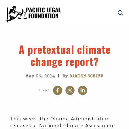
A pretextual climate
change report?
|
May 06, 2014
By
DAMIEN SCHIFF
SHARE
This week, the Obama Administration
released a National Climate Assessment