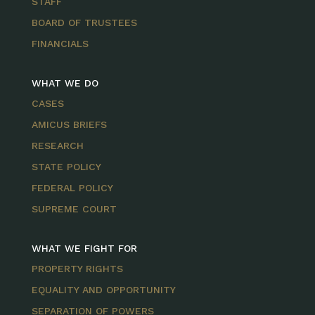
STAFF
BOARD OF TRUSTEES
FINANCIALS
WHAT WE DO
CASES
AMICUS BRIEFS
RESEARCH
STATE POLICY
FEDERAL POLICY
SUPREME COURT
WHAT WE FIGHT FOR
PROPERTY RIGHTS
EQUALITY AND OPPORTUNITY
SEPARATION OF POWERS