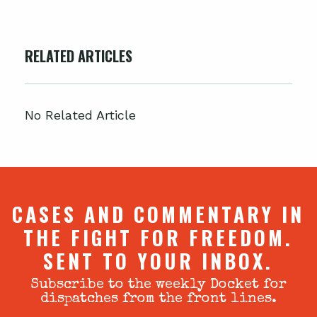
RELATED ARTICLES
No Related Article
CASES AND COMMENTARY IN
THE FIGHT FOR FREEDOM.
SENT TO YOUR INBOX.
Subscribe to the weekly Docket for
dispatches from the front lines.