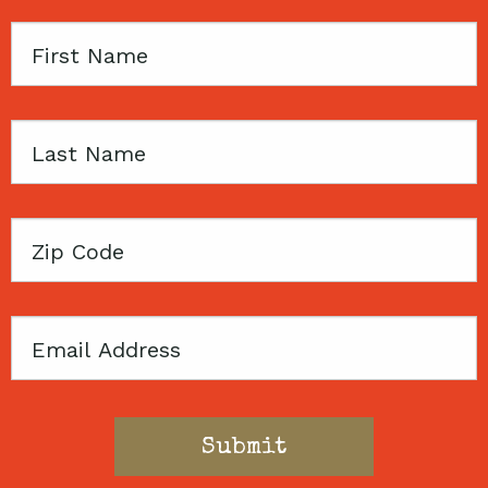
First
Name
Last
Name
Zip
Code
Email