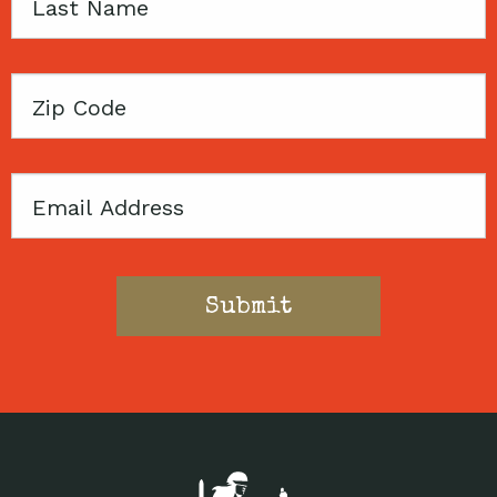
Last
Name
Zip
Code
Email