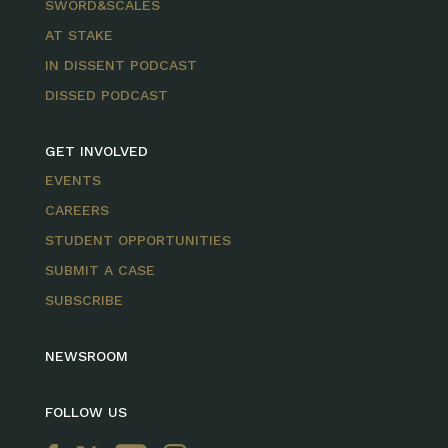
SWORD&SCALES
AT STAKE
IN DISSENT PODCAST
DISSED PODCAST
GET INVOLVED
EVENTS
CAREERS
STUDENT OPPORTUNITIES
SUBMIT A CASE
SUBSCRIBE
NEWSROOM
FOLLOW US