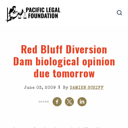
Red Bluff Diversion
Dam biological opinion
due tomorrow
|
June 03, 2009
By
DAMIEN SCHIFF
SHARE