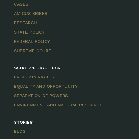
CASES
AMICUS BRIEFS
RESEARCH
STATE POLICY
FEDERAL POLICY
SUPREME COURT
WHAT WE FIGHT FOR
PROPERTY RIGHTS
EQUALITY AND OPPORTUNITY
SEPARATION OF POWERS
ENVIRONMENT AND NATURAL RESOURCES
STORIES
BLOG