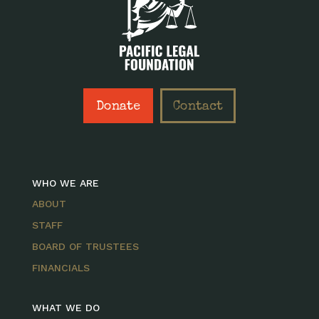
Donate
Contact
WHO WE ARE
ABOUT
STAFF
BOARD OF TRUSTEES
FINANCIALS
WHAT WE DO