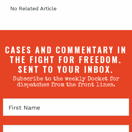
No Related Article
CASES AND COMMENTARY IN
THE FIGHT FOR FREEDOM.
SENT TO YOUR INBOX.
Subscribe to the weekly Docket for
dispatches from the front lines.
First
Name