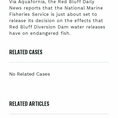
Via Aquafornia, the Red Bluff Daily
News reports that the National Marine
Fisheries Service is just about set to
release its decision on the effects that
Red Bluff Diversion Dam water releases
have on endangered fish.
RELATED CASES
No Related Cases
RELATED ARTICLES