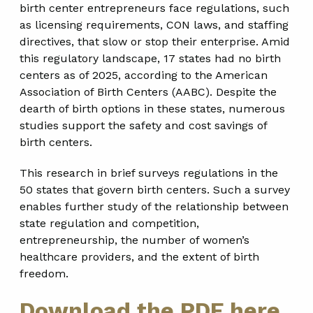
birth center entrepreneurs face regulations, such
as licensing requirements, CON laws, and staffing
directives, that slow or stop their enterprise. Amid
this regulatory landscape, 17 states had no birth
centers as of 2025, according to the American
Association of Birth Centers (AABC). Despite the
dearth of birth options in these states, numerous
studies support the safety and cost savings of
birth centers.
This research in brief surveys regulations in the
50 states that govern birth centers. Such a survey
enables further study of the relationship between
state regulation and competition,
entrepreneurship, the number of women’s
healthcare providers, and the extent of birth
freedom.
Download the PDF here.