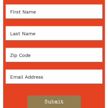
First
Name
Last
Name
Zip
Code
Email