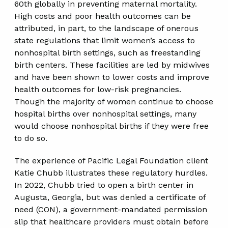
60th globally in preventing maternal mortality.
High costs and poor health outcomes can be
attributed, in part, to the landscape of onerous
state regulations that limit women’s access to
nonhospital birth settings, such as freestanding
birth centers. These facilities are led by midwives
and have been shown to lower costs and improve
health outcomes for low-risk pregnancies.
Though the majority of women continue to choose
hospital births over nonhospital settings, many
would choose nonhospital births if they were free
to do so.
The experience of Pacific Legal Foundation client
Katie Chubb illustrates these regulatory hurdles.
In 2022, Chubb tried to open a birth center in
Augusta, Georgia, but was denied a certificate of
need (CON), a government-mandated permission
slip that healthcare providers must obtain before