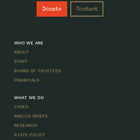
Donate
Contact
WHO WE ARE
ABOUT
STAFF
BOARD OF TRUSTEES
FINANCIALS
WHAT WE DO
CASES
AMICUS BRIEFS
RESEARCH
STATE POLICY