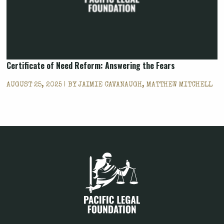
Certificate of Need Reform: Answering the Fears
AUGUST 25, 2025 | BY
JAIMIE CAVANAUGH, MATTHEW MITCHELL