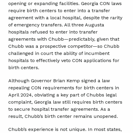
opening or expanding facilities. Georgia CON laws
require birth centers to enter into a transfer
agreement with a local hospital, despite the rarity
of emergency transfers. All three Augusta
hospitals refused to enter into transfer
agreements with Chubb—predictably, given that
Chubb was a prospective competitor—so Chubb
challenged in court the ability of incumbent
hospitals to effectively veto CON applications for
birth centers.
Although Governor Brian Kemp signed a law
repealing CON requirements for birth centers in
April 2024, obviating a key part of Chubbs legal
complaint, Georgia law still requires birth centers
to secure hospital transfer agreements. As a
result, Chubb’s birth center remains unopened.
Chubb’s experience is not unique. In most states,