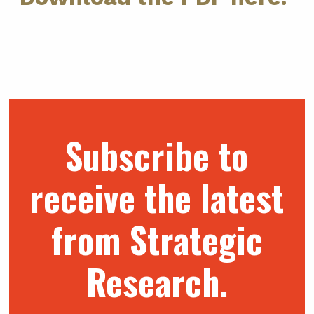
Subscribe to
receive the latest
from Strategic
Research.