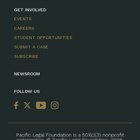
GET INVOLVED
EVENTS
CAREERS
STUDENT OPPORTUNITIES
SUBMIT A CASE
SUBSCRIBE
NEWSROOM
FOLLOW US
Pacific Legal Foundation is a 501(c)(3) nonprofit
organization. © Pacific Legal Foundation, 2026.