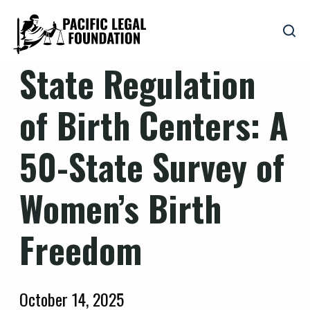
State Regulation
of Birth Centers: A
50-State Survey of
Women’s Birth
Freedom
October 14, 2025