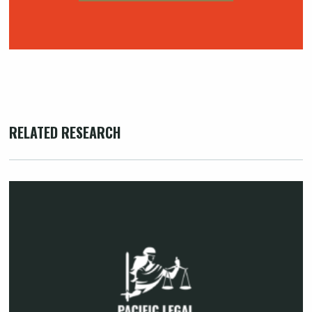
RELATED RESEARCH