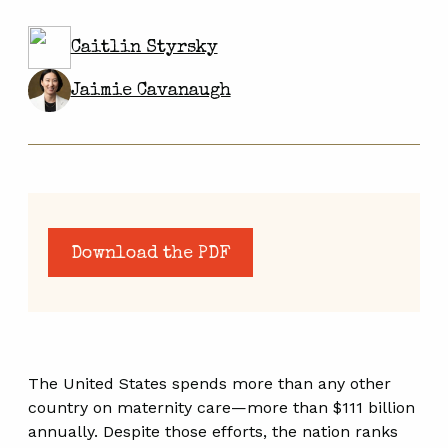
Caitlin Styrsky
Jaimie Cavanaugh
Download the PDF
The United States spends more than any other
country on maternity care—more than $111 billion
annually. Despite those efforts, the nation ranks