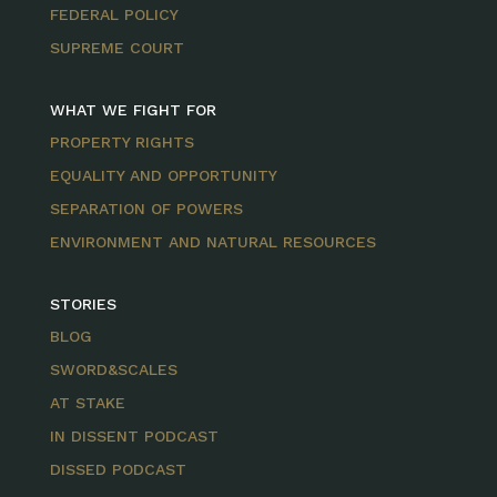
FEDERAL POLICY
SUPREME COURT
WHAT WE FIGHT FOR
PROPERTY RIGHTS
EQUALITY AND OPPORTUNITY
SEPARATION OF POWERS
ENVIRONMENT AND NATURAL RESOURCES
STORIES
BLOG
SWORD&SCALES
AT STAKE
IN DISSENT PODCAST
DISSED PODCAST