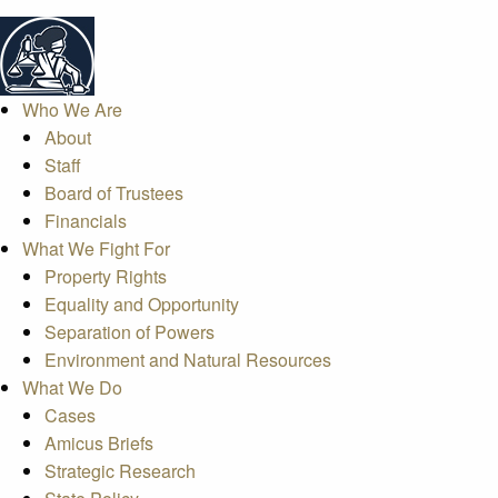
Who We Are
About
Staff
Board of Trustees
Financials
What We Fight For
Property Rights
Equality and Opportunity
Separation of Powers
Environment and Natural Resources
What We Do
Cases
Amicus Briefs
Strategic Research