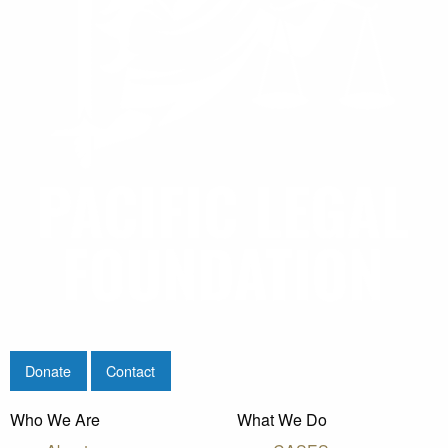
Donate
Contact
Who We Are
What We Do