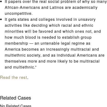
It papers over the real social problem of why so many
African-Americans and Latinos are academically
uncompetitive.
It gets states and colleges involved in unsavory
activities like deciding which racial and ethnic
minorities will be favored and which ones not, and
how much blood is needed to establish group
membership — an untenable legal regime as
America becomes an increasingly multiracial and
multiethnic society, and as individual Americans are
themselves more and more likely to be multiracial
and multiethnic.”
Read the rest
.
Related Cases
No Related Cases