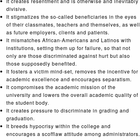
It creates resentment and is otherwise and inevitably
divisive.
It stigmatizes the so-called beneficiaries in the eyes
of their classmates, teachers and themselves, as well
as future employers, clients and patients.
It mismatches African-Americans and Latinos with
institutions, setting them up for failure, so that not
only are those discriminated against hurt but also
those supposedly benefited.
It fosters a victim mind-set, removes the incentive for
academic excellence and encourages separatism.
It compromises the academic mission of the
university and lowers the overall academic quality of
the student body.
It creates pressure to discriminate in grading and
graduation.
It breeds hypocrisy within the college and
encourages a scofflaw attitude among administrators.