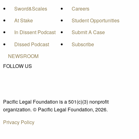
Sword&Scales
Careers
At Stake
Student Opportunities
In Dissent Podcast
Submit A Case
Dissed Podcast
Subscribe
NEWSROOM
FOLLOW US
Pacific Legal Foundation is a 501(c)(3) nonprofit
organization. © Pacific Legal Foundation, 2026.
Privacy Policy