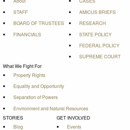
About
CASES
STAFF
AMICUS BRIEFS
BOARD OF TRUSTEES
RESEARCH
FINANCIALS
STATE POLICY
FEDERAL POLICY
SUPREME COURT
What We Fight For
Property Rights
Equality and Opportunity
Separation of Powers
Environment and Natural Resources
STORIES
GET INVOLVED
Blog
Events