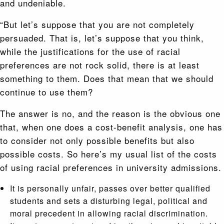
and undeniable.
“But let’s suppose that you are not completely
persuaded. That is, let’s suppose that you think,
while the justifications for the use of racial
preferences are not rock solid, there is at least
something to them. Does that mean that we should
continue to use them?
The answer is no, and the reason is the obvious one
that, when one does a cost-benefit analysis, one has
to consider not only possible benefits but also
possible costs. So here’s my usual list of the costs
of using racial preferences in university admissions.
It is personally unfair, passes over better qualified
students and sets a disturbing legal, political and
moral precedent in allowing racial discrimination.