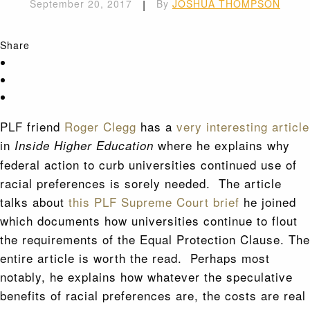
September 20, 2017
|
By
JOSHUA THOMPSON
Share
PLF friend
Roger Clegg
has a
very interesting article
in
where he explains why
Inside Higher Education
federal action to curb universities continued use of
racial preferences is sorely needed. The article
talks about
this PLF Supreme Court brief
he joined
which documents how universities continue to flout
the requirements of the Equal Protection Clause. The
entire article is worth the read. Perhaps most
notably, he explains how whatever the speculative
benefits of racial preferences are, the costs are real