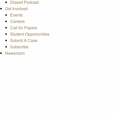
Dissed Podcast
Get Involved
Events
Careers
Call for Papers
Student Opportunities
Submit A Case
Subscribe
Newsroom