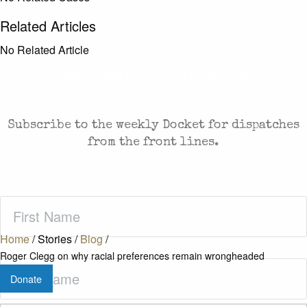
Related Articles
No Related Article
CASES AND COMMENTARY IN THE FIGHT FOR
FREEDOM. SENT TO YOUR INBOX.
Subscribe to the weekly Docket for dispatches
from the front lines.
First
Name
(Required)
Home
/
Stories
/
Blog
/
Roger Clegg on why racial preferences remain wrongheaded
Last
Donate
Name
(Required)