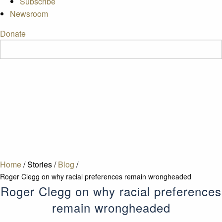
Subscribe
Newsroom
Donate
Home
/
Stories
/
Blog
/
Roger Clegg on why racial preferences remain wrongheaded
Roger Clegg on why racial preferences
remain wrongheaded