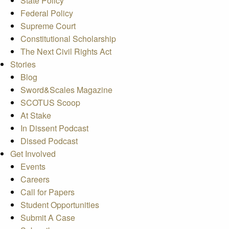
State Policy
Federal Policy
Supreme Court
Constitutional Scholarship
The Next Civil Rights Act
Stories
Blog
Sword&Scales Magazine
SCOTUS Scoop
At Stake
In Dissent Podcast
Dissed Podcast
Get Involved
Events
Careers
Call for Papers
Student Opportunities
Submit A Case