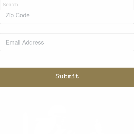
Zip
Code
(Required)
Email
(Required)