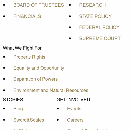
BOARD OF TRUSTEES
RESEARCH
FINANCIALS
STATE POLICY
FEDERAL POLICY
SUPREME COURT
What We Fight For
Property Rights
Equality and Opportunity
Separation of Powers
Environment and Natural Resources
STORIES
GET INVOLVED
Blog
Events
Sword&Scales
Careers