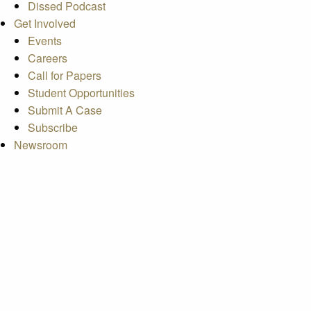
Dissed Podcast
Get Involved
Events
Careers
Call for Papers
Student Opportunities
Submit A Case
Subscribe
Newsroom