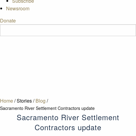
Subscribe
Newsroom
Donate
Home
/
Stories
/
Blog
/
Sacramento River Settlement Contractors update
Sacramento River Settlement
Contractors update