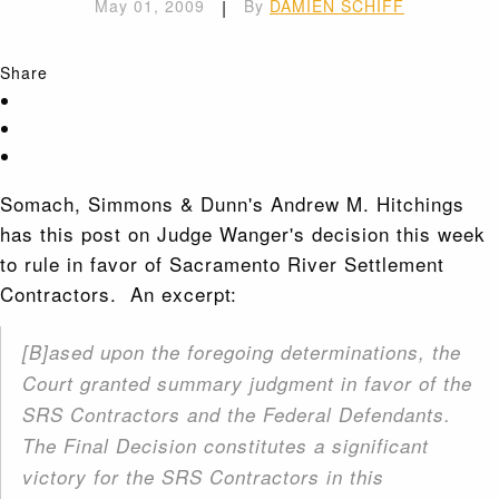
May 01, 2009
|
By
DAMIEN SCHIFF
Share
Somach, Simmons & Dunn's Andrew M. Hitchings
has this post on Judge Wanger's decision this week
to rule in favor of Sacramento River Settlement
Contractors. An excerpt:
[B]ased upon the foregoing determinations, the
Court granted summary judgment in favor of the
SRS Contractors and the Federal Defendants.
The Final Decision constitutes a significant
victory for the SRS Contractors in this