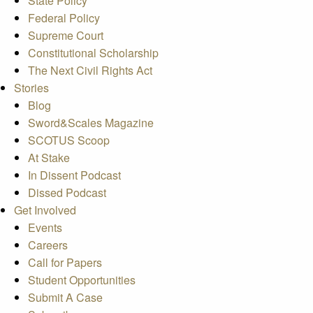
State Policy
Federal Policy
Supreme Court
Constitutional Scholarship
The Next Civil Rights Act
Stories
Blog
Sword&Scales Magazine
SCOTUS Scoop
At Stake
In Dissent Podcast
Dissed Podcast
Get Involved
Events
Careers
Call for Papers
Student Opportunities
Submit A Case