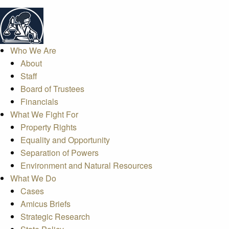
Who We Are
About
Staff
Board of Trustees
Financials
What We Fight For
Property Rights
Equality and Opportunity
Separation of Powers
Environment and Natural Resources
What We Do
Cases
Amicus Briefs
Strategic Research