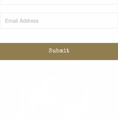
Email
(Required)