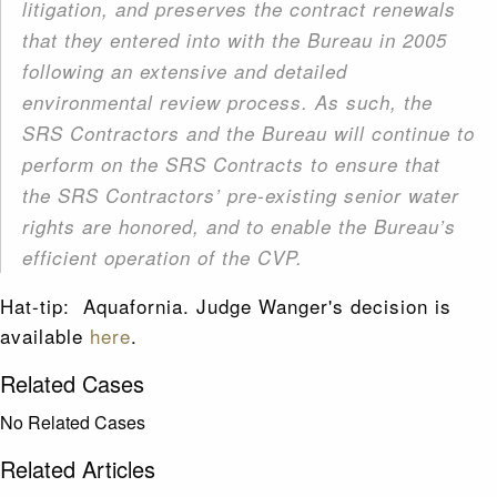
litigation, and preserves the contract renewals
that they entered into with the Bureau in 2005
following an extensive and detailed
environmental review process. As such, the
SRS Contractors and the Bureau will continue to
perform on the SRS Contracts to ensure that
the SRS Contractors’ pre-existing senior water
rights are honored, and to enable the Bureau’s
efficient operation of the CVP.
Hat-tip: Aquafornia. Judge Wanger's decision is
available
here
.
Related Cases
No Related Cases
Related Articles