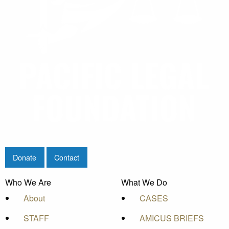
Donate
Contact
Who We Are
What We Do
About
CASES
STAFF
AMICUS BRIEFS