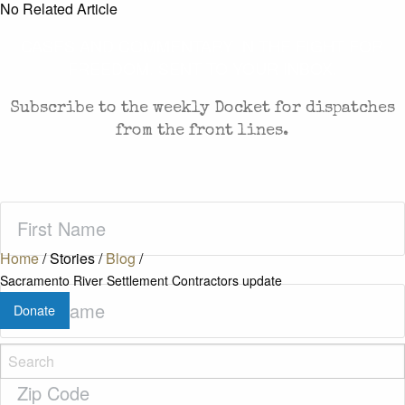
No Related Article
CASES AND COMMENTARY IN THE FIGHT FOR
FREEDOM. SENT TO YOUR INBOX.
Subscribe to the weekly Docket for dispatches
from the front lines.
First
Name
(Required)
Home
/
Stories
/
Blog
/
Sacramento River Settlement Contractors update
Last
Donate
Name
(Required)
Zip
Code
(Required)