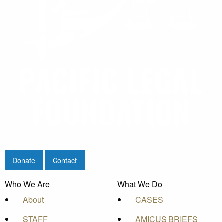
Donate
Contact
Who We Are
What We Do
About
CASES
STAFF
AMICUS BRIEFS