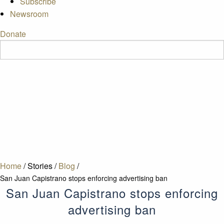
Subscribe
Newsroom
Donate
Home
/
Stories
/
Blog
/
San Juan Capistrano stops enforcing advertising ban
San Juan Capistrano stops enforcing
advertising ban