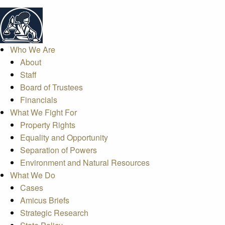
Who We Are
About
Staff
Board of Trustees
Financials
What We Fight For
Property Rights
Equality and Opportunity
Separation of Powers
Environment and Natural Resources
What We Do
Cases
Amicus Briefs
Strategic Research