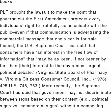
books.
PLF brought the lawsuit to make the point that
government the First Amendment protects every
individuals’ right to truthfully communicate with the
public–even if that communication is advertising the
commercial message that one’s car is for sale.
Indeed, the U.S. Supreme Court has said that
consumers have “an interest in the free flow of
information” that “may be as keen, if not keener by
far, than [their] interest in the day’s most urgent
political debate.” (Virginia State Board of Pharmacy
v. Virginia Citizens Consumer Council, Inc., (1976)
425 U.S. 748, 763.) More recently, the Supreme
Court has said that government may not discriminate
between signs based on their content (e.g., political
signs vs. commercial signs) without a compelling