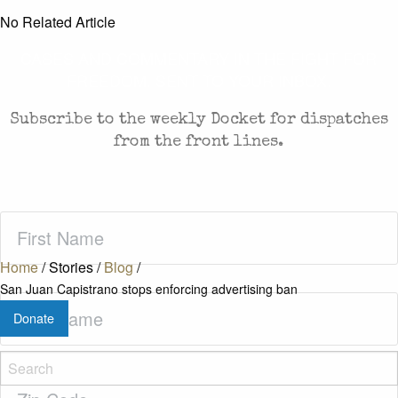
No Related Article
CASES AND COMMENTARY IN THE FIGHT FOR
FREEDOM. SENT TO YOUR INBOX.
Subscribe to the weekly Docket for dispatches
from the front lines.
First
Name
(Required)
Home
/
Stories
/
Blog
/
San Juan Capistrano stops enforcing advertising ban
Last
Donate
Name
(Required)
Zip