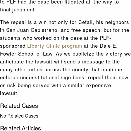
to PLF had the case been litigated all the way to
final judgment.
The repeal is a win not only for Cefali, his neighbors
in San Juan Capistrano, and free speech, but for the
students who worked on the case at the PLF-
sponsored
Liberty Clinic program
at the Dale E.
Fowler School of Law. As we publicize the victory we
anticipate the lawsuit will send a message to the
many other cities across the county that continue
enforce unconstitutional sign bans: repeal them now
or risk being served with a similar expensive
lawsuit.
Related Cases
No Related Cases
Related Articles