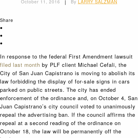
October 11, 2016
|
By
LARRY SALZMAN
Share
In response to the federal First Amendment lawsuit
filed last month
by PLF client Michael Cefali, the
City of San Juan Capistrano is moving to abolish its
law forbidding the display of for-sale signs in cars
parked on public streets. The city has ended
enforcement of the ordinance and, on October 4, San
Juan Capistrano’s city council voted to unanimously
repeal the advertising ban. If the council affirms the
repeal at a second reading of the ordinance on
October 18, the law will be permanently off the