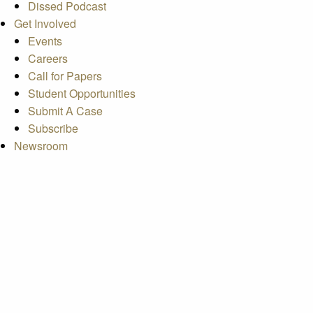
Dissed Podcast
Get Involved
Events
Careers
Call for Papers
Student Opportunities
Submit A Case
Subscribe
Newsroom