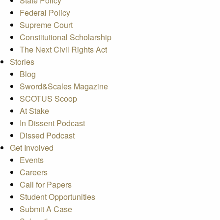
State Policy
Federal Policy
Supreme Court
Constitutional Scholarship
The Next Civil Rights Act
Stories
Blog
Sword&Scales Magazine
SCOTUS Scoop
At Stake
In Dissent Podcast
Dissed Podcast
Get Involved
Events
Careers
Call for Papers
Student Opportunities
Submit A Case