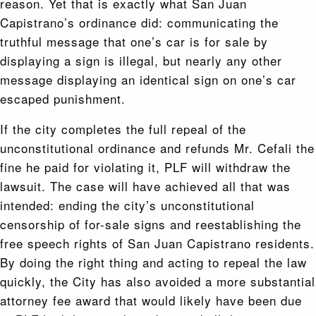
reason. Yet that is exactly what San Juan
Capistrano’s ordinance did: communicating the
truthful message that one’s car is for sale by
displaying a sign is illegal, but nearly any other
message displaying an identical sign on one’s car
escaped punishment.
If the city completes the full repeal of the
unconstitutional ordinance and refunds Mr. Cefali the
fine he paid for violating it, PLF will withdraw the
lawsuit. The case will have achieved all that was
intended: ending the city’s unconstitutional
censorship of for-sale signs and reestablishing the
free speech rights of San Juan Capistrano residents.
By doing the right thing and acting to repeal the law
quickly, the City has also avoided a more substantial
attorney fee award that would likely have been due