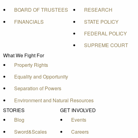
BOARD OF TRUSTEES
RESEARCH
FINANCIALS
STATE POLICY
FEDERAL POLICY
SUPREME COURT
What We Fight For
Property Rights
Equality and Opportunity
Separation of Powers
Environment and Natural Resources
STORIES
GET INVOLVED
Blog
Events
Sword&Scales
Careers