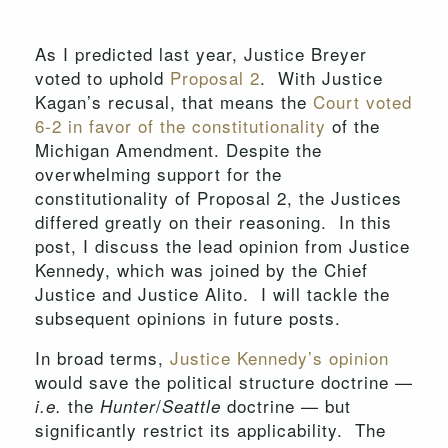
As I predicted last year, Justice Breyer
voted to uphold
Proposal 2
. With Justice
Kagan’s recusal, that means the
Court voted
6-2 in favor of the constitutionality
of the
Michigan Amendment. Despite the
overwhelming support for the
constitutionality of Proposal 2, the Justices
differed greatly on their reasoning. In this
post, I discuss the lead opinion from Justice
Kennedy, which was joined by the Chief
Justice and Justice Alito. I will tackle the
subsequent opinions in future posts.
In broad terms,
Justice Kennedy’s opinion
would save the political structure doctrine —
the
/
doctrine — but
i.e.
Hunter
Seattle
significantly restrict its applicability. The