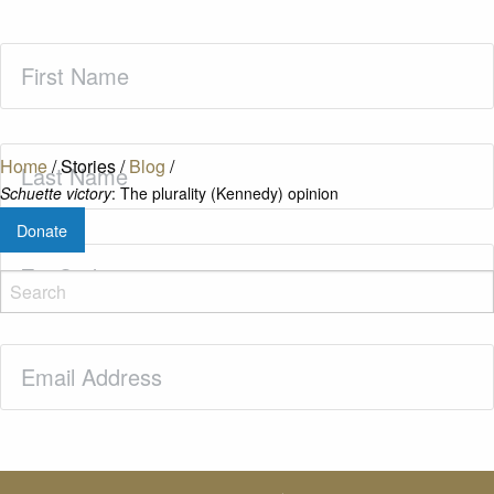
First
Name
(Required)
Last
Home
/
Stories
/
Blog
/
Name
(Required)
Schuette victory
: The plurality (Kennedy) opinion
Donate
Zip
Code
(Required)
Email
(Required)