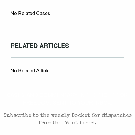
No Related Cases
RELATED ARTICLES
No Related Article
CASES AND COMMENTARY IN THE FIGHT FOR
FREEDOM. SENT TO YOUR INBOX.
Subscribe to the weekly Docket for dispatches
from the front lines.