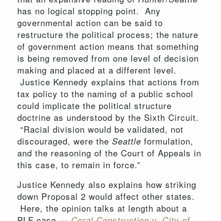
has no logical stopping point. Any
governmental action can be said to
restructure the political process; the nature
of government action means that something
is being removed from one level of decision
making and placed at a different level.
Justice Kennedy explains that actions from
tax policy to the naming of a public school
could implicate the political structure
doctrine as understood by the Sixth Circuit.
“Racial division would be validated, not
discouraged, were the
formulation,
Seattle
and the reasoning of the Court of Appeals in
this case, to remain in force.”
Justice Kennedy also explains how striking
down Proposal 2 would affect other states.
Here, the opinion talks at length about a
PLF case —
Coral Construction v. City of