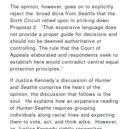
The opinion, however, goes on to explicitly
reject the broad dicta from
that the
Seattle
Sixth Circuit relied upon in striking down
Proposal 2. “That expansive language does
not provide a proper guide for decisions and
should not be deemed authoritative or
controlling. The rule that the Court of
Appeals elaborated and respondents seek to
establish here would contradict central equal
protection principles.”
If Justice Kennedy’s discussion of
Hunter
and
comprise the heart of the
Seattle
opinion, the discussion that follows is the
soul. He explains how an expansive reading
of
/
requires grouping
Hunter
Seattle
individuals along racial lines and expecting
them to vote, act, and think alike. However,
as Justice Kennedy rightly recognizes