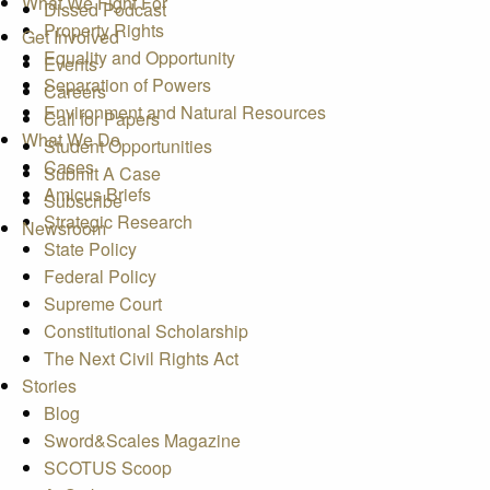
What We Fight For
Dissed Podcast
Property Rights
Get Involved
Equality and Opportunity
Events
Separation of Powers
Careers
Environment and Natural Resources
Call for Papers
What We Do
Student Opportunities
Cases
Submit A Case
Amicus Briefs
Subscribe
Strategic Research
Newsroom
State Policy
Federal Policy
Supreme Court
Constitutional Scholarship
The Next Civil Rights Act
Stories
Blog
Sword&Scales Magazine
SCOTUS Scoop