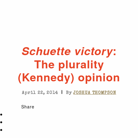
:
Schuette victory
The plurality
(Kennedy) opinion
|
April 22, 2014
By
JOSHUA THOMPSON
Share