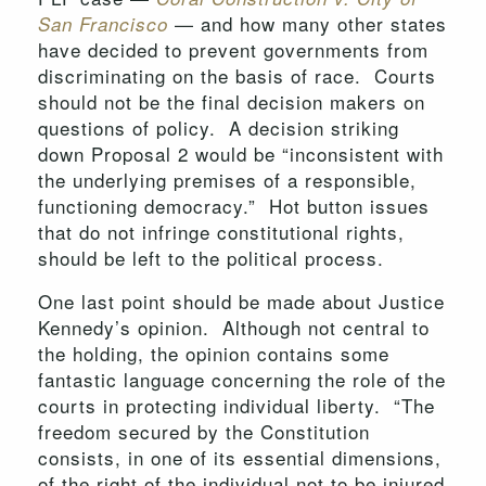
— and how many other states
San Francisco
have decided to prevent governments from
discriminating on the basis of race. Courts
should not be the final decision makers on
questions of policy. A decision striking
down Proposal 2 would be “inconsistent with
the underlying premises of a responsible,
functioning democracy.” Hot button issues
that do not infringe constitutional rights,
should be left to the political process.
One last point should be made about Justice
Kennedy’s opinion. Although not central to
the holding, the opinion contains some
fantastic language concerning the role of the
courts in protecting individual liberty. “The
freedom secured by the Constitution
consists, in one of its essential dimensions,
of the right of the individual not to be injured