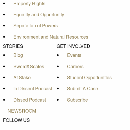
Property Rights
Equality and Opportunity
Separation of Powers
Environment and Natural Resources
STORIES
GET INVOLVED
Blog
Events
Sword&Scales
Careers
At Stake
Student Opportunities
In Dissent Podcast
Submit A Case
Dissed Podcast
Subscribe
NEWSROOM
FOLLOW US