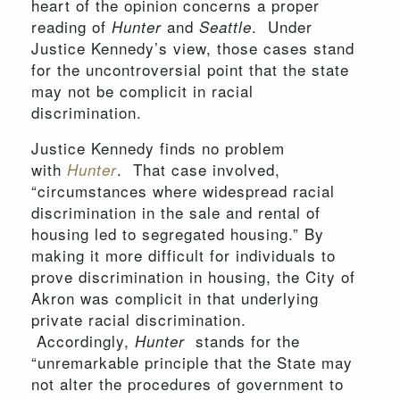
heart of the opinion concerns a proper
reading of
and
. Under
Hunter
Seattle
Justice Kennedy’s view, those cases stand
for the uncontroversial point that the state
may not be complicit in racial
discrimination.
Justice Kennedy finds no problem
with
. That case involved,
Hunter
“circumstances where widespread racial
discrimination in the sale and rental of
housing led to segregated housing.” By
making it more difficult for individuals to
prove discrimination in housing, the City of
Akron was complicit in that underlying
private racial discrimination.
Accordingly,
stands for the
Hunter
“unremarkable principle that the State may
not alter the procedures of government to