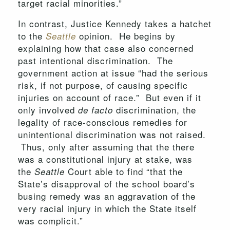
target racial minorities.”
In contrast, Justice Kennedy takes a hatchet
to the
opinion. He begins by
Seattle
explaining how that case also concerned
past intentional discrimination. The
government action at issue “had the serious
risk, if not purpose, of causing specific
injuries on account of race.” But even if it
only involved
discrimination, the
de facto
legality of race-conscious remedies for
unintentional discrimination was not raised.
Thus, only after assuming that the there
was a constitutional injury at stake, was
the
Court able to find “that the
Seattle
State’s disapproval of the school board’s
busing remedy was an aggravation of the
very racial injury in which the State itself
was complicit.”