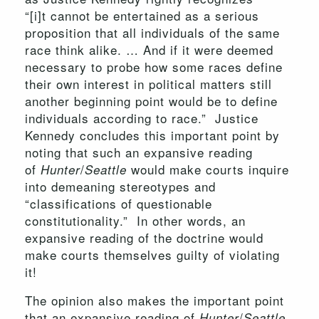
“[i]t cannot be entertained as a serious
proposition that all individuals of the same
race think alike. … And if it were deemed
necessary to probe how some races define
their own interest in political matters still
another beginning point would be to define
individuals according to race.” Justice
Kennedy concludes this important point by
noting that such an expansive reading
of
/
would make courts inquire
Hunter
Seattle
into demeaning stereotypes and
“classifications of questionable
constitutionality.” In other words, an
expansive reading of the doctrine would
make courts themselves guilty of violating
it!
The opinion also makes the important point
that an expansive reading of
/
Hunter
Seattle