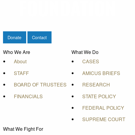
Donate
Contact
Who We Are
What We Do
About
CASES
STAFF
AMICUS BRIEFS
BOARD OF TRUSTEES
RESEARCH
FINANCIALS
STATE POLICY
FEDERAL POLICY
SUPREME COURT
What We Fight For