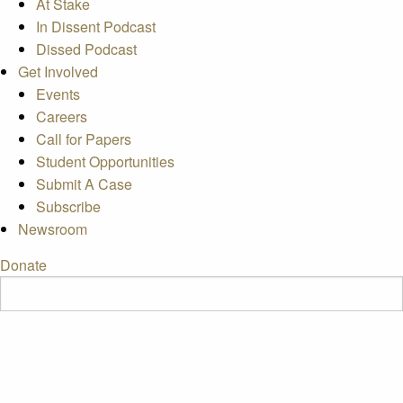
At Stake
In Dissent Podcast
Dissed Podcast
Get Involved
Events
Careers
Call for Papers
Student Opportunities
Submit A Case
Subscribe
Newsroom
Donate