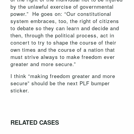
by the unlawful exercise of governmental
power.” He goes on: “Our constitutional
system embraces, too, the right of citizens
to debate so they can learn and decide and
then, through the political process, act in
concert to try to shape the course of their
own times and the course of a nation that
must strive always to make freedom ever
greater and more secure.”
I think “making freedom greater and more
secure” should be the next PLF bumper
sticker.
RELATED CASES