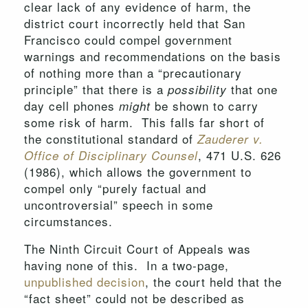
clear lack of any evidence of harm, the
district court incorrectly held that San
Francisco could compel government
warnings and recommendations on the basis
of nothing more than a “precautionary
principle” that there is a
that one
possibility
day cell phones
be shown to carry
might
some risk of harm. This falls far short of
the constitutional standard of
Zauderer v.
, 471 U.S. 626
Office of Disciplinary Counsel
(1986), which allows the government to
compel only “purely factual and
uncontroversial” speech in some
circumstances.
The Ninth Circuit Court of Appeals was
having none of this. In a two-page,
unpublished decision
, the court held that the
“fact sheet” could not be described as