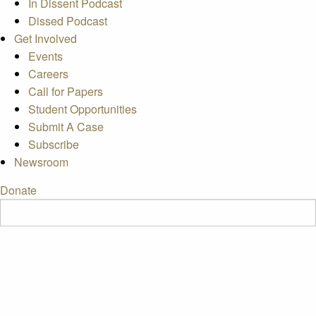
In Dissent Podcast
Dissed Podcast
Get Involved
Events
Careers
Call for Papers
Student Opportunities
Submit A Case
Subscribe
Newsroom
Donate