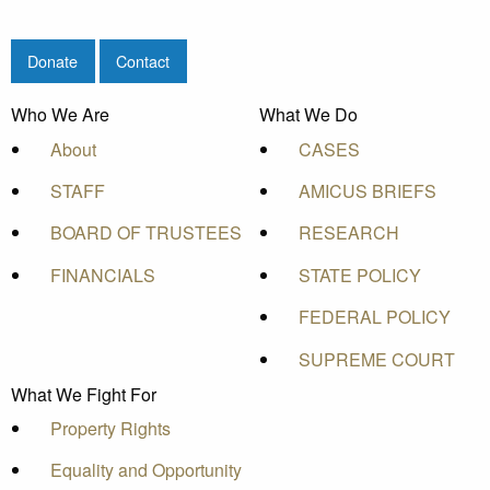
Donate
Contact
Who We Are
What We Do
About
CASES
STAFF
AMICUS BRIEFS
BOARD OF TRUSTEES
RESEARCH
FINANCIALS
STATE POLICY
FEDERAL POLICY
SUPREME COURT
What We Fight For
Property Rights
Equality and Opportunity