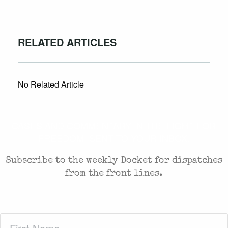
RELATED ARTICLES
No Related Article
CASES AND COMMENTARY IN THE FIGHT FOR
FREEDOM. SENT TO YOUR INBOX.
Subscribe to the weekly Docket for dispatches
from the front lines.
First