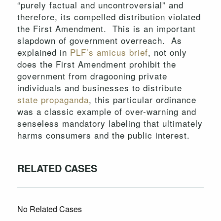
“purely factual and uncontroversial” and
therefore, its compelled distribution violated
the First Amendment. This is an important
slapdown of government overreach. As
explained in
PLF’s amicus brief
, not only
does the First Amendment prohibit the
government from dragooning private
individuals and businesses to distribute
state propaganda
, this particular ordinance
was a classic example of over-warning and
senseless mandatory labeling that ultimately
harms consumers and the public interest.
RELATED CASES
No Related Cases