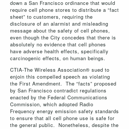
down a San Francisco ordinance that would
require cell phone stores to distribute a “fact
sheet” to customers, requiring the
disclosure of an alarmist and misleading
message about the safety of cell phones,
even though the City concedes that there is
absolutely no evidence that cell phones
have adverse health effects, specifically
carcinogenic effects, on human beings.
CTIA-The Wireless Association® sued to
enjoin this compelled speech as violating
the First Amendment. The “facts” proposed
by San Francisco contradict regulations
enacted by the Federal Communications
Commission, which adopted Radio
Frequency energy emission safety standards
to ensure that all cell phone use is safe for
the general public. Nonetheless, despite the