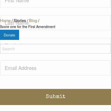
Name
(Required)
Last
Home
/
Stories
/
Blog
/
Name
(Required)
Score one for the First Amendment
Donate
Zip
Code
(Required)
Email
(Required)