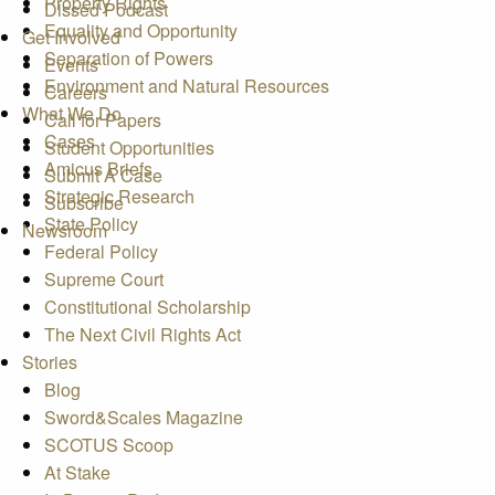
Property Rights
Dissed Podcast
Equality and Opportunity
Get Involved
Separation of Powers
Events
Environment and Natural Resources
Careers
What We Do
Call for Papers
Cases
Student Opportunities
Amicus Briefs
Submit A Case
Strategic Research
Subscribe
State Policy
Newsroom
Federal Policy
Supreme Court
Constitutional Scholarship
The Next Civil Rights Act
Stories
Blog
Sword&Scales Magazine
SCOTUS Scoop
At Stake