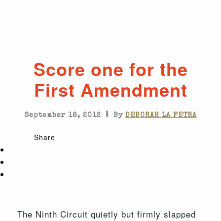
Score one for the
First Amendment
|
September 18, 2012
By
DEBORAH LA FETRA
Share
The Ninth Circuit quietly but firmly slapped