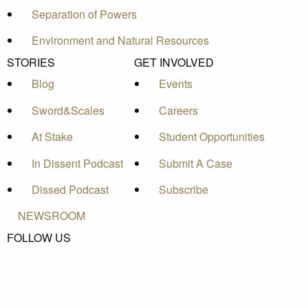
Separation of Powers
Environment and Natural Resources
STORIES
GET INVOLVED
Blog
Events
Sword&Scales
Careers
At Stake
Student Opportunities
In Dissent Podcast
Submit A Case
Dissed Podcast
Subscribe
NEWSROOM
FOLLOW US