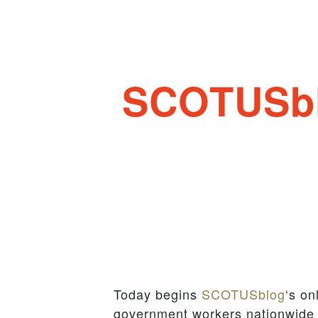
SCOTUSb
Today begins
SCOTUSblog
‘s on
government workers nationwide 