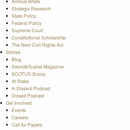
Amicus Briefs
Strategic Research
State Policy
Federal Policy
Supreme Court
Constitutional Scholarship
The Next Civil Rights Act
Stories
Blog
Sword&Scales Magazine
SCOTUS Scoop
At Stake
In Dissent Podcast
Dissed Podcast
Get Involved
Events
Careers
Call for Papers