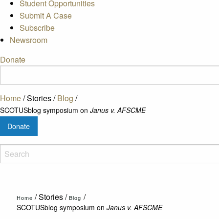
Student Opportunities
Submit A Case
Subscribe
Newsroom
Donate
Home
/
Stories
/
Blog
/
SCOTUSblog symposium on
Janus v. AFSCME
Donate
/
Stories
/
/
Home
Blog
SCOTUSblog symposium on
Janus v. AFSCME