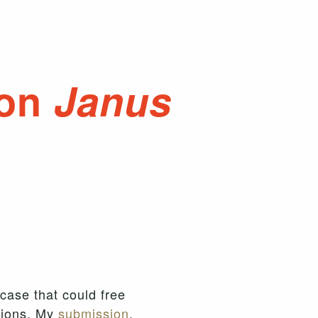
 on
Janus
 case that could free
nions. My
submission
,