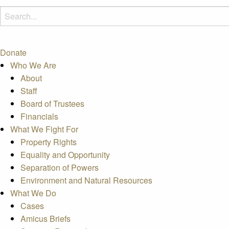
Donate
Who We Are
About
Staff
Board of Trustees
Financials
What We Fight For
Property Rights
Equality and Opportunity
Separation of Powers
Environment and Natural Resources
What We Do
Cases
Amicus Briefs