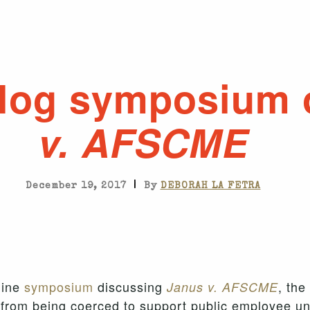
log symposium
v. AFSCME
|
December 19, 2017
By
DEBORAH LA FETRA
line
symposium
discussing
, the
Janus v. AFSCME
from being coerced to support public employee u