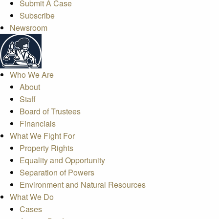
Submit A Case
Subscribe
Newsroom
Who We Are
About
Staff
Board of Trustees
Financials
What We Fight For
Property Rights
Equality and Opportunity
Separation of Powers
Environment and Natural Resources
What We Do
Cases