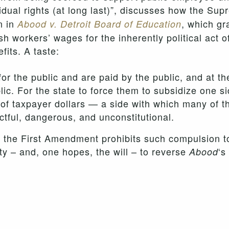
idual rights (at long last)”, discusses how the Sup
n in
, which gr
Abood v. Detroit Board of Education
ish workers’ wages for the inherently political act o
its. A taste:
 the public and are paid by the public, and at th
c. For the state to force them to subsidize one sid
of taxpayer dollars — a side with which many of 
ctful, dangerous, and unconstitutional.
, the First Amendment prohibits such compulsion to
ity – and, one hopes, the will – to reverse
‘s
Abood