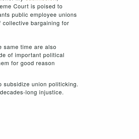
reme Court is poised to
ants public employee unions
f collective bargaining for
e same time are also
e of important political
them for good reason
 subsidize union politicking.
 decades-long injustice.