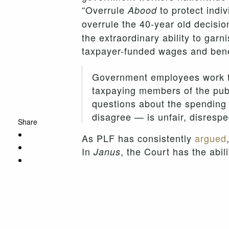
“Overrule
to protect indiv
Abood
overrule the 40-year old decisio
the extraordinary ability to garn
taxpayer-funded wages and benef
Government employees work for
taxpaying members of the publi
questions about the spending 
disagree — is unfair, disrespe
Share
As PLF has consistently
argued
In
, the Court has the abil
Janus