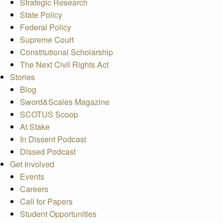
Strategic Research
State Policy
Federal Policy
Supreme Court
Constitutional Scholarship
The Next Civil Rights Act
Stories
Blog
Sword&Scales Magazine
SCOTUS Scoop
At Stake
In Dissent Podcast
Dissed Podcast
Get Involved
Events
Careers
Call for Papers
Student Opportunities