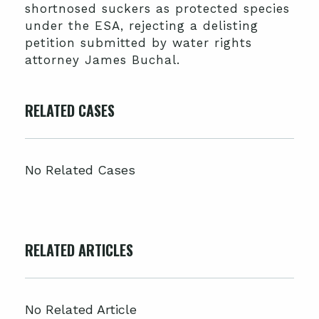
shortnosed suckers as protected species
under the ESA, rejecting a delisting
petition submitted by water rights
attorney James Buchal.
RELATED CASES
No Related Cases
RELATED ARTICLES
No Related Article