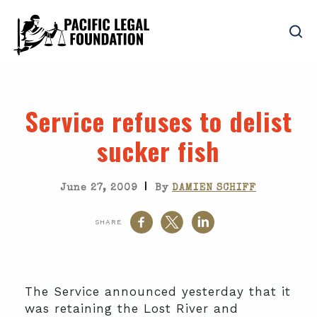
Service refuses to delist
sucker fish
|
June 27, 2009
By
DAMIEN SCHIFF
SHARE
The Service announced yesterday that it
was retaining the Lost River and