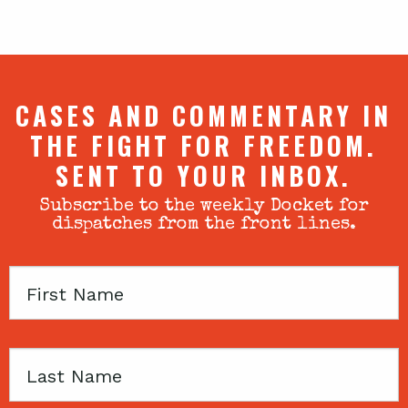
CASES AND COMMENTARY IN
THE FIGHT FOR FREEDOM.
SENT TO YOUR INBOX.
Subscribe to the weekly Docket for
dispatches from the front lines.
First
Name
Last
Name