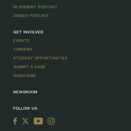
IN DISSENT PODCAST
DISSED PODCAST
GET INVOLVED
EVENTS
CAREERS
STUDENT OPPORTUNITIES
SUBMIT A CASE
SUBSCRIBE
NEWSROOM
FOLLOW US