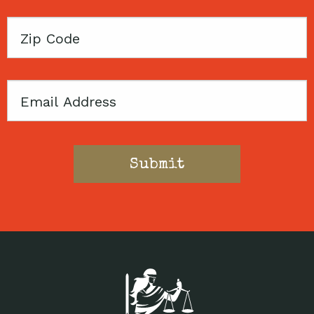
Zip
Code
Email