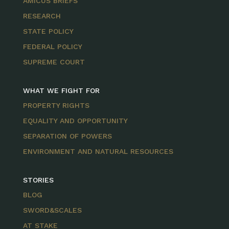
AMICUS BRIEFS
RESEARCH
STATE POLICY
FEDERAL POLICY
SUPREME COURT
WHAT WE FIGHT FOR
PROPERTY RIGHTS
EQUALITY AND OPPORTUNITY
SEPARATION OF POWERS
ENVIRONMENT AND NATURAL RESOURCES
STORIES
BLOG
SWORD&SCALES
AT STAKE