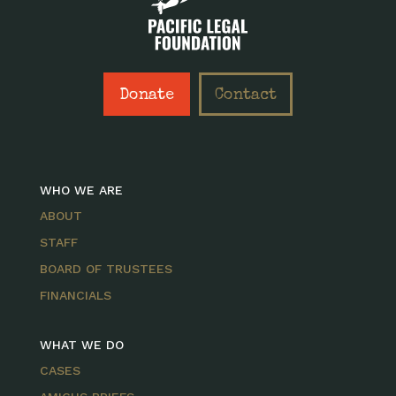
Donate
Contact
WHO WE ARE
ABOUT
STAFF
BOARD OF TRUSTEES
FINANCIALS
WHAT WE DO
CASES