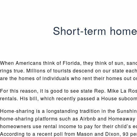
Short-term home
When Americans think of Florida, they think of sun, sand
rings true. Millions of tourists descend on our state ea
are the homes of individuals who rent their homes out o
For this reason, it is good to see state Rep. Mike La Ro
rentals. His bill, which recently passed a House subcomm
Home-sharing is a longstanding tradition in the Sunshin
home-sharing platforms such as Airbnb and Homeaway hel
homeowners use rental income to pay for their child’s e
According to a recent poll from Mason and Dixon, 93 pe