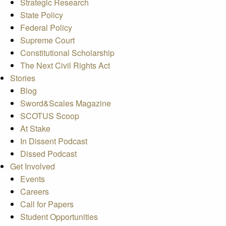
Strategic Research
State Policy
Federal Policy
Supreme Court
Constitutional Scholarship
The Next Civil Rights Act
Stories
Blog
Sword&Scales Magazine
SCOTUS Scoop
At Stake
In Dissent Podcast
Dissed Podcast
Get Involved
Events
Careers
Call for Papers
Student Opportunities