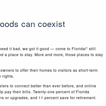
oods can coexist
eed it bad, we got it good — come to Florida!” still
ed a place to stay. More and more, those places to stay
owners to offer their homes to visitors as short-term
 rights.
ers to connect better than ever before, and online
pay their bills. Twenty-one percent of Florida
ns or upgrades, and 11 percent save for retirement.