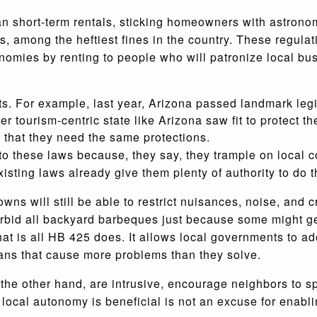
ban short-term rentals, sticking homeowners with astronom
 among the heftiest fines in the country. These regulati
nomies by renting to people who will patronize local bu
ghts. For example, last year, Arizona passed landmark le
r tourism-centric state like Arizona saw fit to protect t
e that they need the same protections.
d to these laws because, they say, they trample on local
sting laws already give them plenty of authority to do t
wns will still be able to restrict nuisances, noise, and 
 forbid all backyard barbeques just because some might g
hat is all HB 425 does. It allows local governments to ad
bans that cause more problems than they solve.
 the other hand, are intrusive, encourage neighbors to sp
 local autonomy is beneficial is not an excuse for enabli