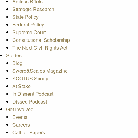
Amicus Briefs
Strategic Research
State Policy
Federal Policy
Supreme Court
Constitutional Scholarship
The Next Civil Rights Act
Stories
Blog
Sword&Scales Magazine
SCOTUS Scoop
At Stake
In Dissent Podcast
Dissed Podcast
Get Involved
Events
Careers
Call for Papers