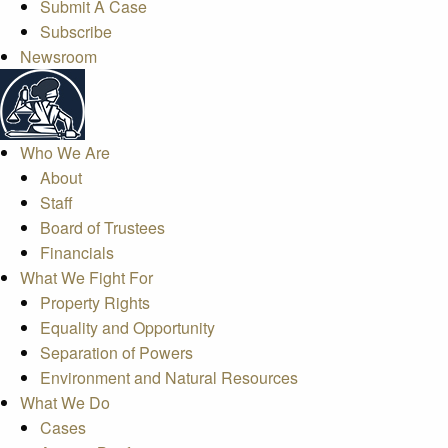
Submit A Case
Subscribe
Newsroom
Who We Are
About
Staff
Board of Trustees
Financials
What We Fight For
Property Rights
Equality and Opportunity
Separation of Powers
Environment and Natural Resources
What We Do
Cases