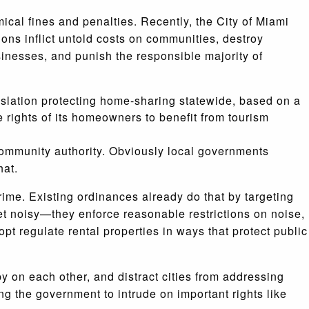
ical fines and penalties. Recently, the City of Miami
ons inflict untold costs on communities, destroy
sinesses, and punish the responsible majority of
gislation protecting home-sharing statewide, based on a
he rights of its homeowners to benefit from tourism
 community authority. Obviously local governments
hat.
crime. Existing ordinances already do that by targeting
et noisy—they enforce reasonable restrictions on noise,
opt regulate rental properties in ways that protect public
y on each other, and distract cities from addressing
ng the government to intrude on important rights like