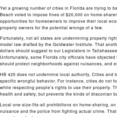
Yet a growing number of cities in Florida are trying to 
Beach voted to impose fines of $20,000 on home-sharers,
opportunities for homeowners to improve their local eco
property owners for the potential wrongs of a few.
Fortunately, not all states are undermining property ri
model law drafted by the Goldwater Institute. That anothe
dollars should suggest to our Legislators in Tallahasse
Unfortunately, some Florida city officials have objecte
should protect neighborhoods against nuisances, and exi
HB 425 does not undermine local authority. Cities and to
specific wrongful behavior. For instance, cities do not
while respecting people’s rights to use their property. T
health and safety, but prevents the kinds of draconian 
Local one-size-fits-all prohibitions on home-sharing, on
nuisance and the police from fighting actual crime. That