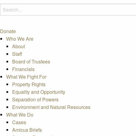
Donate
Who We Are
About
Staff
Board of Trustees
Financials
What We Fight For
Property Rights
Equality and Opportunity
Separation of Powers
Environment and Natural Resources
What We Do
Cases
Amicus Briefs