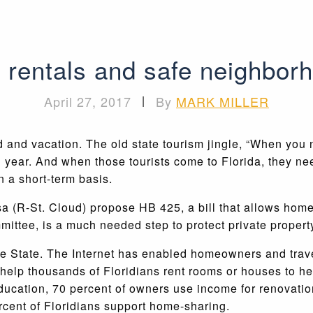
 rentals and safe neighborh
April 27, 2017
|
By
MARK MILLER
 and vacation. The old state tourism jingle, “When you n
ch year. And when those tourists come to Florida, they ne
n a short-term basis.
sa (R-St. Cloud) propose HB 425, a bill that allows home
ittee, is a much needed step to protect private property
e State. The Internet has enabled homeowners and travel
p thousands of Floridians rent rooms or houses to help 
ducation, 70 percent of owners use income for renovatio
rcent of Floridians support home-sharing.