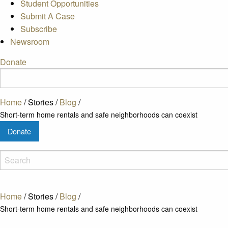
Student Opportunities
Submit A Case
Subscribe
Newsroom
Donate
Home
/
Stories
/
Blog
/
Short-term home rentals and safe neighborhoods can coexist
Donate
Home
/
Stories
/
Blog
/
Short-term home rentals and safe neighborhoods can coexist