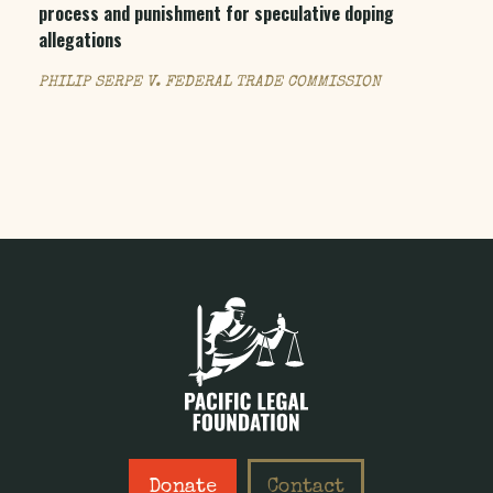
process and punishment for speculative doping
allegations
PHILIP SERPE V. FEDERAL TRADE COMMISSION
Donate
Contact