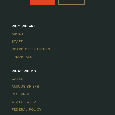
WHO WE ARE
ABOUT
STAFF
BOARD OF TRUSTEES
FINANCIALS
WHAT WE DO
CASES
AMICUS BRIEFS
RESEARCH
STATE POLICY
FEDERAL POLICY