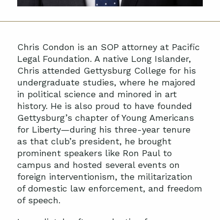
Chris Condon is an SOP attorney at Pacific
Legal Foundation. A native Long Islander,
Chris attended Gettysburg College for his
undergraduate studies, where he majored
in political science and minored in art
history. He is also proud to have founded
Gettysburg’s chapter of Young Americans
for Liberty—during his three-year tenure
as that club’s president, he brought
prominent speakers like Ron Paul to
campus and hosted several events on
foreign interventionism, the militarization
of domestic law enforcement, and freedom
of speech.