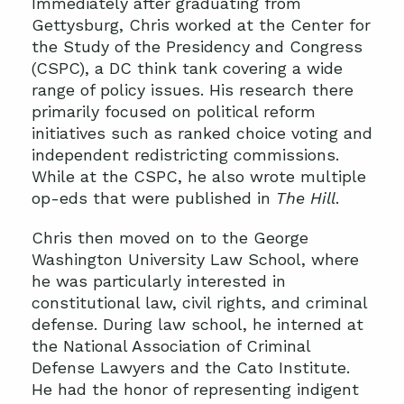
Immediately after graduating from
Gettysburg, Chris worked at the Center for
the Study of the Presidency and Congress
(CSPC), a DC think tank covering a wide
range of policy issues. His research there
primarily focused on political reform
initiatives such as ranked choice voting and
independent redistricting commissions.
While at the CSPC, he also wrote multiple
op-eds that were published in
The Hill
.
Chris then moved on to the George
Washington University Law School, where
he was particularly interested in
constitutional law, civil rights, and criminal
defense. During law school, he interned at
the National Association of Criminal
Defense Lawyers and the Cato Institute.
He had the honor of representing indigent