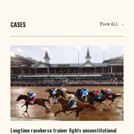
CASES
View All
Longtime racehorse trainer fights unconstitutional