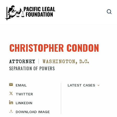
CHRISTOPHER CONDON
|
ATTORNEY
WASHINGTON, D.C.
SEPARATION OF POWERS
EMAIL
LATEST CASES
TWITTER
LINKEDIN
DOWNLOAD IMAGE