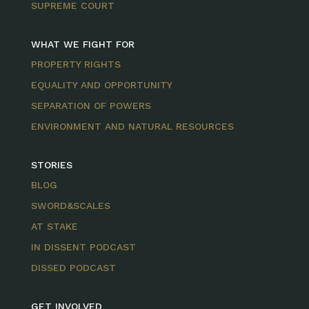
SUPREME COURT
WHAT WE FIGHT FOR
PROPERTY RIGHTS
EQUALITY AND OPPORTUNITY
SEPARATION OF POWERS
ENVIRONMENT AND NATURAL RESOURCES
STORIES
BLOG
SWORD&SCALES
AT STAKE
IN DISSENT PODCAST
DISSED PODCAST
GET INVOLVED