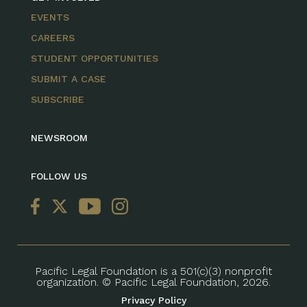
EVENTS
CAREERS
STUDENT OPPORTUNITIES
SUBMIT A CASE
SUBSCRIBE
NEWSROOM
FOLLOW US
Pacific Legal Foundation is a 501(c)(3) nonprofit
organization. © Pacific Legal Foundation, 2026.
Privacy Policy