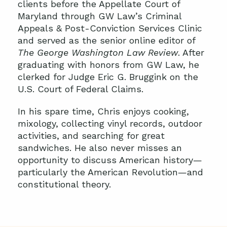
clients before the Appellate Court of
Maryland through GW Law’s Criminal
Appeals & Post-Conviction Services Clinic
and served as the senior online editor of
The
George Washington Law Review
. After
graduating with honors from GW Law, he
clerked for Judge Eric G. Bruggink on the
U.S. Court of Federal Claims.
In his spare time, Chris enjoys cooking,
mixology, collecting vinyl records, outdoor
activities, and searching for great
sandwiches. He also never misses an
opportunity to discuss American history—
particularly the American Revolution—and
constitutional theory.