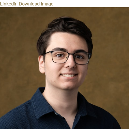
Linkedin
Download Image