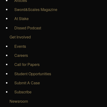
Articles
Sword&Scales Magazine
At Stake
Dissed Podcast
Get Involved
Events
Careers
Call for Papers
Student Opportunities
Submit A Case
Subscribe
Newsroom