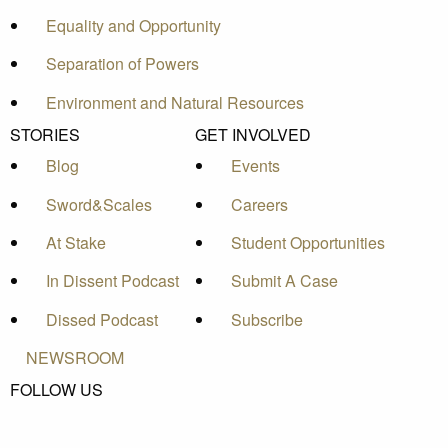
Equality and Opportunity
Separation of Powers
Environment and Natural Resources
STORIES
GET INVOLVED
Blog
Events
Sword&Scales
Careers
At Stake
Student Opportunities
In Dissent Podcast
Submit A Case
Dissed Podcast
Subscribe
NEWSROOM
FOLLOW US