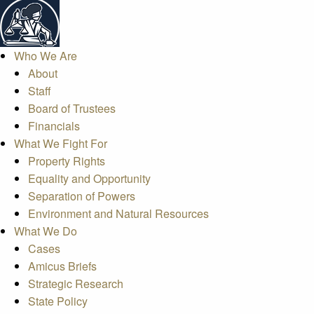
Who We Are
About
Staff
Board of Trustees
Financials
What We Fight For
Property Rights
Equality and Opportunity
Separation of Powers
Environment and Natural Resources
What We Do
Cases
Amicus Briefs
Strategic Research
State Policy