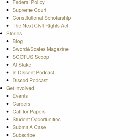
Federal Policy
Supreme Court
Constitutional Scholarship
The Next Civil Rights Act
Stories
Blog
Sword&Scales Magazine
SCOTUS Scoop
At Stake
In Dissent Podcast
Dissed Podcast
Get Involved
Events
Careers
Call for Papers
Student Opportunities
Submit A Case
Subscribe