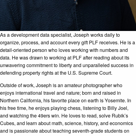
As a development data specialist, Joseph works daily to
organize, process, and account every gift PLF receives. He is a
detail-oriented person who loves working with numbers and
data. He was drawn to working at PLF after reading about its
unwavering commitment to liberty and unparalleled success in
defending property rights at the U.S. Supreme Court.
Outside of work, Joseph is an amateur photographer who
enjoys international travel and nature; born and raised in
Northern California, his favorite place on earth is Yosemite. In
his free time, he enjoys playing chess, listening to Billy Joel,
and watching the 49ers win. He loves to read, solve Rubik’s
Cubes, and learn about math, science, history, and economics
and is passionate about teaching seventh-grade students on