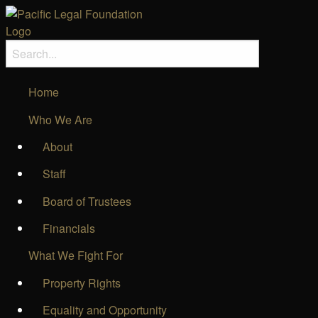
Home
Who We Are
About
Staff
Board of Trustees
Financials
What We Fight For
Property Rights
Equality and Opportunity