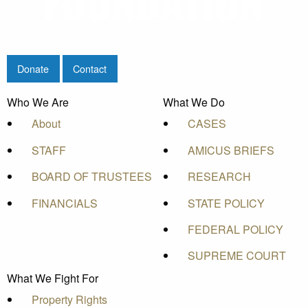
Donate
Contact
Who We Are
What We Do
About
CASES
STAFF
AMICUS BRIEFS
BOARD OF TRUSTEES
RESEARCH
FINANCIALS
STATE POLICY
FEDERAL POLICY
SUPREME COURT
What We Fight For
Property Rights