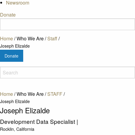
Newsroom
Donate
Home
/
Who We Are
/
Staff
/
Joseph Elizalde
Donate
Home
/
Who We Are
/
STAFF
/
Joseph Elizalde
Joseph Elizalde
Development Data Specialist
|
Rocklin, California