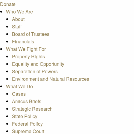
Donate
Who We Are
About
Staff
Board of Trustees
Financials
What We Fight For
Property Rights
Equality and Opportunity
Separation of Powers
Environment and Natural Resources
What We Do
Cases
Amicus Briefs
Strategic Research
State Policy
Federal Policy
Supreme Court