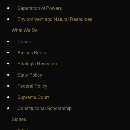
Separation of Powers
Environment and Natural Resources
What We Do
Cases
Amicus Briefs
Strategic Research
State Policy
Federal Policy
Supreme Court
Constitutional Scholarship
Stories