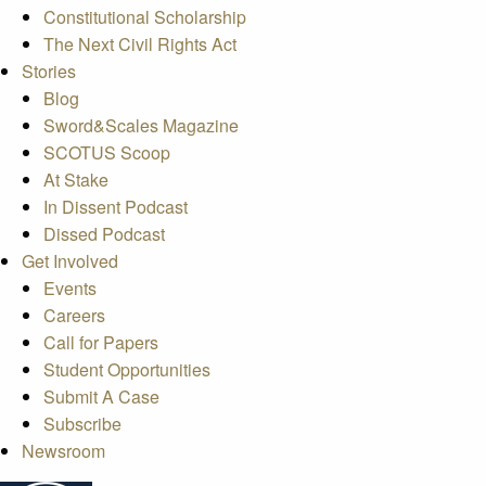
Constitutional Scholarship
The Next Civil Rights Act
Stories
Blog
Sword&Scales Magazine
SCOTUS Scoop
At Stake
In Dissent Podcast
Dissed Podcast
Get Involved
Events
Careers
Call for Papers
Student Opportunities
Submit A Case
Subscribe
Newsroom