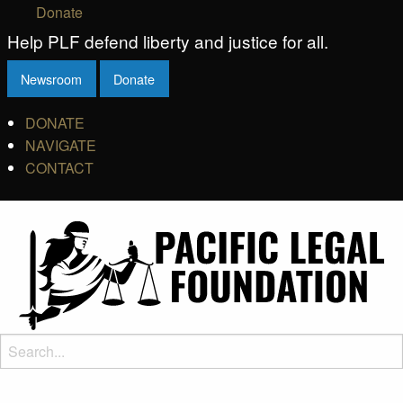
Donate
Help PLF defend liberty and justice for all.
Newsroom
Donate
DONATE
NAVIGATE
CONTACT