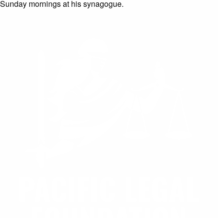
Sunday mornings at his synagogue.