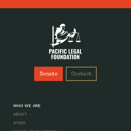
Donate
Contact
WHO WE ARE
ABOUT
STAFF