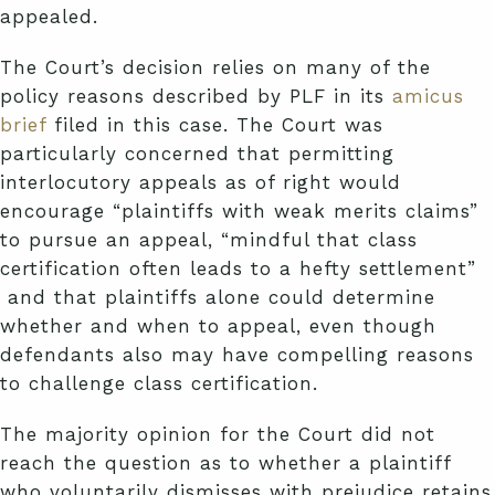
appealed.
The Court’s decision relies on many of the
policy reasons described by PLF in its
amicus
brief
filed in this case. The Court was
particularly concerned that permitting
interlocutory appeals as of right would
encourage “plaintiffs with weak merits claims”
to pursue an appeal, “mindful that class
certification often leads to a hefty settlement”
and that plaintiffs alone could determine
whether and when to appeal, even though
defendants also may have compelling reasons
to challenge class certification.
The majority opinion for the Court did not
reach the question as to whether a plaintiff
who voluntarily dismisses with prejudice retains