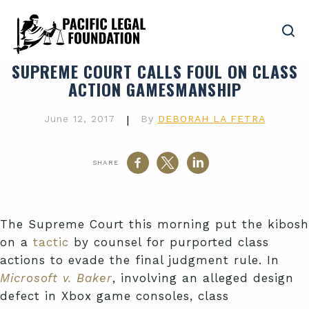
SUPREME COURT CALLS FOUL ON CLASS
ACTION GAMESMANSHIP
June 12, 2017
|
By
DEBORAH LA FETRA
SHARE
The Supreme Court this morning put the kibosh
on a
tactic
by counsel for purported class
actions to evade the final judgment rule. In
Microsoft v. Baker
, involving an alleged design
defect in Xbox game consoles, class