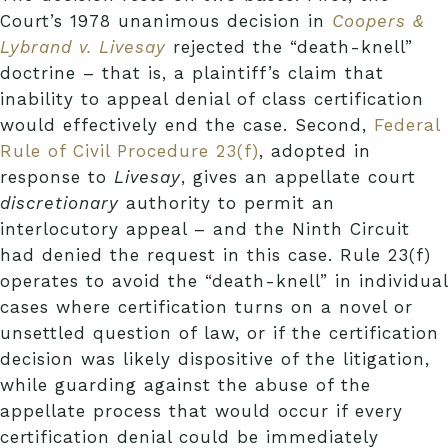
Court’s 1978 unanimous decision in
Coopers &
Lybrand v. Livesay
rejected the “death-knell”
doctrine – that is, a plaintiff’s claim that
inability to appeal denial of class certification
would effectively end the case. Second,
Federal
Rule of Civil Procedure 23(f)
, adopted in
response to
Livesay
, gives an appellate court
discretionary
authority to permit an
interlocutory appeal – and the Ninth Circuit
had denied the request in this case. Rule 23(f)
operates to avoid the “death-knell” in individual
cases where certification turns on a novel or
unsettled question of law, or if the certification
decision was likely dispositive of the litigation,
while guarding against the abuse of the
appellate process that would occur if every
certification denial could be immediately