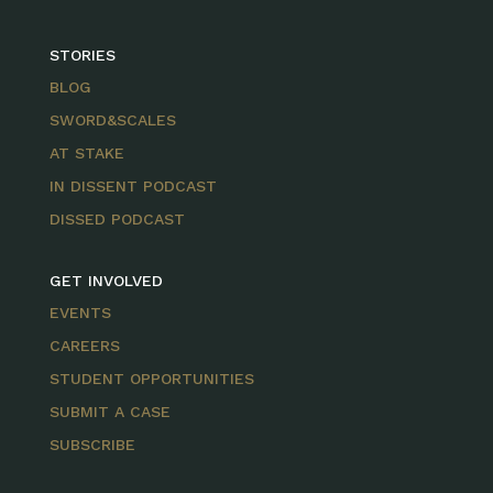
STORIES
BLOG
SWORD&SCALES
AT STAKE
IN DISSENT PODCAST
DISSED PODCAST
GET INVOLVED
EVENTS
CAREERS
STUDENT OPPORTUNITIES
SUBMIT A CASE
SUBSCRIBE