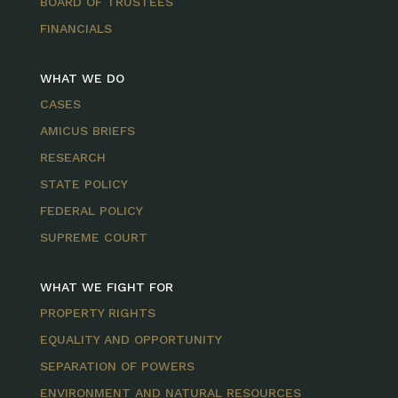
BOARD OF TRUSTEES
FINANCIALS
WHAT WE DO
CASES
AMICUS BRIEFS
RESEARCH
STATE POLICY
FEDERAL POLICY
SUPREME COURT
WHAT WE FIGHT FOR
PROPERTY RIGHTS
EQUALITY AND OPPORTUNITY
SEPARATION OF POWERS
ENVIRONMENT AND NATURAL RESOURCES