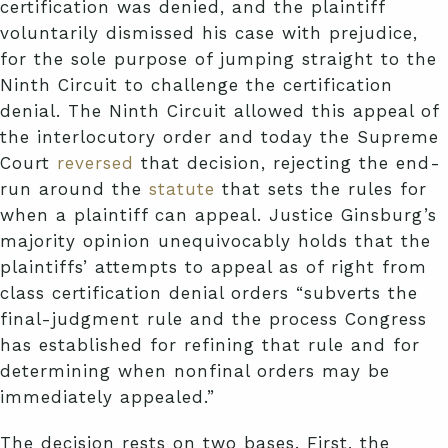
certification was denied, and the plaintiff
voluntarily dismissed his case with prejudice,
for the sole purpose of jumping straight to the
Ninth Circuit to challenge the certification
denial. The Ninth Circuit allowed this appeal of
the interlocutory order and today the Supreme
Court
reversed
that decision, rejecting the end-
run around the
statute
that sets the rules for
when a plaintiff can appeal. Justice Ginsburg’s
majority opinion unequivocably holds that the
plaintiffs’ attempts to appeal as of right from
class certification denial orders “subverts the
final-judgment rule and the process Congress
has established for refining that rule and for
determining when nonfinal orders may be
immediately appealed.”
The decision rests on two bases. First, the