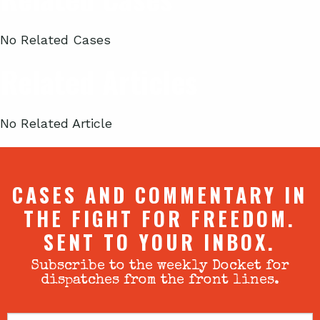
No Related Cases
Related Articles
No Related Article
CASES AND COMMENTARY IN
THE FIGHT FOR FREEDOM.
SENT TO YOUR INBOX.
Subscribe to the weekly Docket for
dispatches from the front lines.