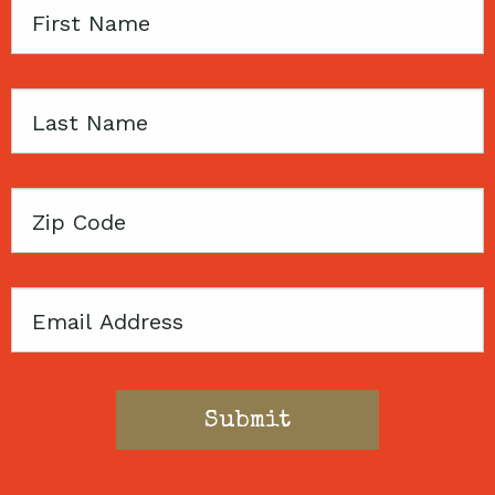
First
Name
Last
Name
Zip
Code
Email