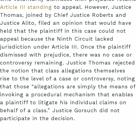
Article III standing
to appeal. However, Justice
Thomas, joined by Chief Justice Roberts and
Justice Alito, filed an opinion that would have
held that the plaintiff in this case could not
appeal because the Ninth Circuit lacked
jurisdiction under Article III. Once the plaintiff
dismissed with prejudice, there was no case or
controversy remaining. Justice Thomas rejected
the notion that class allegations themselves
rise to the level of a case or controversy, noting
that those “allegations are simply the means of
invoking a procedural mechanism that enables
a plaintiff to litigate his individual claims on
behalf of a class.” Justice Gorsuch did not
participate in the decision.
Related Cases