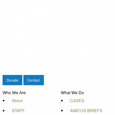
Donate
Contact
Who We Are
What We Do
About
CASES
STAFF
AMICUS BRIEFS