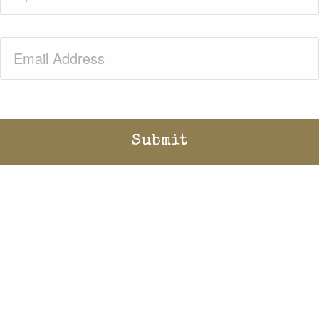
Email
(Required)