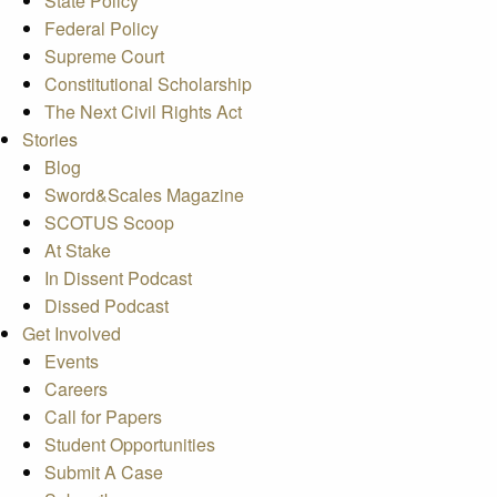
State Policy
Federal Policy
Supreme Court
Constitutional Scholarship
The Next Civil Rights Act
Stories
Blog
Sword&Scales Magazine
SCOTUS Scoop
At Stake
In Dissent Podcast
Dissed Podcast
Get Involved
Events
Careers
Call for Papers
Student Opportunities
Submit A Case