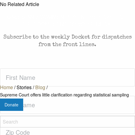
No Related Article
CASES AND COMMENTARY IN THE FIGHT FOR
FREEDOM. SENT TO YOUR INBOX.
Subscribe to the weekly Docket for dispatches
from the front lines.
First
Name
(Required)
Home
/
Stories
/
Blog
/
Supreme Court offers little clarification regarding statistical sampling
Last
Donate
Name
(Required)
Zip
Code
(Required)