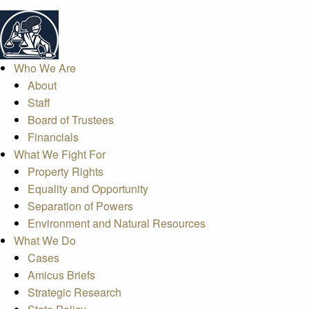
Who We Are
About
Staff
Board of Trustees
Financials
What We Fight For
Property Rights
Equality and Opportunity
Separation of Powers
Environment and Natural Resources
What We Do
Cases
Amicus Briefs
Strategic Research