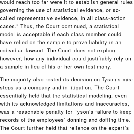
would reach too far were it to establish general rules
governing the use of statistical evidence, or so-
called representative evidence, in all class-action
cases.” Thus, the Court continued, a statistical
model is acceptable if each class member could
have relied on the sample to prove liability in an
individual lawsuit. The Court does not explain,
however, how any individual could justifiably rely on
a sample in lieu of his or her own testimony.
The majority also rested its decision on Tyson’s mis-
steps as a company and in litigation. The Court
essentially held that the statistical modeling, even
with its acknowledged limitations and inaccuracies,
was a reasonable penalty for Tyson’s failure to keep
records of the employees’ donning and doffing time.
The Court further held that reliance on the expert’s