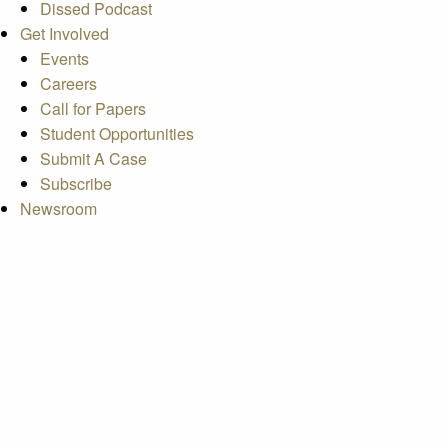
Dissed Podcast
Get Involved
Events
Careers
Call for Papers
Student Opportunities
Submit A Case
Subscribe
Newsroom