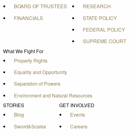
BOARD OF TRUSTEES
RESEARCH
FINANCIALS
STATE POLICY
FEDERAL POLICY
SUPREME COURT
What We Fight For
Property Rights
Equality and Opportunity
Separation of Powers
Environment and Natural Resources
STORIES
GET INVOLVED
Blog
Events
Sword&Scales
Careers