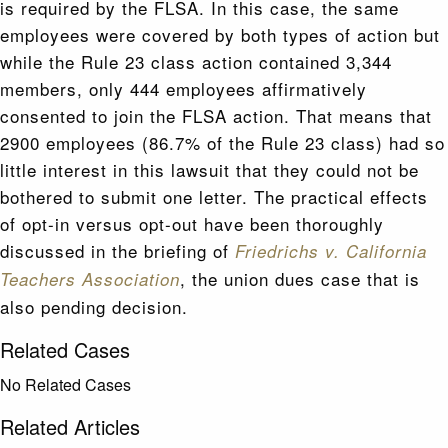
is required by the FLSA. In this case, the same
employees were covered by both types of action but
while the Rule 23 class action contained 3,344
members, only 444 employees affirmatively
consented to join the FLSA action. That means that
2900 employees (86.7% of the Rule 23 class) had so
little interest in this lawsuit that they could not be
bothered to submit one letter. The practical effects
of opt-in versus opt-out have been thoroughly
discussed in the briefing of
Friedrichs v. California
, the union dues case that is
Teachers Association
also pending decision.
Related Cases
No Related Cases
Related Articles