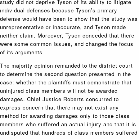
study did not deprive Tyson of its ability to litigate
individual defenses because Tyson’s primary
defense would have been to show that the study was
unrepresentative or inaccurate, and Tyson made
neither claim. Moreover, Tyson conceded that there
were some common issues, and changed the focus
of its arguments.
The majority opinion remanded to the district court
to determine the second question presented in the
case: whether the plaintiffs must demonstrate that
uninjured class members will not be awarded
damages. Chief Justice Roberts concurred to
express concern that there may not exist any
method for awarding damages only to those class
members who suffered an actual injury and that it is
undisputed that hundreds of class members suffered