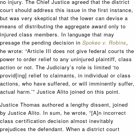
no injury. The Chief Justice agreed that the district
court should address this issue in the first instance,
but was very skeptical that the lower can devise a
means of distributing the aggregate award only to
injured class members. In language that may
presage the pending decision in
,
Spokeo v. Robins
he wrote: “Article III does not give federal courts the
power to order relief to any uninjured plaintiff, class
action or not. The Judiciary’s role is limited ‘to
provid[ing] relief to claimants, in individual or class
actions, who have suffered, or will imminently suffer,
actual harm.’” Justice Alito joined on this point.
Justice Thomas authored a lengthy dissent, joined
by Justice Alito. In sum, he wrote, “[A]n incorrect
class certification decision almost inevitably
prejudices the defendant. When a district court