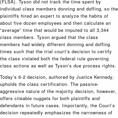
(FLSA). Tyson did not track the time spent by
individual class members donning and doffing, so the
plaintiffs hired an expert to analyze the habits of
about five dozen employees and then calculate an
“average” time that would be imputed to all 3,344
class members. Tyson argued that the class
members had widely different donning and doffing
times such that the trial court’s decision to certify
the class violated both the federal rule governing
class actions as well as Tyson’s due process rights.
Today’s 6-2 decision, authored by Justice Kennedy,
upholds the class certification. The passive-
aggressive nature of the majority decision, however,
offers citeable nuggets for both plaintiffs and
defendants in future cases. Importantly, the Court’s
decision repeatedly emphasizes the narrowness of