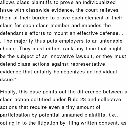
allows class plaintiffs to prove an individualized
issue with classwide evidence, the court relieves
them of their burden to prove each element of their
claim for each class member and impedes the
defendant’s efforts to mount an effective defense. . .
. The majority thus puts employers to an untenable
choice. They must either track any time that might
be the subject of an innovative lawsuit, or they must
defend class actions against representative
evidence that unfairly homogenizes an individual
issue.”
Finally, this case points out the difference between a
class action certified under Rule 23 and collective
actions that require even a tiny amount of
participation by potential unnamed plaintiffs,
,
i.e.
opting in to the litigation by filing written consent, as