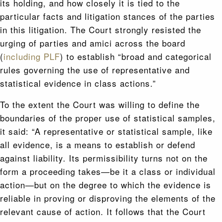
its holding, and how closely it is tied to the
particular facts and litigation stances of the parties
in this litigation. The Court strongly resisted the
urging of parties and amici across the board
(
including PLF
) to establish “broad and categorical
rules governing the use of representative and
statistical evidence in class actions.”
To the extent the Court was willing to define the
boundaries of the proper use of statistical samples,
it said: “A representative or statistical sample, like
all evidence, is a means to establish or defend
against liability. Its permissibility turns not on the
form a proceeding takes—be it a class or individual
action—but on the degree to which the evidence is
reliable in proving or disproving the elements of the
relevant cause of action. It follows that the Court