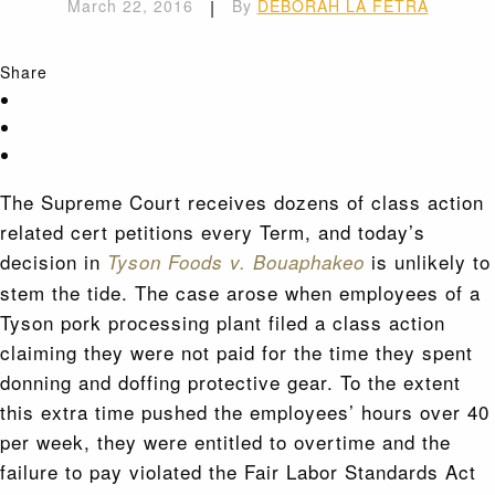
March 22, 2016
|
By
DEBORAH LA FETRA
Share
The Supreme Court receives dozens of class action
related cert petitions every Term, and today’s
decision in
is unlikely to
Tyson Foods v. Bouaphakeo
stem the tide. The case arose when employees of a
Tyson pork processing plant filed a class action
claiming they were not paid for the time they spent
donning and doffing protective gear. To the extent
this extra time pushed the employees’ hours over 40
per week, they were entitled to overtime and the
failure to pay violated the Fair Labor Standards Act