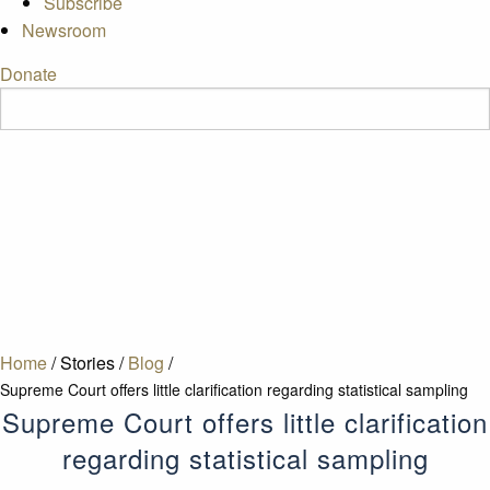
Subscribe
Newsroom
Donate
Home
/
Stories
/
Blog
/
Supreme Court offers little clarification regarding statistical sampling
Supreme Court offers little clarification
regarding statistical sampling