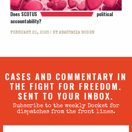
Does SCOTUS
political
accountability?
FEBRUARY 20, 2025 | BY
ANASTASIA BODEN
CASES AND COMMENTARY IN
THE FIGHT FOR FREEDOM.
SENT TO YOUR INBOX.
Subscribe to the weekly Docket for
dispatches from the front lines.