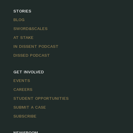
STORIES
BLOG
SWORD&SCALES
AT STAKE
IN DISSENT PODCAST
DISSED PODCAST
GET INVOLVED
EVENTS
CAREERS
STUDENT OPPORTUNITIES
SUBMIT A CASE
SUBSCRIBE
NEWSROOM