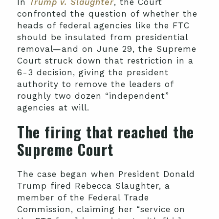
In
Trump v. Slaughter
, the Court
confronted the question of whether the
heads of federal agencies like the FTC
should be insulated from presidential
removal—and on June 29, the Supreme
Court struck down that restriction in a
6-3 decision, giving the president
authority to remove the leaders of
roughly two dozen “independent”
agencies at will.
The firing that reached the
Supreme Court
The case began when President Donald
Trump fired Rebecca Slaughter, a
member of the Federal Trade
Commission, claiming her “service on