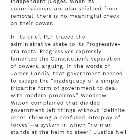
independent judges. When its
commissioners are also shielded from
removal, there is no meaningful check
on their power.
In its brief, PLF traced the
administrative state to its Progressive-
era roots. Progressives expressly
lamented the Constitution’s separation
of powers, arguing, in the words of
James Landis, that government needed
to escape the “inadequacy of a simple
tripartite form of government to deal
with modern problems.” Woodrow
Wilson complained that divided
government left things without “definite
order, showing a confused interplay of
forces”—a system in which “no man
stands at the helm to steer.” Justice Neil