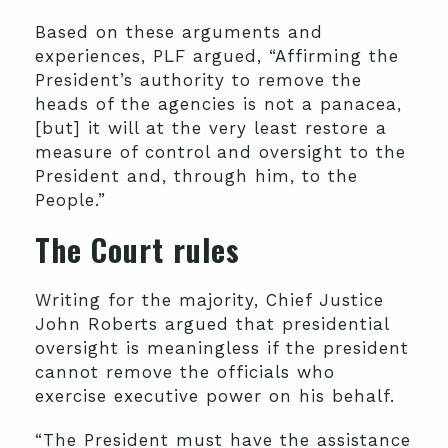
Based on these arguments and
experiences, PLF argued, “Affirming the
President’s authority to remove the
heads of the agencies is not a panacea,
[but] it will at the very least restore a
measure of control and oversight to the
President and, through him, to the
People.”
The Court rules
Writing for the majority, Chief Justice
John Roberts argued that presidential
oversight is meaningless if the president
cannot remove the officials who
exercise executive power on his behalf.
“The President must have the assistance