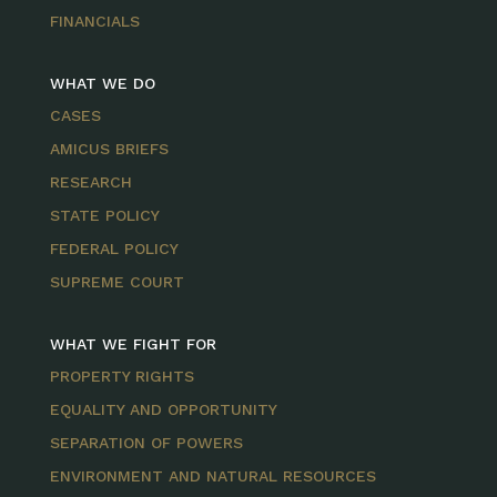
FINANCIALS
WHAT WE DO
CASES
AMICUS BRIEFS
RESEARCH
STATE POLICY
FEDERAL POLICY
SUPREME COURT
WHAT WE FIGHT FOR
PROPERTY RIGHTS
EQUALITY AND OPPORTUNITY
SEPARATION OF POWERS
ENVIRONMENT AND NATURAL RESOURCES