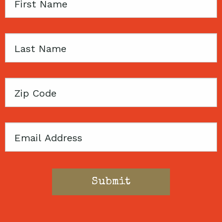
First
Name
Last
Name
Zip
Code
Email