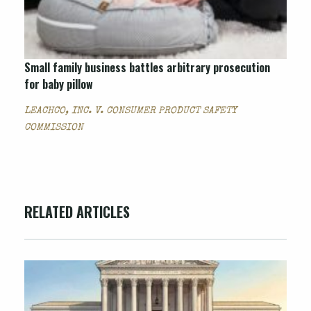
Small family business battles arbitrary prosecution
for baby pillow
LEACHCO, INC. V. CONSUMER PRODUCT SAFETY
COMMISSION
RELATED ARTICLES