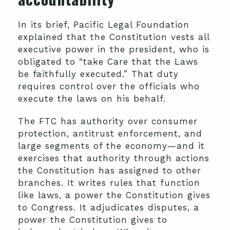
In its brief, Pacific Legal Foundation
explained that the Constitution vests all
executive power in the president, who is
obligated to “take Care that the Laws
be faithfully executed.” That duty
requires control over the officials who
execute the laws on his behalf.
The FTC has authority over consumer
protection, antitrust enforcement, and
large segments of the economy—and it
exercises that authority through actions
the Constitution has assigned to other
branches. It writes rules that function
like laws, a power the Constitution gives
to Congress. It adjudicates disputes, a
power the Constitution gives to