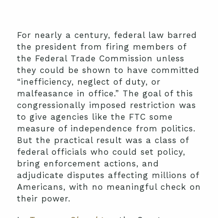
For nearly a century, federal law barred
the president from firing members of
the Federal Trade Commission unless
they could be shown to have committed
“inefficiency, neglect of duty, or
malfeasance in office.” The goal of this
congressionally imposed restriction was
to give agencies like the FTC some
measure of independence from politics.
But the practical result was a class of
federal officials who could set policy,
bring enforcement actions, and
adjudicate disputes affecting millions of
Americans, with no meaningful check on
their power.