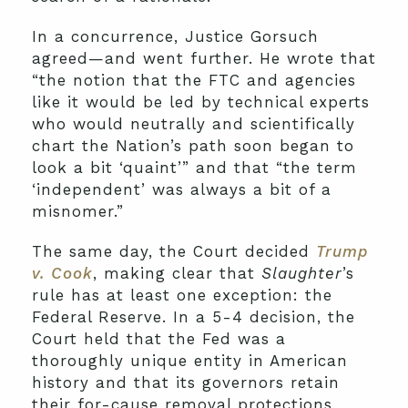
In a concurrence, Justice Gorsuch
agreed—and went further. He wrote that
“the notion that the FTC and agencies
like it would be led by technical experts
who would neutrally and scientifically
chart the Nation’s path soon began to
look a bit ‘quaint’” and that “the term
‘independent’ was always a bit of a
misnomer.”
The same day, the Court decided
Trump
v. Cook
, making clear that
Slaughter
’s
rule has at least one exception: the
Federal Reserve. In a 5-4 decision, the
Court held that the Fed was a
thoroughly unique entity in American
history and that its governors retain
their for-cause removal protections,