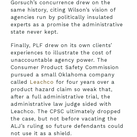
Gorsuch’s concurrence drew on the
same history, citing Wilson’s vision of
agencies run by politically insulated
experts as a promise the administrative
state never kept.
Finally, PLF drew on its own clients’
experiences to illustrate the cost of
unaccountable agency power. The
Consumer Product Safety Commission
pursued a small Oklahoma company
called
Leachco
for four years over a
product hazard claim so weak that,
after a full administrative trial, the
administrative law judge sided with
Leachco. The CPSC ultimately dropped
the case, but not before vacating the
ALJ’s ruling so future defendants could
not use it as a shield.