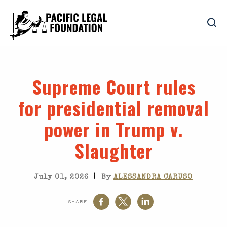
Supreme Court rules
for presidential removal
power in
Trump v.
Slaughter
|
July 01, 2026
By
ALESSANDRA CARUSO
SHARE