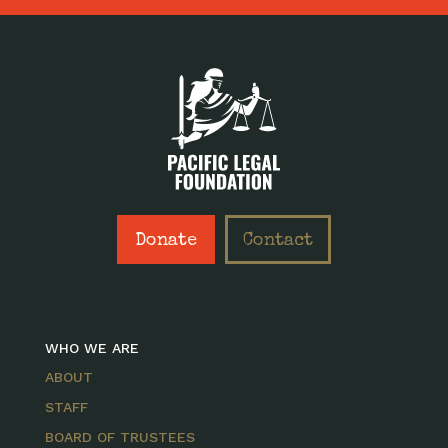
Donate
Contact
WHO WE ARE
ABOUT
STAFF
BOARD OF TRUSTEES