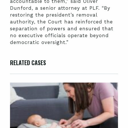
accountable to them,” said Oliver
Dunford, a senior attorney at PLF. “By
restoring the president’s removal
authority, the Court has reinforced the
separation of powers and ensured that
no executive officials operate beyond
democratic oversight.”
RELATED CASES