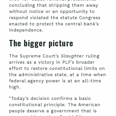
concluding that stripping them away
without notice or an opportunity to
respond violated the statute Congress
enacted to protect the central bank’s
independence.
The bigger picture
The Supreme Court’s
Slaughter
ruling
arrives as a victory in PLF’s broader
effort to restore constitutional limits on
the administrative state, at a time when
federal agency power is at an all-time
high.
“Today’s decision confirms a basic
constitutional principle: The American
people deserve a government that is