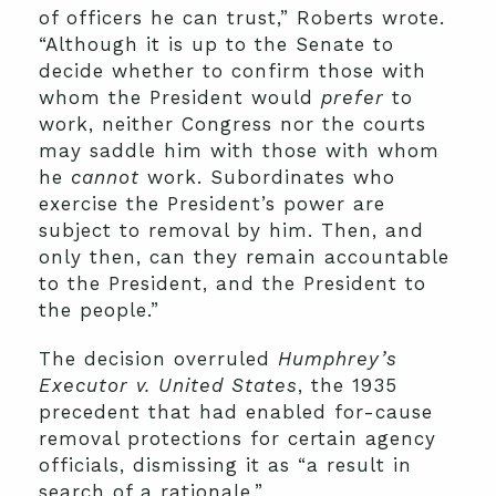
of officers he can trust,” Roberts wrote.
“Although it is up to the Senate to
decide whether to confirm those with
whom the President would
prefer
to
work, neither Congress nor the courts
may saddle him with those with whom
he
cannot
work. Subordinates who
exercise the President’s power are
subject to removal by him. Then, and
only then, can they remain accountable
to the President, and the President to
the people.”
The decision overruled
Humphrey’s
Executor v. United States
, the 1935
precedent that had enabled for-cause
removal protections for certain agency
officials, dismissing it as “a result in
search of a rationale.”