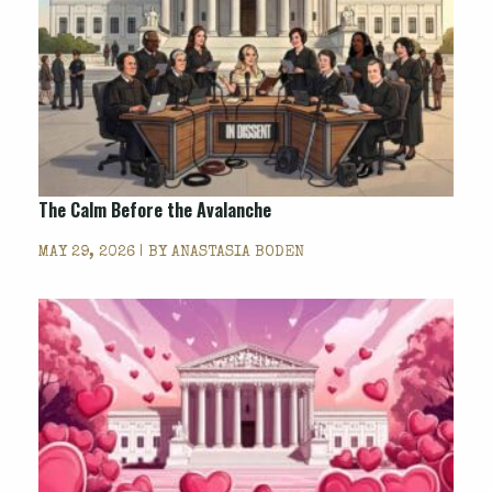
The Calm Before the Avalanche
MAY 29, 2026 | BY
ANASTASIA BODEN