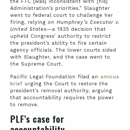
the FTC [was] inconsistent with [his]
Administration’s priorities.” Slaughter
went to federal court to challenge her
firing, relying on
Humphrey’s Executor v.
United States
—a 1935 decision that
upheld Congress’ authority to restrict
the president’s ability to fire certain
agency officials. The lower courts sided
with Slaughter, and the case went to
the Supreme Court.
Pacific Legal Foundation filed an
amicus
brief
urging the Court to restore the
president’s removal authority, arguing
that accountability requires the power
to remove.
PLF’s case for
accountability