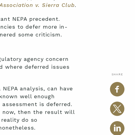
Association v. Sierra Club
.
rtant NEPA precedent.
ncies to defer more in-
rnered some criticism.
gulatory agency concern
d where deferred issues
SHARE
 a NEPA analysis, can have
t known well enough
t assessment is deferred.
 now, then the result will
reality do so
nonetheless.