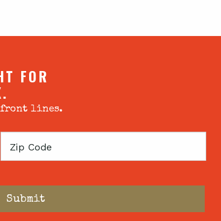
HT FOR
X.
 front lines.
Zip
Code