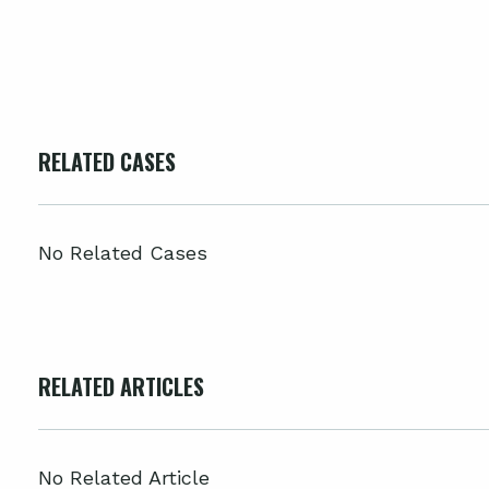
RELATED CASES
No Related Cases
RELATED ARTICLES
No Related Article