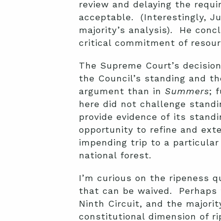
review and delaying the requi
acceptable. (Interestingly, J
majority’s analysis). He conc
critical commitment of resour
The Supreme Court’s decision 
the Council’s standing and th
argument than in
Summers
; 
here did not challenge standi
provide evidence of its stand
opportunity to refine and ex
impending trip to a particular
national forest.
I’m curious on the ripeness q
that can be waived. Perhaps 
Ninth Circuit, and the majorit
constitutional dimension of r