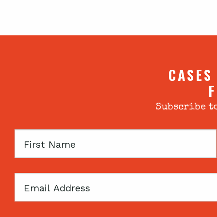
CASES
F
Subscribe to
First
Name
Email