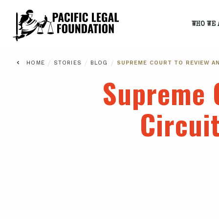
WHO WE 
/
/
/
HOME
STORIES
BLOG
SUPREME COURT TO REVIEW AN
Supreme C
Circui