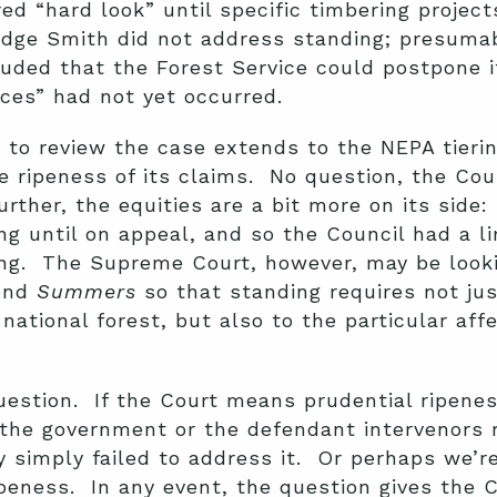
red “hard look” until specific timbering proje
udge Smith did not address standing; presumab
luded that the Forest Service could postpone i
ces” had not yet occurred.
to review the case extends to the NEPA tierin
e ripeness of its claims. No question, the Cou
further, the equities are a bit more on its side
ng until on appeal, and so the Council had a l
ing. The Supreme Court, however, may be looki
tend
Summers
so that standing requires not jus
 national forest, but also to the particular aff
uestion. If the Court means prudential ripenes
the government or the defendant intervenors r
y simply failed to address it. Or perhaps we’r
ipeness. In any event, the question gives the 