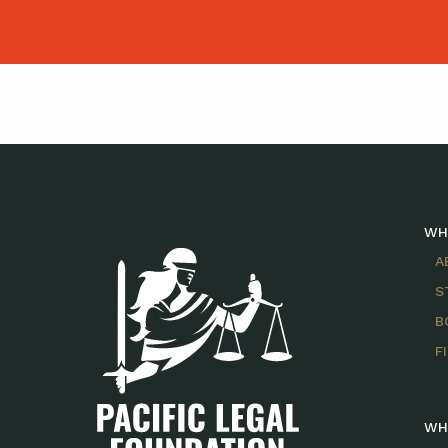
WH
A
S
B
F
WH