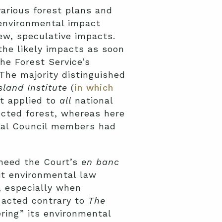
arious forest plans and
environmental impact
iew, speculative impacts.
the likely impacts as soon
he Forest Service’s
he majority distinguished
sland Institute
(
in which
at applied to
all
national
ected forest, whereas here
eral Council members had
 heed the Court’s
en banc
it environmental law
, especially when
 acted contrary to
The
ering” its environmental