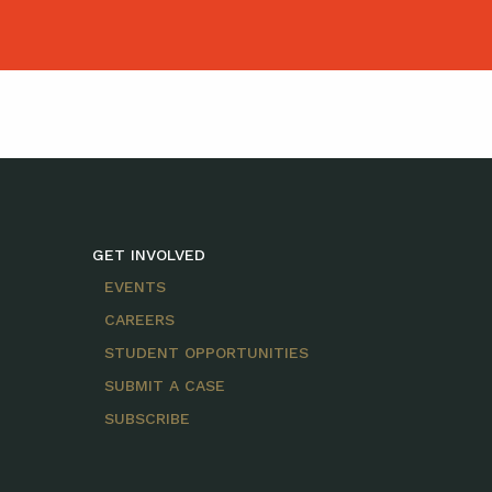
GET INVOLVED
EVENTS
CAREERS
STUDENT OPPORTUNITIES
SUBMIT A CASE
SUBSCRIBE