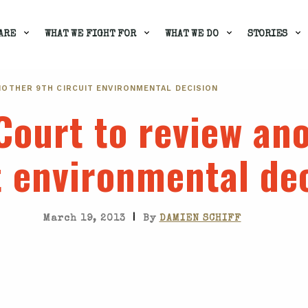
ARE
WHAT WE FIGHT FOR
WHAT WE DO
STORIES
OTHER 9TH CIRCUIT ENVIRONMENTAL DECISION
ourt to review ano
t environmental de
|
March 19, 2013
By
DAMIEN SCHIFF