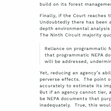
build on its forest manageme
Finally, if the Court reaches
Undoubtedly there has been a 
depth environmental analysis 
The Ninth Circuit majority qu
Reliance on programmatic N
that programmatic NEPA doc
will be addressed, undermin
Yet, reducing an agency’s abil
perverse effects. The point of
accurately to estimate its i
But if an agency cannot tier,
be NEPA documents that purpor
inadequately. True, this woul