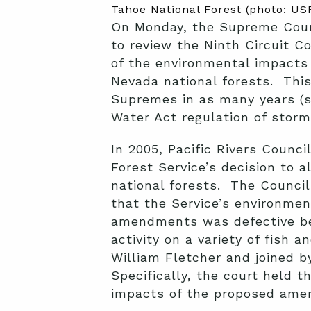
Tahoe National Forest (photo: US
On Monday, the Supreme Cour
to review the Ninth Circuit C
of the environmental impact
Nevada national forests. This
Supremes in as many years (st
Water Act regulation of stor
In 2005, Pacific Rivers Counci
Forest Service’s decision to 
national forests. The Council 
that the Service’s environme
amendments was defective bec
activity on a variety of fish
William Fletcher and joined b
Specifically, the court held 
impacts of the proposed amen