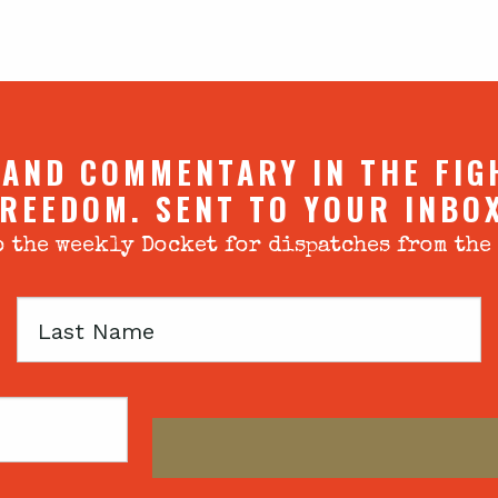
 AND COMMENTARY IN THE FIG
REEDOM. SENT TO YOUR INBO
 the weekly Docket for dispatches from the
Last
Name