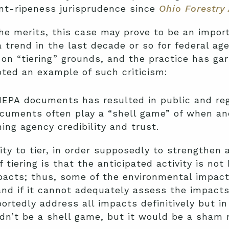
nt-ripeness jurisprudence since
Ohio Forestry 
 the merits, this case may prove to be an impo
trend in the last decade or so for federal age
on “tiering” grounds, and the practice has ga
oted an example of such criticism:
EPA documents has resulted in public and re
uments often play a “shell game” of when an
ing agency credibility and trust.
ity to tier, in order supposedly to strengthen
 tiering is that the anticipated activity is no
mpacts; thus, some of the environmental impac
 and if it cannot adequately assess the impacts
tedly address all impacts definitively but in 
dn’t be a shell game, but it would be a sham 