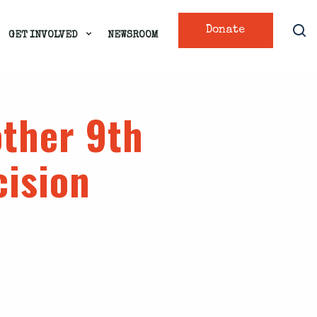
Donate
GET INVOLVED
NEWSROOM
ther 9th
cision