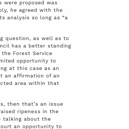
cts were proposed was
ly, he agreed with the
ts analysis so long as “a
g question, as well as to
ncil has a better standing
: the Forest Service
imited opportunity to
ng at this case as an
t an affirmation of an
ected area within that
s, then that’s an issue
aised ripeness in the
e talking about the
Court an opportunity to