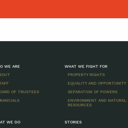
O WE ARE
WHAT WE FIGHT FOR
BOUT
PROPERTY RIGHTS
TAFF
EQUALITY AND OPPORTUNITY
OARD OF TRUSTEES
SEPARATION OF POWERS
INANCIALS
ENVIRONMENT AND NATURAL
RESOURCES
AT WE DO
STORIES