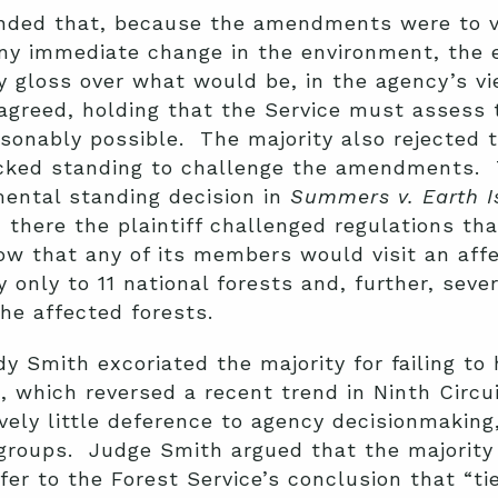
nded that, because the amendments were to v
ny immediate change in the environment, the 
y gloss over what would be, in the agency’s v
sagreed, holding that the Service must assess 
onably possible. The majority also rejected t
cked standing to challenge the amendments. T
ental standing decision in
Summers v. Earth I
: there the plaintiff challenged regulations th
ow that any of its members would visit an aff
 only to 11 national forests and, further, sev
he affected forests.
dy Smith excoriated the majority for failing to
l
, which reversed a recent trend in Ninth Circu
ively little deference to agency decisionmaking
groups. Judge Smith argued that the majority
fer to the Forest Service’s conclusion that “ti