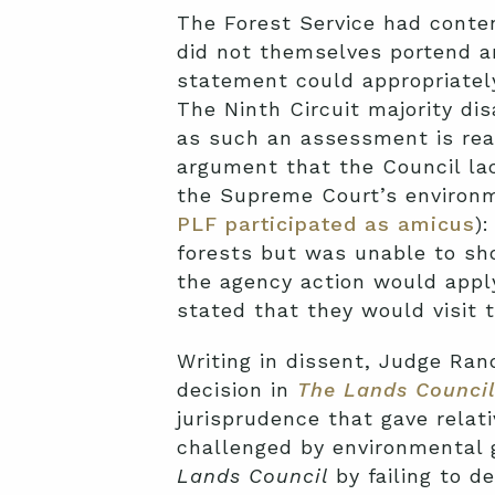
The Forest Service had conte
did not themselves portend a
statement could appropriatel
The Ninth Circuit majority di
as such an assessment is reas
argument that the Council la
the Supreme Court’s environm
PLF participated as amicus
)
forests but was unable to sh
the agency action would apply
stated that they would visit t
Writing in dissent, Judge Ran
decision in
The Lands Counci
jurisprudence that gave relat
challenged by environmental 
Lands Council
by failing to de