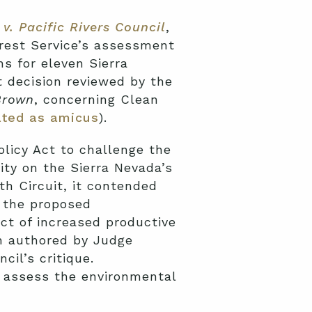
v. Pacific Rivers Council
,
orest Service’s assessment
 for eleven Sierra
t decision reviewed by the
Brown
, concerning Clean
ated as amicus
).
olicy Act to challenge the
ity on the Sierra Nevada’s
th Circuit, it contended
f the proposed
ct of increased productive
on authored by Judge
cil’s critique.
to assess the environmental