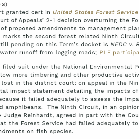
FS)
t granted cert in
United States Forest Service 
ourt of Appeals’ 2-1 decision overturning the F
s of proposed amendments to management plans
 marks the second forest related Ninth Circui
ill pending on this Term’s docket is
NEDC v. 
mwater runoff from logging roads;
PLF particip
l filed suit under the National Environmental P
allow more timbering and other productive activ
lost in the district court; on appeal in the Nin
ntal impact statement detailing the impacts o
ause it failed adequately to assess the impa
 and amphibeans. The Ninth Circuit, in an opini
y Judge Reinhardt, agreed in part with the Coun
that the Forest Service had failed adequately 
dments on fish species.