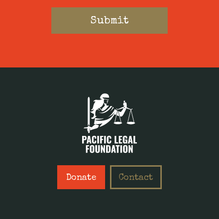
Donate
Contact