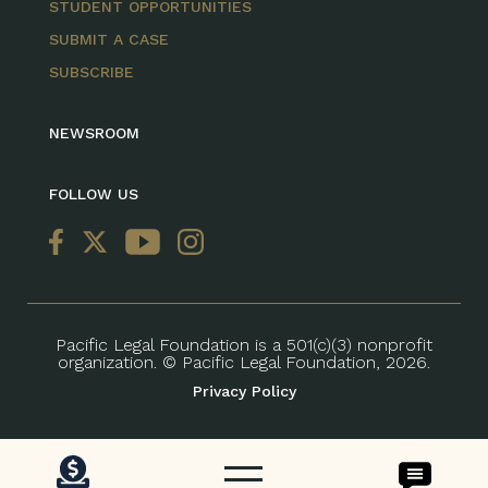
STUDENT OPPORTUNITIES
SUBMIT A CASE
SUBSCRIBE
NEWSROOM
FOLLOW US
Pacific Legal Foundation is a 501(c)(3) nonprofit
organization. © Pacific Legal Foundation, 2026.
Privacy Policy