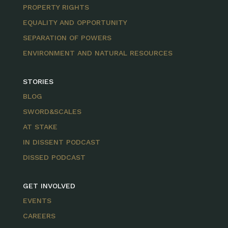
PROPERTY RIGHTS
EQUALITY AND OPPORTUNITY
SEPARATION OF POWERS
ENVIRONMENT AND NATURAL RESOURCES
STORIES
BLOG
SWORD&SCALES
AT STAKE
IN DISSENT PODCAST
DISSED PODCAST
GET INVOLVED
EVENTS
CAREERS