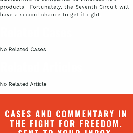
products. Fortunately, the Seventh Circuit will
have a second chance to get it right.
Related Cases
No Related Cases
Related Articles
No Related Article
CASES AND COMMENTARY IN
THE FIGHT FOR FREEDOM.