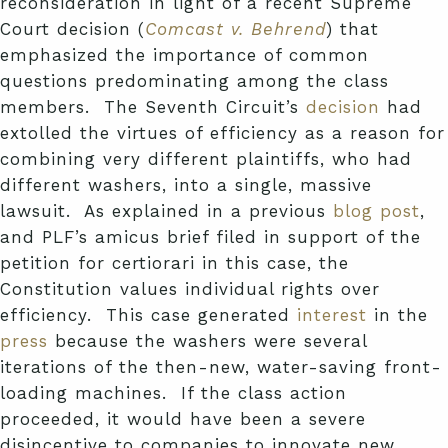
reconsideration in light of a recent Supreme
Court decision (
Comcast v. Behrend
) that
emphasized the importance of common
questions predominating among the class
members. The Seventh Circuit’s
decision
had
extolled the virtues of efficiency as a reason for
combining very different plaintiffs, who had
different washers, into a single, massive
lawsuit. As explained in a previous
blog post
,
and PLF’s amicus brief filed in support of the
petition for certiorari in this case, the
Constitution values individual rights over
efficiency. This case generated
interest
in the
press
because the washers were several
iterations of the then-new, water-saving front-
loading machines. If the class action
proceeded, it would have been a severe
disincentive to companies to innovate new