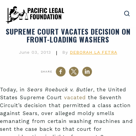
SUPREME COURT VACATES DECISION ON
FRONT-LOADING WASHERS
June 03, 2013
|
By
DEBORAH LA FETRA
SHARE
Today, in
Sears Roebuck v. Butler
, the United
States Supreme Court
vacated
the Seventh
Circuit’s decision that permitted a class action
against Sears, over alleged moldy smells
emanating from certain washing machines and
sent the case back to that court for