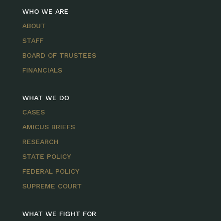
WHO WE ARE
ABOUT
STAFF
BOARD OF TRUSTEES
FINANCIALS
WHAT WE DO
CASES
AMICUS BRIEFS
RESEARCH
STATE POLICY
FEDERAL POLICY
SUPREME COURT
WHAT WE FIGHT FOR