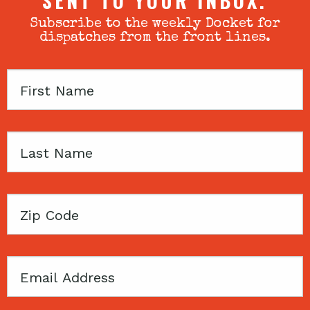
SENT TO YOUR INBOX.
Subscribe to the weekly Docket for
dispatches from the front lines.
First
Name
Last
Name
Zip
Code
Email