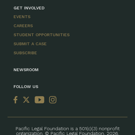
GET INVOLVED
EVENTS
CAREERS
STUDENT OPPORTUNITIES
SUBMIT A CASE
SUBSCRIBE
NEWSROOM
FOLLOW US
Pacific Legal Foundation is a 501(c)(3) nonprofit
organization. © Pacific Legal Foundation, 2026.