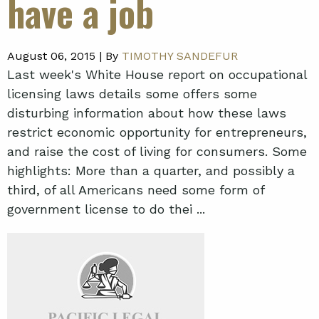
have a job
August 06, 2015 |
By
TIMOTHY SANDEFUR
Last week's White House report on occupational
licensing laws details some offers some
disturbing information about how these laws
restrict economic opportunity for entrepreneurs,
and raise the cost of living for consumers. Some
highlights: More than a quarter, and possibly a
third, of all Americans need some form of
government license to do thei ...