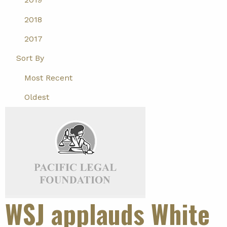
2018
2017
Sort By
Most Recent
Oldest
WSJ applauds White