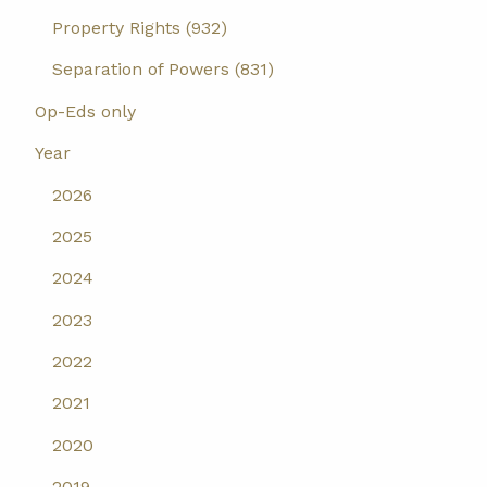
Property Rights (932)
Separation of Powers (831)
Op-Eds only
Year
2026
2025
2024
2023
2022
2021
2020
2019