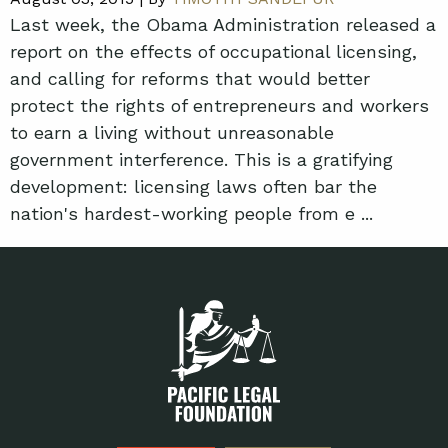
Last week, the Obama Administration released a
report on the effects of occupational licensing,
and calling for reforms that would better
protect the rights of entrepreneurs and workers
to earn a living without unreasonable
government interference. This is a gratifying
development: licensing laws often bar the
nation's hardest-working people from e ...