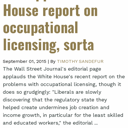
House report on
occupational
licensing, sorta
September 01, 2015 |
By
TIMOTHY SANDEFUR
The Wall Street Journal's editorial page
applauds the White House's recent report on the
problems with occupational licensing, though it
does so grudgingly: "Liberals are slowly
discovering that the regulatory state they
helped create undermines job creation and
income growth, in particular for the least skilled
and educated workers," the editorial ...