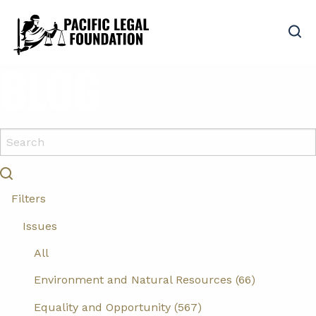
BLOG
Filters
Issues
All
Environment and Natural Resources (66)
Equality and Opportunity (567)