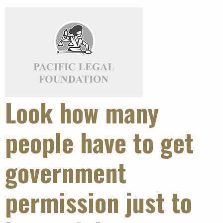
Look how many
people have to get
government
permission just to