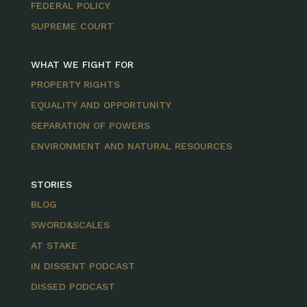
FEDERAL POLICY
SUPREME COURT
WHAT WE FIGHT FOR
PROPERTY RIGHTS
EQUALITY AND OPPORTUNITY
SEPARATION OF POWERS
ENVIRONMENT AND NATURAL RESOURCES
STORIES
BLOG
SWORD&SCALES
AT STAKE
IN DISSENT PODCAST
DISSED PODCAST