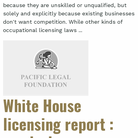
because they are unskilled or unqualified, but
solely and explicitly because existing businesses
don't want competition. While other kinds of
occupational licensing laws ...
White House
licensing report
: