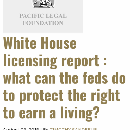
White House
licensing report
:
what can the feds do
to protect the right
to earn a living?
August 03, 2015 |
By
TIMOTHY SANDEFUR