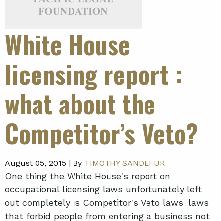
White House
licensing report
:
what about the
Competitor’s Veto?
August 05, 2015 |
By
TIMOTHY SANDEFUR
One thing the White House's report on
occupational licensing laws unfortunately left
out completely is Competitor's Veto laws: laws
that forbid people from entering a business not