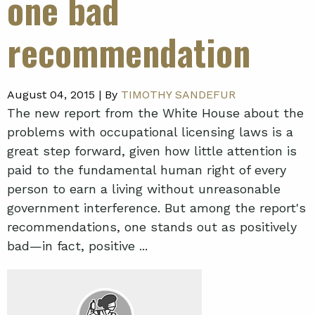
one bad
recommendation
August 04, 2015 |
By
TIMOTHY SANDEFUR
The new report from the White House about the
problems with occupational licensing laws is a
great step forward, given how little attention is
paid to the fundamental human right of every
person to earn a living without unreasonable
government interference. But among the report's
recommendations, one stands out as positively
bad—in fact, positive ...