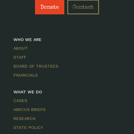
Donate
Contact
WHO WE ARE
ABOUT
STAFF
BOARD OF TRUSTEES
FINANCIALS
WHAT WE DO
CASES
AMICUS BRIEFS
RESEARCH
STATE POLICY