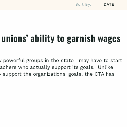
Sort By:
DATE
unions’ ability to garnish wages
ly powerful groups in the state—may have to start
eachers who actually support its goals. Unlike
support the organizations' goals, the CTA has