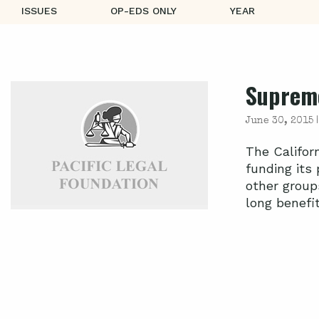
ISSUES
OP-EDS ONLY
YEAR
Supreme
June 30, 2015 
The Califor
funding its
other group
long benefite