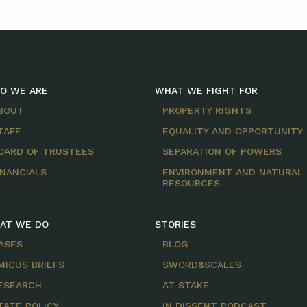
O WE ARE
WHAT WE FIGHT FOR
BOUT
PROPERTY RIGHTS
TAFF
EQUALITY AND OPPORTUNITY
OARD OF TRUSTEES
SEPARATION OF POWERS
INANCIALS
ENVIRONMENT AND NATURAL
RESOURCES
AT WE DO
STORIES
ASES
BLOG
MICUS BRIEFS
SWORD&SCALES
ESEARCH
AT STAKE
TATE POLICY
IN DISSENT PODCAST