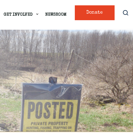
Donate
GET INVOLVED
NEWSROOM