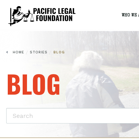
WHO WE 
/
/
HOME
STORIES
BLOG
BLOG