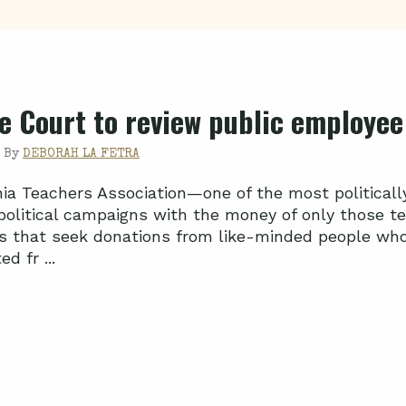
 Court to review public employee 
|
By
DEBORAH LA FETRA
nia Teachers Association—one of the most political
 political campaigns with the money of only those t
s that seek donations from like-minded people who 
d fr ...