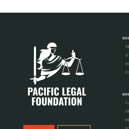
WH
A
S
B
F
WH
C
A
R
S