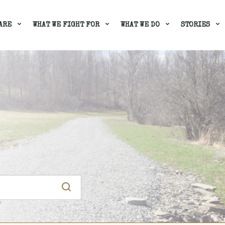
ARE
WHAT WE FIGHT FOR
WHAT WE DO
STORIES