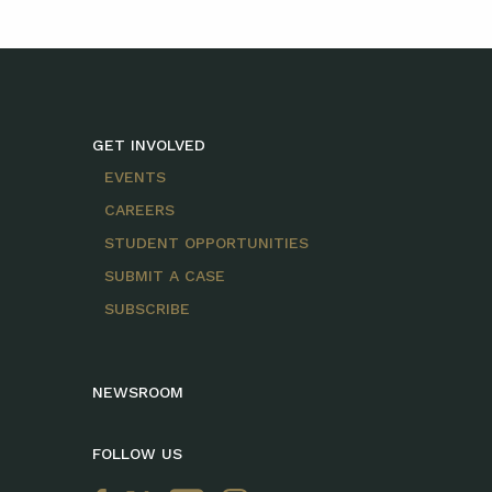
GET INVOLVED
EVENTS
CAREERS
STUDENT OPPORTUNITIES
SUBMIT A CASE
SUBSCRIBE
NEWSROOM
FOLLOW US