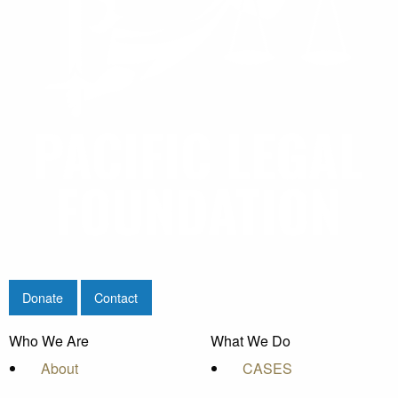
Donate
Contact
Who We Are
What We Do
About
CASES