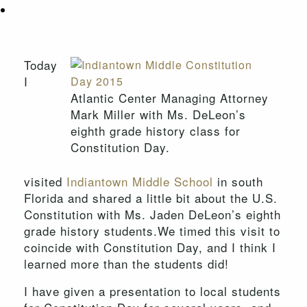
Today
I
Atlantic Center Managing Attorney
Mark Miller with Ms. DeLeon’s
eighth grade history class for
Constitution Day.
visited
Indiantown Middle School
in south
Florida and shared a little bit about the U.S.
Constitution with Ms. Jaden DeLeon’s eighth
grade history students.We timed this visit to
coincide with Constitution Day, and I think I
learned more than the students did!
I have given a presentation to local students