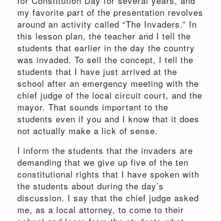
for Constitution Day for several years, and
my favorite part of the presentation revolves
around an activity called “The Invaders.” In
this lesson plan, the teacher and I tell the
students that earlier in the day the country
was invaded. To sell the concept, I tell the
students that I have just arrived at the
school after an emergency meeting with the
chief judge of the local circuit court, and the
mayor. That sounds important to the
students even if you and I know that it does
not actually make a lick of sense.
I inform the students that the invaders are
demanding that we give up five of the ten
constitutional rights that I have spoken with
the students about during the day’s
discussion. I say that the chief judge asked
me, as a local attorney, to come to their