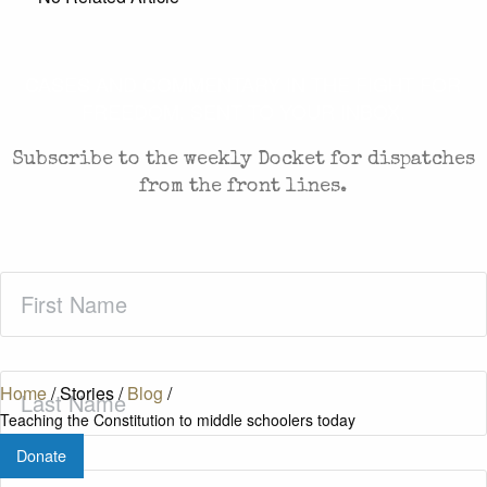
CASES AND COMMENTARY IN THE FIGHT FOR
FREEDOM. SENT TO YOUR INBOX.
Subscribe to the weekly Docket for dispatches
from the front lines.
First
Name
(Required)
Last
Home
/
Stories
/
Blog
/
Name
(Required)
Teaching the Constitution to middle schoolers today
Donate
Zip