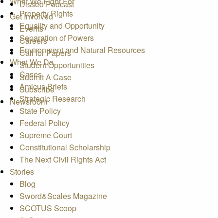
What We Fight For
Dissed Podcast
Property Rights
Get Involved
Equality and Opportunity
Events
Separation of Powers
Careers
Environment and Natural Resources
Call for Papers
What We Do
Student Opportunities
Cases
Submit A Case
Amicus Briefs
Subscribe
Strategic Research
Newsroom
State Policy
Federal Policy
Supreme Court
Constitutional Scholarship
The Next Civil Rights Act
Stories
Blog
Sword&Scales Magazine
SCOTUS Scoop