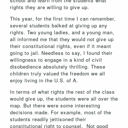
school and learn from the students what
rights they are willing to give up.
This year, for the first time I can remember,
several students balked at giving up any
rights. Two young ladies, and a young man,
all informed me that they would not give up
their constitutional rights, even if it meant
going to jail. Needless to say, I found their
willingness to engage in a kind of civil
disobedience absolutely thrilling. These
children truly valued the freedom we all
enjoy living in the U.S. of A.
In terms of what rights the rest of the class
would give up, the students were all over the
map. But there were some interesting
decisions made. For example, most of the
students readily jettisoned their
constitutional right to counsel. Not good