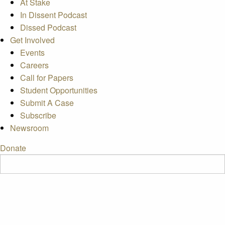
At Stake
In Dissent Podcast
Dissed Podcast
Get Involved
Events
Careers
Call for Papers
Student Opportunities
Submit A Case
Subscribe
Newsroom
Donate