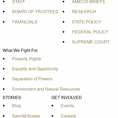
STAFF
AMICUS BRIEFS
BOARD OF TRUSTEES
RESEARCH
FINANCIALS
STATE POLICY
FEDERAL POLICY
SUPREME COURT
What We Fight For
Property Rights
Equality and Opportunity
Separation of Powers
Environment and Natural Resources
STORIES
GET INVOLVED
Blog
Events
Sword&Scales
Careers