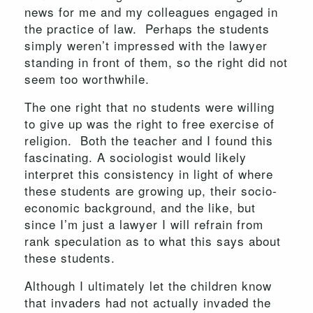
news for me and my colleagues engaged in
the practice of law. Perhaps the students
simply weren’t impressed with the lawyer
standing in front of them, so the right did not
seem too worthwhile.
The one right that no students were willing
to give up was the right to free exercise of
religion. Both the teacher and I found this
fascinating. A sociologist would likely
interpret this consistency in light of where
these students are growing up, their socio-
economic background, and the like, but
since I’m just a lawyer I will refrain from
rank speculation as to what this says about
these students.
Although I ultimately let the children know
that invaders had not actually invaded the