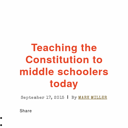
Teaching the
Constitution to
middle schoolers
today
|
September 17, 2015
By
MARK MILLER
Share