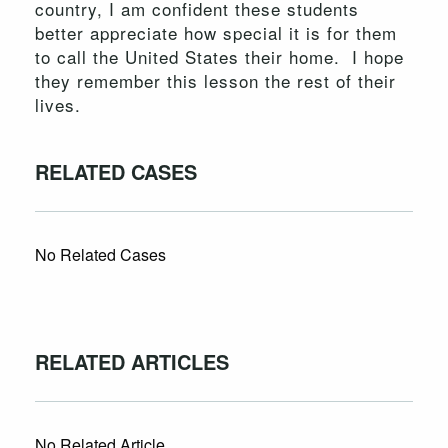
country, I am confident these students
better appreciate how special it is for them
to call the United States their home. I hope
they remember this lesson the rest of their
lives.
RELATED CASES
No Related Cases
RELATED ARTICLES
No Related Article